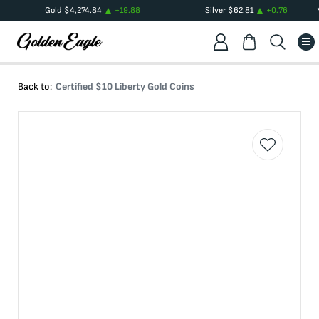
Gold
$
4,274.84
+
19.88
Silver
$
62.81
+
0.76
Back to:
Certified $10 Liberty Gold Coins