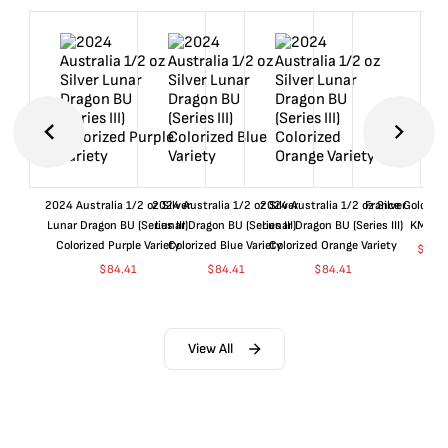
2024 Australia 1/2 oz Silver
2024 Australia 1/2 oz Silver
2024 Australia 1/2 oz Silver
France Gold 1 
Lunar Dragon BU (Series III)
Lunar Dragon BU (Series III)
Lunar Dragon BU (Series III)
KM#92
Colorized Purple Variety
Colorized Blue Variety
Colorized Orange Variety
$
360
$
84.41
$
84.41
$
84.41
View All