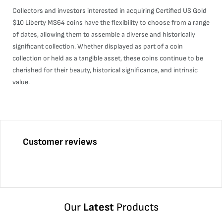
Collectors and investors interested in acquiring Certified US Gold
$10 Liberty MS64 coins have the flexibility to choose from a range
of dates, allowing them to assemble a diverse and historically
significant collection. Whether displayed as part of a coin
collection or held as a tangible asset, these coins continue to be
cherished for their beauty, historical significance, and intrinsic
value.
Customer reviews
Our
Latest
Products