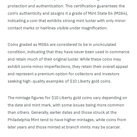
protection and authentication. This certification guarantees the
coin's authenticity and assigns it a grade of Mint State 64 (MS64),
indicating a coin that exhibits strong mint luster with only minor
contact marks or hairlines visible under magnification.
Coins graded as MS64 are considered to be in uncirculated
condition, indicating that they have never been used in commerce
and retain much of their original luster. While these coins may
exhibit some minor imperfections, they retain their overall appeal
and represent a premium option for collectors and investors
seeking high-quality examples of $10 Liberty gold coins.
The mintage figures for $10 Liberty gold coins vary depending on
the date and mint mark, with some issues being more common
than others. Generally, earlier dates and those struck at the
Philadelphia Mint tend to have higher mintages, while coins from
later years and those minted at branch mints may be scarcer.