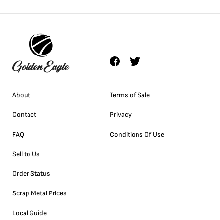
About
Terms of Sale
Contact
Privacy
FAQ
Conditions Of Use
Sell to Us
Order Status
Scrap Metal Prices
Local Guide