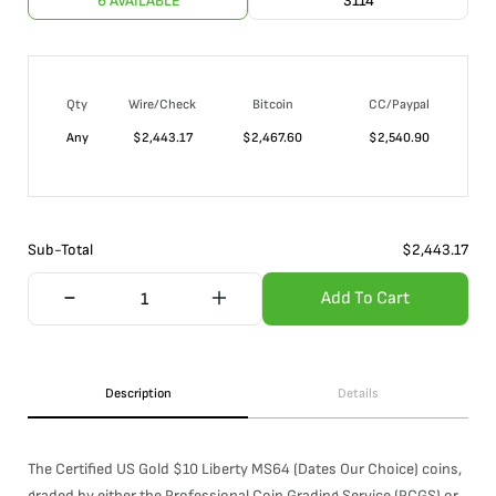
6 AVAILABLE
3114
Qty
Wire/Check
Bitcoin
CC/Paypal
Any
$
2,443.17
$
2,467.60
$
2,540.90
Sub-Total
$
2,443.17
Add To Cart
Description
Details
The Certified US Gold $10 Liberty MS64 (Dates Our Choice) coins,
graded by either the Professional Coin Grading Service (PCGS) or