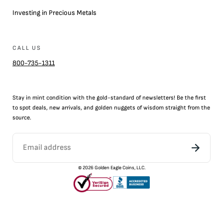
Investing in Precious Metals
CALL US
800-735-1311
Stay in mint condition with the
gold
-standard of newsletters! Be the first
to
spot
deals,
new arrivals
, and golden nuggets of wisdom straight from the
source.
©
2026
Golden Eagle Coins, LLC.