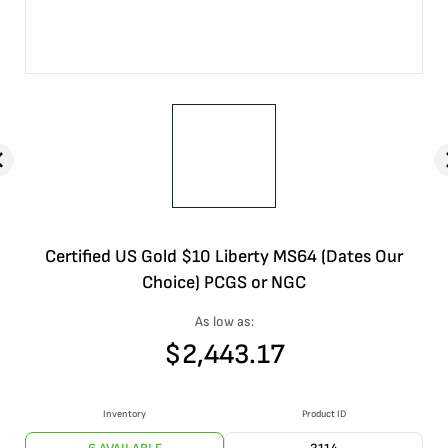
Certified US Gold $10 Liberty MS64 (Dates Our
Choice) PCGS or NGC
As low as:
$
2,443.17
Inventory
Product ID