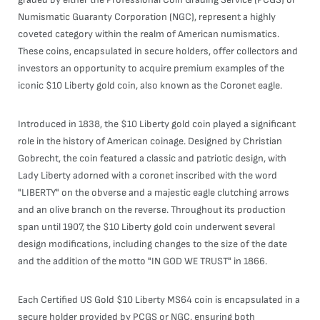
Numismatic Guaranty Corporation (NGC), represent a highly
coveted category within the realm of American numismatics.
These coins, encapsulated in secure holders, offer collectors and
investors an opportunity to acquire premium examples of the
iconic $10 Liberty gold coin, also known as the Coronet eagle.
Introduced in 1838, the $10 Liberty gold coin played a significant
role in the history of American coinage. Designed by Christian
Gobrecht, the coin featured a classic and patriotic design, with
Lady Liberty adorned with a coronet inscribed with the word
"LIBERTY" on the obverse and a majestic eagle clutching arrows
and an olive branch on the reverse. Throughout its production
span until 1907, the $10 Liberty gold coin underwent several
design modifications, including changes to the size of the date
and the addition of the motto "IN GOD WE TRUST" in 1866.
Each Certified US Gold $10 Liberty MS64 coin is encapsulated in a
secure holder provided by PCGS or NGC, ensuring both