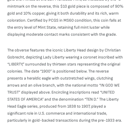
mintmark on the reverse, this $10 gold piece is composed of 90%
gold and 10% copper, giving it both durability and its rich, warm
coloration. Certified by PCGS in MS60 condition, this coin falls at
the entry level of Mint State, retaining full mint luster while
displaying moderate contact marks consistent with the grade.
The obverse features the iconic Liberty Head design by Christian
Gobrecht, depicting Lady Liberty wearing a coronet inscribed with
“LIBERTY,” surrounded by thirteen stars representing the original
colonies. The date “1900” is positioned below. The reverse
presents a heraldic eagle with outstretched wings, clutching
arrows and an olive branch, with the national motto “IN GOD WE
TRUST” displayed above. Encircling inscriptions read “UNITED
STATES OF AMERICA” and the denomination “TEN D.” The Liberty
Head Eagle series, produced from 1838 to 1907, played a
significant role in U.S. commerce and international trade,
particularly in gold-backed transactions during the pre-1933 era.