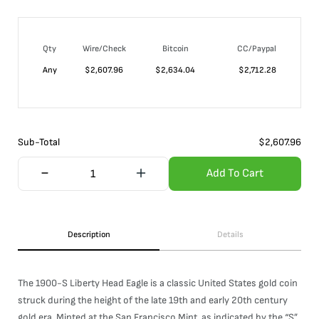
Qty
Wire/Check
Bitcoin
CC/Paypal
Any
$
2,607.96
$
2,634.04
$
2,712.28
Sub-Total
$
2,607.96
Add To Cart
Description
Details
The 1900-S Liberty Head Eagle is a classic United States gold coin
struck during the height of the late 19th and early 20th century
gold era. Minted at the San Francisco Mint, as indicated by the “S”