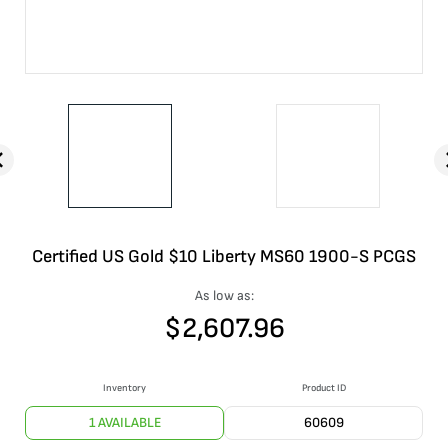
Certified US Gold $10 Liberty MS60 1900-S PCGS
As low as:
$
2,607.96
Inventory
Product ID
1 AVAILABLE
60609