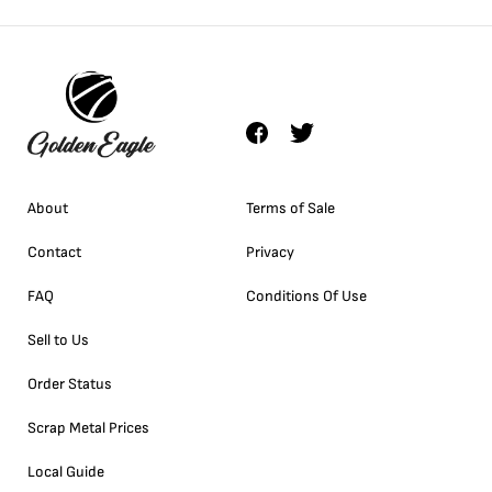
About
Terms of Sale
Contact
Privacy
FAQ
Conditions Of Use
Sell to Us
Order Status
Scrap Metal Prices
Local Guide