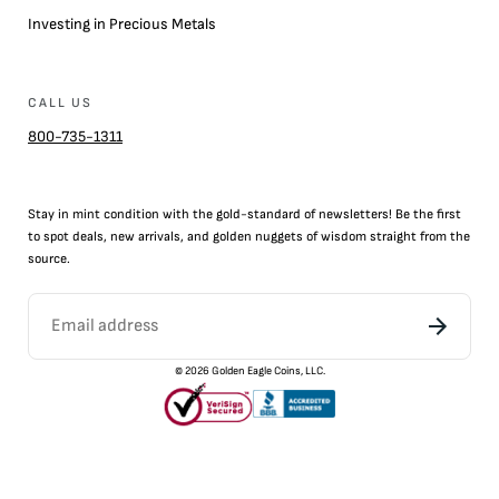
Investing in Precious Metals
CALL US
800-735-1311
Stay in mint condition with the
gold
-standard of newsletters! Be the first
to
spot
deals,
new arrivals
, and golden nuggets of wisdom straight from the
source.
©
2026
Golden Eagle Coins, LLC.