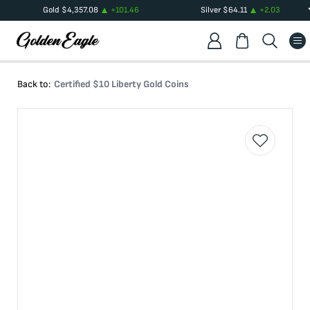
Gold
$
4,357.08
+
101.46
Silver
$
64.11
+
2.03
Back to:
Certified $10 Liberty Gold Coins