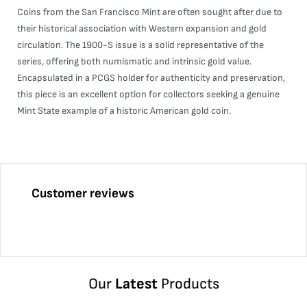
Coins from the San Francisco Mint are often sought after due to
their historical association with Western expansion and gold
circulation. The 1900-S issue is a solid representative of the
series, offering both numismatic and intrinsic gold value.
Encapsulated in a PCGS holder for authenticity and preservation,
this piece is an excellent option for collectors seeking a genuine
Mint State example of a historic American gold coin.
Customer reviews
Our
Latest
Products