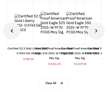
Certified $2.5 Gold Liberty 1852-
Certified Proof American Gold
Certified Proof American Gold
Certified Proof
O EF45 Det ANACS
Eagle $25 2015-W PF70 PCGS
Eagle $50 2015-W PF70 PCGS
Dollar 1998-S PF
Moy Sig.
Moy Sig.
ANA
$
795.00
$
2,614.25
$
5,007.08
$
35.
View All