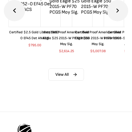
Certified $2.5 Gold Liberty 1852-
Certified Proof American Gold
Certified Proof American Gold
Certified Proof
O EF45 Det ANACS
Eagle $25 2015-W PF70 PCGS
Eagle $50 2015-W PF70 PCGS
Dollar 1998-S PF
Moy Sig.
Moy Sig.
ANA
$
795.00
$
2,614.25
$
5,007.08
$
35.
View All