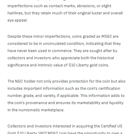
imperfections such as contact marks, abrasions, or slight
hairlines, but they retain much of their original luster and overall
eye appeal.
Despite these minor imperfections, coins graded as MS62 are
considered to be in uncirculated condition, indicating that they
have never been used in commerce. They are sought after by
collectors and investors who appreciate both the historical
significance and intrinsic value of $10 Liberty gold coins.
The NGC holder not only provides protection for the coin but also
includes important information such as the coin's certification
number, grade, and variety, if applicable. This information adds to
the coin's provenance and ensures its marketability and liquidity
in the numismatic marketplace.
Collectors and investors interested in acquiring the Certified US
Gold $10 Liberty 1907 MS62 coin have the opportunity to own a