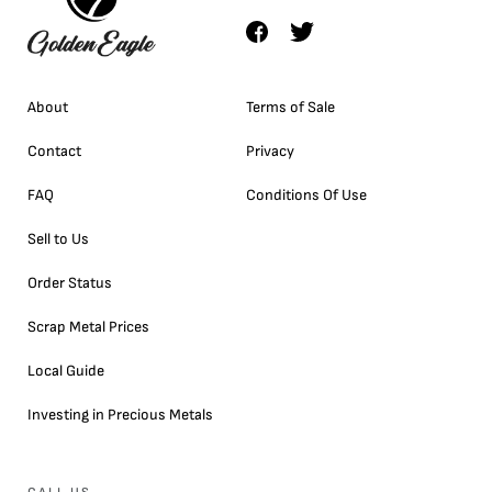
About
Terms of Sale
Contact
Privacy
FAQ
Conditions Of Use
Sell to Us
Order Status
Scrap Metal Prices
Local Guide
Investing in Precious Metals