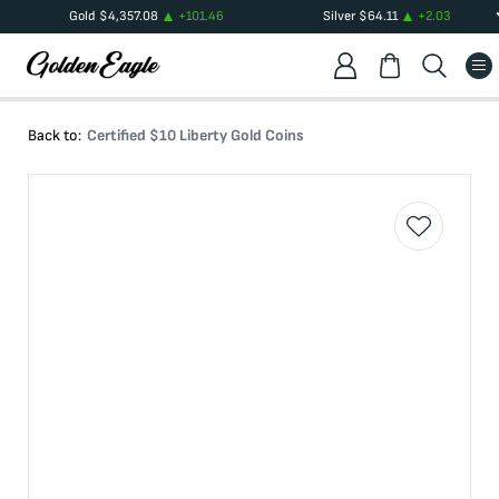
Gold
$
4,357.08
+
101.46
Silver
$
64.11
+
2.03
Back to:
Certified $10 Liberty Gold Coins