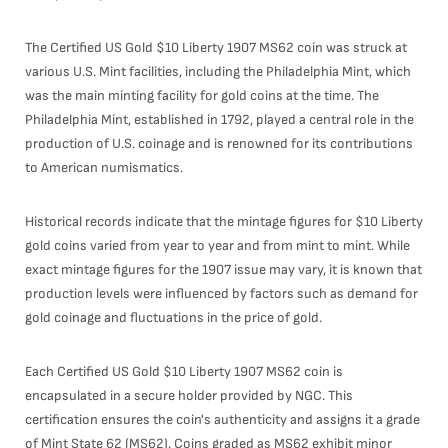
The Certified US Gold $10 Liberty 1907 MS62 coin was struck at
various U.S. Mint facilities, including the Philadelphia Mint, which
was the main minting facility for gold coins at the time. The
Philadelphia Mint, established in 1792, played a central role in the
production of U.S. coinage and is renowned for its contributions
to American numismatics.
Historical records indicate that the mintage figures for $10 Liberty
gold coins varied from year to year and from mint to mint. While
exact mintage figures for the 1907 issue may vary, it is known that
production levels were influenced by factors such as demand for
gold coinage and fluctuations in the price of gold.
Each Certified US Gold $10 Liberty 1907 MS62 coin is
encapsulated in a secure holder provided by NGC. This
certification ensures the coin's authenticity and assigns it a grade
of Mint State 62 (MS62). Coins graded as MS62 exhibit minor