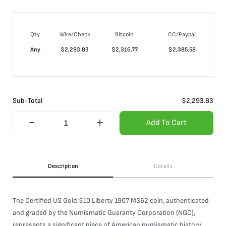
Qty
Wire/Check
Bitcoin
CC/Paypal
Any
$
2,293.83
$
2,316.77
$
2,385.58
Sub-Total
$
2,293.83
Add To Cart
Description
Details
The Certified US Gold $10 Liberty 1907 MS62 coin, authenticated
and graded by the Numismatic Guaranty Corporation (NGC),
represents a significant piece of American numismatic history.