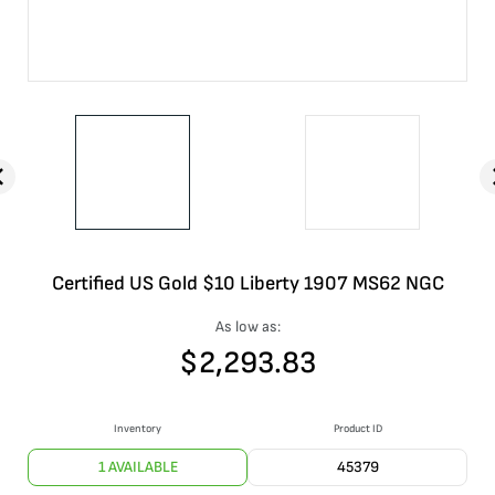
Certified US Gold $10 Liberty 1907 MS62 NGC
As low as:
$
2,293.83
Inventory
Product ID
1 AVAILABLE
45379