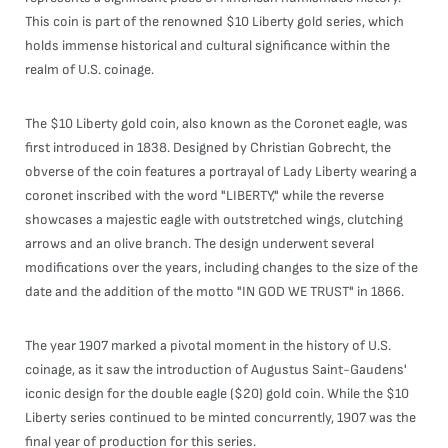
This coin is part of the renowned $10 Liberty gold series, which
holds immense historical and cultural significance within the
realm of U.S. coinage.
The $10 Liberty gold coin, also known as the Coronet eagle, was
first introduced in 1838. Designed by Christian Gobrecht, the
obverse of the coin features a portrayal of Lady Liberty wearing a
coronet inscribed with the word "LIBERTY," while the reverse
showcases a majestic eagle with outstretched wings, clutching
arrows and an olive branch. The design underwent several
modifications over the years, including changes to the size of the
date and the addition of the motto "IN GOD WE TRUST" in 1866.
The year 1907 marked a pivotal moment in the history of U.S.
coinage, as it saw the introduction of Augustus Saint-Gaudens'
iconic design for the double eagle ($20) gold coin. While the $10
Liberty series continued to be minted concurrently, 1907 was the
final year of production for this series.