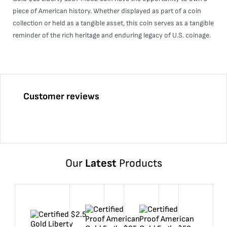
piece of American history. Whether displayed as part of a coin
collection or held as a tangible asset, this coin serves as a tangible
reminder of the rich heritage and enduring legacy of U.S. coinage.
Customer reviews
Our
Latest
Products