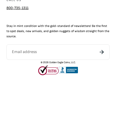
CALL US
800-735-1311
Stay in mint condition with the
gold
-standard of newsletters! Be the first
to
spot
deals,
new arrivals
, and golden nuggets of wisdom straight from the
source.
©
2026
Golden Eagle Coins, LLC.