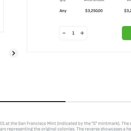
Any
$
3,250.00
$
3,
1901 at the San Francisco Mint (indicated by the "S" mintmark). The
ars representing the original colonies. The reverse showcases a he