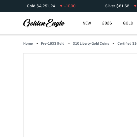
Gold
$
4,251.24
-10.00
Silver
$
61.68
NEW
2026
GOLD
Home
Pre-1933 Gold
$10 Liberty Gold Coins
Certified $1