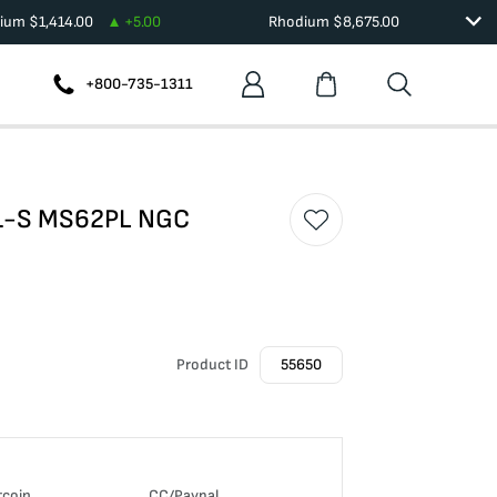
dium
$
1,414.00
+
5.00
Rhodium
$
8,675.00
+800-735-1311
901-S MS62PL NGC
Product ID
55650
tcoin
CC/Paypal