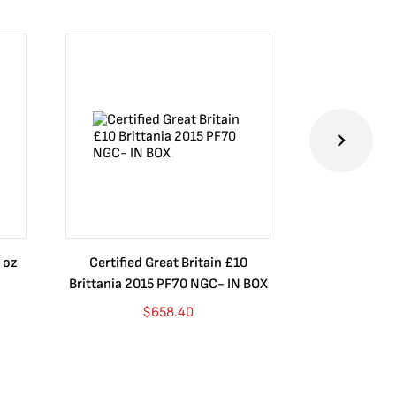
 oz
Certified Great Britain £10
Australia $8
Brittania 2015 PF70 NGC- IN BOX
10 oz. 2019P
$
658.40
$