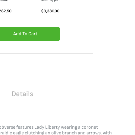
282.50
$
3,380.00
Add To Cart
Details
 obverse features Lady Liberty wearing a coronet
raldic eagle clutching an olive branch and arrows, with