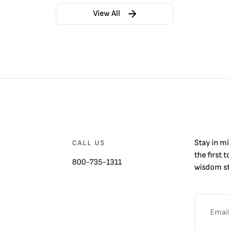
View All
Stay in m
CALL US
the first 
800-735-1311
wisdom st