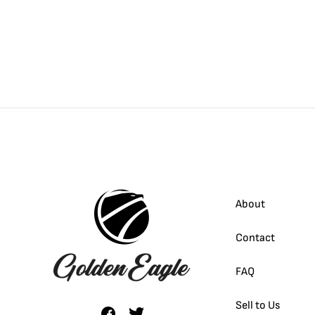
About
Contact
FAQ
Sell to Us