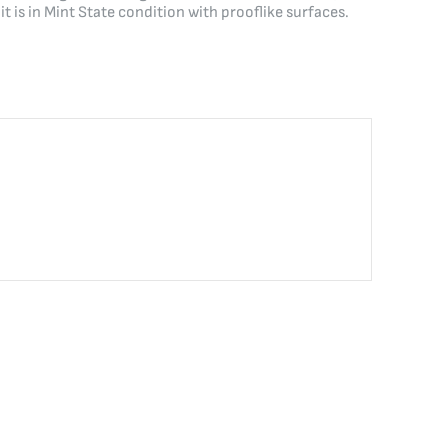
is in Mint State condition with prooflike surfaces.