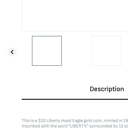
Description
This is a $10 Liberty Head Eagle gold coin, minted in 
inscribed with the word "LIBERTY," surrounded by 13 st