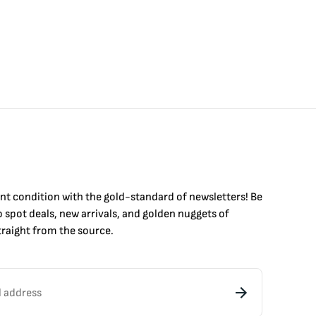
int condition with the
gold
-standard of newsletters! Be
to
spot
deals,
new arrivals
, and golden nuggets of
raight from the source.