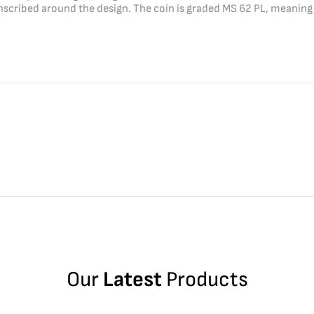
ibed around the design. The coin is graded MS 62 PL, meaning it 
Our
Latest
Products