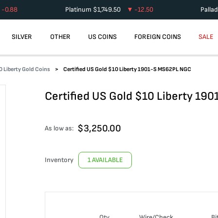
-0.88
Platinum
$
1,749.50
-12.50
Palla
SILVER
OTHER
US COINS
FOREIGN COINS
SALE
0 Liberty Gold Coins
Certified US Gold $10 Liberty 1901-S MS62PL NGC
Certified US Gold $10 Liberty 1
$
3,250.00
As low as:
Inventory
1 AVAILABLE
Qty
Wire/Check
Bi