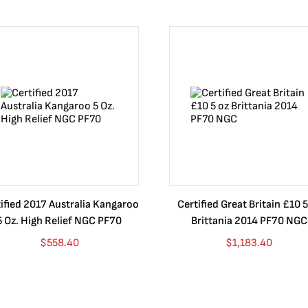
ified 2017 Australia Kangaroo
Certified Great Britain £10 5
5 Oz. High Relief NGC PF70
Brittania 2014 PF70 NGC
$
558.40
$
1,183.40