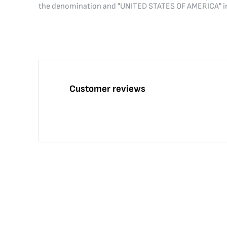
the denomination and "UNITED STATES OF AMERICA" inscr
Customer reviews