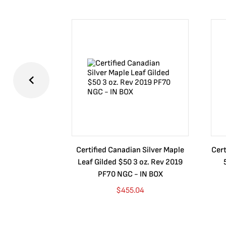
Certified Canadian Silver Maple
Cert
Leaf Gilded $50 3 oz. Rev 2019
PF70 NGC - IN BOX
$
455.04