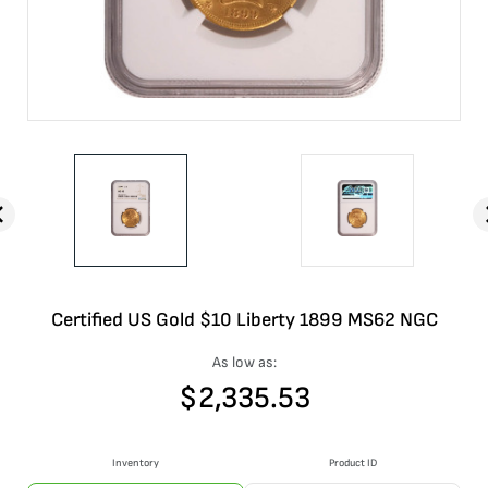
Certified US Gold $10 Liberty 1899 MS62 NGC
As low as:
$
2,335.53
Inventory
Product ID