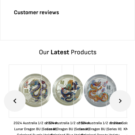
Customer reviews
Our
Latest
Products
2024 Australia 1/2 oz Silver
2024 Australia 1/2 oz Silver
2024 Australia 1/2 oz Silver
France Gold 1 
Lunar Dragon BU (Series III)
Lunar Dragon BU (Series III)
Lunar Dragon BU (Series III)
KM#92