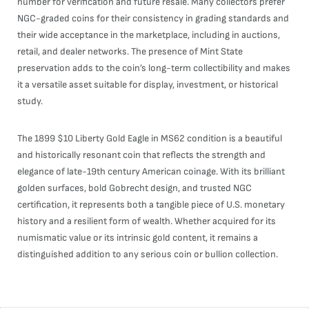
number for verification and future resale. Many collectors prefer
NGC-graded coins for their consistency in grading standards and
their wide acceptance in the marketplace, including in auctions,
retail, and dealer networks. The presence of Mint State
preservation adds to the coin’s long-term collectibility and makes
it a versatile asset suitable for display, investment, or historical
study.
The 1899 $10 Liberty Gold Eagle in MS62 condition is a beautiful
and historically resonant coin that reflects the strength and
elegance of late-19th century American coinage. With its brilliant
golden surfaces, bold Gobrecht design, and trusted NGC
certification, it represents both a tangible piece of U.S. monetary
history and a resilient form of wealth. Whether acquired for its
numismatic value or its intrinsic gold content, it remains a
distinguished addition to any serious coin or bullion collection.