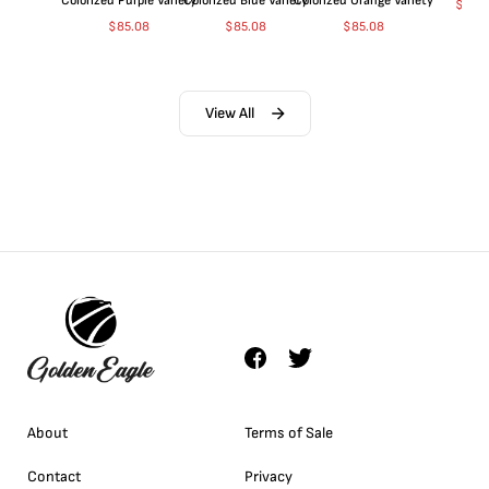
Colorized Purple Variety
Colorized Blue Variety
Colorized Orange Variety
$
363
$
85.08
$
85.08
$
85.08
View All
About
Terms of Sale
Contact
Privacy