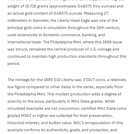
weight of 16.718 grams (approximately 0.48375 troy ounces) and
an actual gold content of 0.48375 ounces. Measuring 27
millimeters in diameter, the Liberty Head Eagle was one of the
principal gold coins in circulation throughout the 19th century,
used extensively in domestic commerce, banking, and
international trade. The Philadelphia Mint, where this 1899 issue
was struck, remained the central producer of U.S. coinage and
continued to maintain high production standards throughout this
period.
The mintage for the 1899 $10 Liberty was 37,047 coins, a relatively
low figure compared to other dates in the series, especially from
the Philadelphia Mint. This modest production adds a degree of
scarcity to the issue, particularly in Mint State grades. While
circulated examples are not uncommon, certified Mint State coins
graded MS62 or higher are collected for their preservation,
historical interest, and bullion value. NGC’s encapsulation of this
example confirms its authenticity, grade, and protection, and