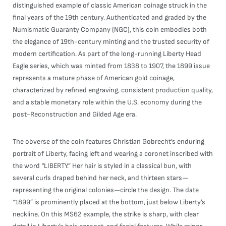
distinguished example of classic American coinage struck in the
final years of the 19th century. Authenticated and graded by the
Numismatic Guaranty Company (NGC), this coin embodies both
the elegance of 19th-century minting and the trusted security of
modern certification. As part of the long-running Liberty Head
Eagle series, which was minted from 1838 to 1907, the 1899 issue
represents a mature phase of American gold coinage,
characterized by refined engraving, consistent production quality,
and a stable monetary role within the U.S. economy during the
post-Reconstruction and Gilded Age era.
The obverse of the coin features Christian Gobrecht’s enduring
portrait of Liberty, facing left and wearing a coronet inscribed with
the word “LIBERTY.” Her hair is styled in a classical bun, with
several curls draped behind her neck, and thirteen stars—
representing the original colonies—circle the design. The date
“1899” is prominently placed at the bottom, just below Liberty’s
neckline. On this MS62 example, the strike is sharp, with clear