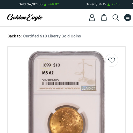
Gold
$
4,301.05
+
46.07
Silver
$
64.15
+
2.10
Back to:
Certified $10 Liberty Gold Coins