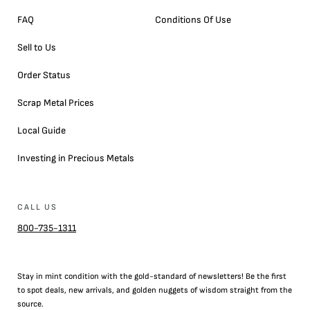
FAQ
Conditions Of Use
Sell to Us
Order Status
Scrap Metal Prices
Local Guide
Investing in Precious Metals
CALL US
800-735-1311
Stay in mint condition with the
gold
-standard of newsletters! Be the first
to
spot
deals,
new arrivals
, and golden nuggets of wisdom straight from the
source.