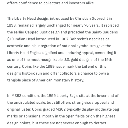
offers confidence to collectors and investors alike.
The Liberty Head design, introduced by Christian Gobrecht in
1838, remained largely unchanged for nearly 70 years. It replaced
the earlier Capped Bust design and preceded the Saint-Gaudens
$10 Indian Head introduced in 1907. Gobrecht’s neoclassical
aesthetic and his integration of national symbolism gave the
Liberty Head Eagle a dignified and enduring appeal, cementing it
as one of the most recognizable U.S. gold designs of the 19th
century. Coins like the 1899 issue mark the tail end of this
design’s historic run and offer collectors a chance to own a
tangible piece of American monetary history.
In MS62 condition, the 1899 Liberty Eagle sits at the lower end of
the uncirculated scale, but still offers strong visual appeal and
original luster. Coins graded MS62 typically display moderate bag
marks or abrasions, mostly in the open fields or on the highest
design points, but these are not severe enough to detract