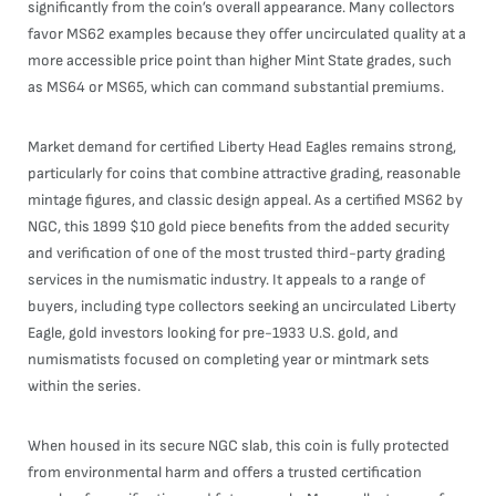
significantly from the coin’s overall appearance. Many collectors
favor MS62 examples because they offer uncirculated quality at a
more accessible price point than higher Mint State grades, such
as MS64 or MS65, which can command substantial premiums.
Market demand for certified Liberty Head Eagles remains strong,
particularly for coins that combine attractive grading, reasonable
mintage figures, and classic design appeal. As a certified MS62 by
NGC, this 1899 $10 gold piece benefits from the added security
and verification of one of the most trusted third-party grading
services in the numismatic industry. It appeals to a range of
buyers, including type collectors seeking an uncirculated Liberty
Eagle, gold investors looking for pre-1933 U.S. gold, and
numismatists focused on completing year or mintmark sets
within the series.
When housed in its secure NGC slab, this coin is fully protected
from environmental harm and offers a trusted certification