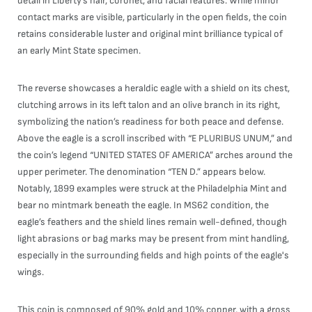
detail in Liberty’s hair, coronet, and facial features. While minor
contact marks are visible, particularly in the open fields, the coin
retains considerable luster and original mint brilliance typical of
an early Mint State specimen.
The reverse showcases a heraldic eagle with a shield on its chest,
clutching arrows in its left talon and an olive branch in its right,
symbolizing the nation’s readiness for both peace and defense.
Above the eagle is a scroll inscribed with “E PLURIBUS UNUM,” and
the coin’s legend “UNITED STATES OF AMERICA” arches around the
upper perimeter. The denomination “TEN D.” appears below.
Notably, 1899 examples were struck at the Philadelphia Mint and
bear no mintmark beneath the eagle. In MS62 condition, the
eagle’s feathers and the shield lines remain well-defined, though
light abrasions or bag marks may be present from mint handling,
especially in the surrounding fields and high points of the eagle's
wings.
This coin is composed of 90% gold and 10% copper, with a gross