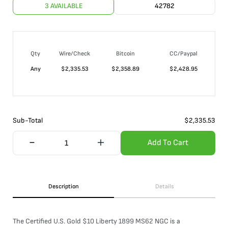
3 AVAILABLE
42782
Qty
Wire/Check
Bitcoin
CC/Paypal
Any
$
2,335.53
$
2,358.89
$
2,428.95
Sub-Total
$
2,335.53
Add To Cart
Description
Details
The Certified U.S. Gold $10 Liberty 1899 MS62 NGC is a