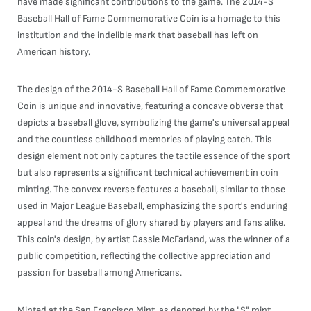
have made significant contributions to the game. The 2014-S
Baseball Hall of Fame Commemorative Coin is a homage to this
institution and the indelible mark that baseball has left on
American history.
The design of the 2014-S Baseball Hall of Fame Commemorative
Coin is unique and innovative, featuring a concave obverse that
depicts a baseball glove, symbolizing the game's universal appeal
and the countless childhood memories of playing catch. This
design element not only captures the tactile essence of the sport
but also represents a significant technical achievement in coin
minting. The convex reverse features a baseball, similar to those
used in Major League Baseball, emphasizing the sport's enduring
appeal and the dreams of glory shared by players and fans alike.
This coin's design, by artist Cassie McFarland, was the winner of a
public competition, reflecting the collective appreciation and
passion for baseball among Americans.
Minted at the San Francisco Mint, as denoted by the "S" mint