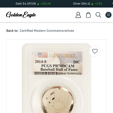
Gold
$
4,357.08
+
101.46
Silver
$
64.11
+
2.03
Back to:
Certified Modern Commemoratives