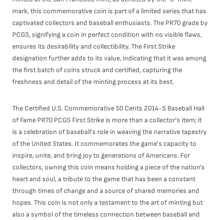
mark, this commemorative coin is part of a limited series that has
captivated collectors and baseball enthusiasts. The PR70 grade by
PCGS, signifying a coin in perfect condition with no visible flaws,
ensures its desirability and collectibility. The First Strike
designation further adds to its value, indicating that it was among
the first batch of coins struck and certified, capturing the
freshness and detail of the minting process at its best.
The Certified U.S. Commemorative 50 Cents 2014-S Baseball Hall
of Fame PR70 PCGS First Strike is more than a collector's item; it
is a celebration of baseball's role in weaving the narrative tapestry
of the United States. It commemorates the game's capacity to
inspire, unite, and bring joy to generations of Americans. For
collectors, owning this coin means holding a piece of the nation's
heart and soul, a tribute to the game that has been a constant
through times of change and a source of shared memories and
hopes. This coin is not only a testament to the art of minting but
also a symbol of the timeless connection between baseball and