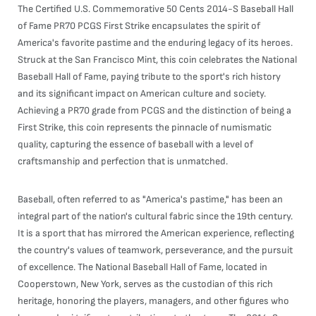
The Certified U.S. Commemorative 50 Cents 2014-S Baseball Hall
of Fame PR70 PCGS First Strike encapsulates the spirit of
America's favorite pastime and the enduring legacy of its heroes.
Struck at the San Francisco Mint, this coin celebrates the National
Baseball Hall of Fame, paying tribute to the sport's rich history
and its significant impact on American culture and society.
Achieving a PR70 grade from PCGS and the distinction of being a
First Strike, this coin represents the pinnacle of numismatic
quality, capturing the essence of baseball with a level of
craftsmanship and perfection that is unmatched.
Baseball, often referred to as "America's pastime," has been an
integral part of the nation's cultural fabric since the 19th century.
It is a sport that has mirrored the American experience, reflecting
the country's values of teamwork, perseverance, and the pursuit
of excellence. The National Baseball Hall of Fame, located in
Cooperstown, New York, serves as the custodian of this rich
heritage, honoring the players, managers, and other figures who