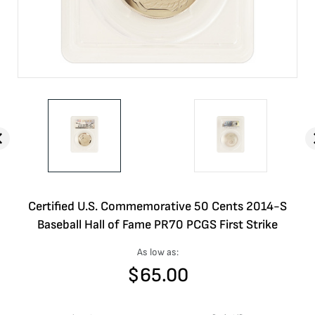
Certified U.S. Commemorative 50 Cents 2014-S
Baseball Hall of Fame PR70 PCGS First Strike
As low as:
$
65.00