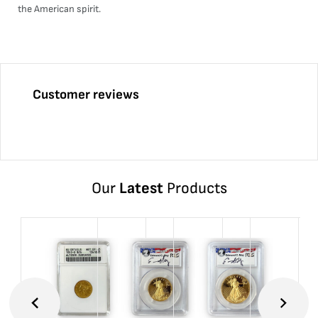
the American spirit.
Customer reviews
Our
Latest
Products