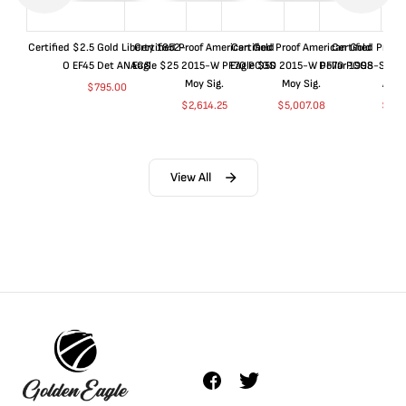
Certified $2.5 Gold Liberty 1852-
Certified Proof American Gold
Certified Proof American Gold
Certified Proof
O EF45 Det ANACS
Eagle $25 2015-W PF70 PCGS
Eagle $50 2015-W PF70 PCGS
Dollar 1998-S PF
Moy Sig.
Moy Sig.
ANA
$
795.00
$
2,614.25
$
5,007.08
$
35.
View All