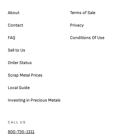
About
Terms of Sale
Contact
Privacy
FAQ
Conditions Of Use
Sell to Us
Order Status
Scrap Metal Prices
Local Guide
Investing in Precious Metals
CALL US
800-735-1311