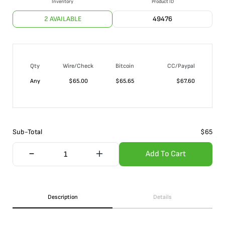
Inventory
Product ID
2 AVAILABLE
49476
Qty
Wire/Check
Bitcoin
CC/Paypal
Any
$
65.00
$
65.65
$
67.60
Sub-Total
$
65
Add To Cart
Description
Details