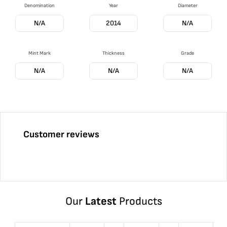
Denomination
Year
Diameter
N/A
2014
N/A
Mint Mark
Thickness
Grade
N/A
N/A
N/A
Customer reviews
Our
Latest
Products