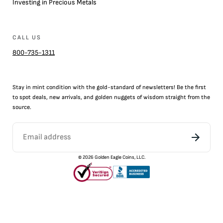
Investing in Precious Metals
CALL US
800-735-1311
Stay in mint condition with the
gold
-standard of newsletters! Be the first
to
spot
deals,
new arrivals
, and golden nuggets of wisdom straight from the
source.
©
2026
Golden Eagle Coins, LLC.