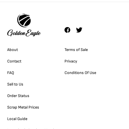
About
Terms of Sale
Contact
Privacy
FAQ
Conditions Of Use
Sell to Us
Order Status
Scrap Metal Prices
Local Guide