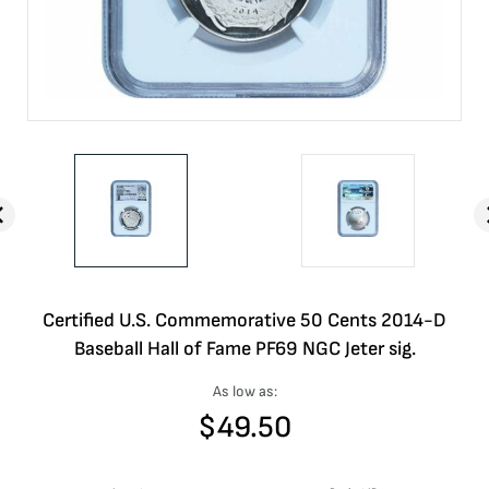
Certified U.S. Commemorative 50 Cents 2014-D
Baseball Hall of Fame PF69 NGC Jeter sig.
As low as:
$
49.50