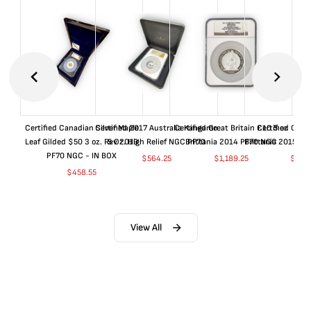
Certified Canadian Silver Maple
Certified 2017 Australia Kangaroo
Certified Great Britain £10 5 oz
Certified Great
Leaf Gilded $50 3 oz. Rev 2019
5 Oz. High Relief NGC PF70
Brittania 2014 PF70 NGC
Brittania 2015 P
PF70 NGC - IN BOX
$
564.25
$
1,189.25
$
664
$
458.55
View All