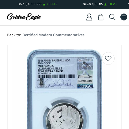
Gold
$
4,300.88
+
39.42
Silver
$
62.85
+
0.29
Back to:
Certified Modern Commemoratives