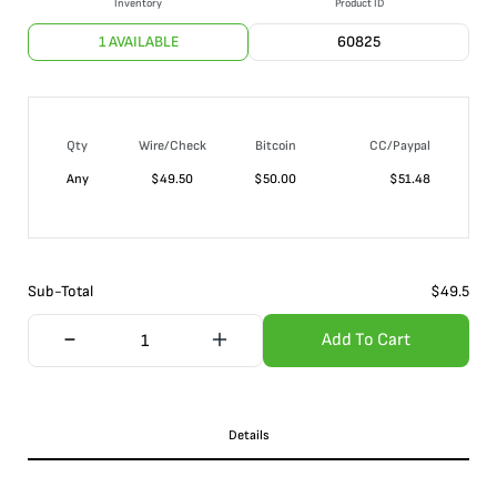
Inventory
Product ID
1 AVAILABLE
60825
Qty
Wire/Check
Bitcoin
CC/Paypal
Any
$
49.50
$
50.00
$
51.48
Sub-Total
$
49.5
Add To Cart
Details