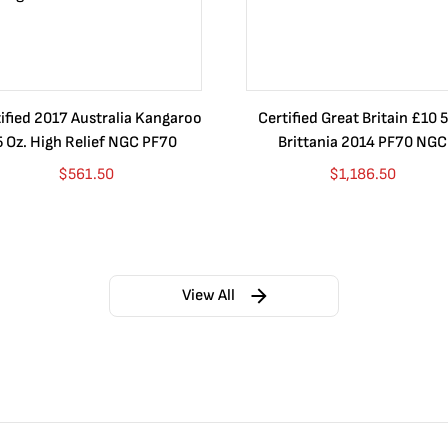
ified 2017 Australia Kangaroo
Certified Great Britain £10 5
5 Oz. High Relief NGC PF70
Brittania 2014 PF70 NGC
$
561.50
$
1,186.50
View All