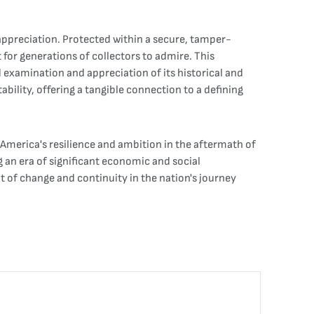
 appreciation. Protected within a secure, tamper-
for generations of collectors to admire. This
d examination and appreciation of its historical and
ability, offering a tangible connection to a defining
f America's resilience and ambition in the aftermath of
g an era of significant economic and social
 of change and continuity in the nation's journey