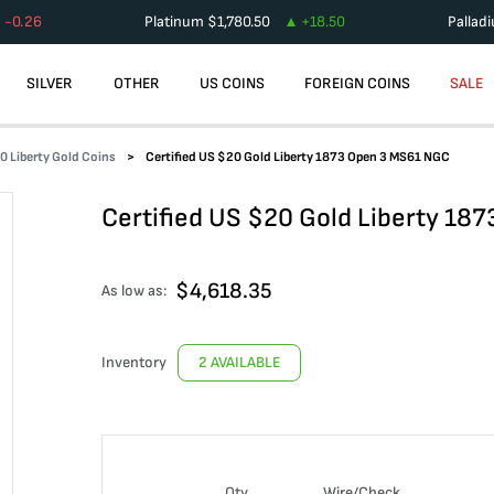
-0.26
Platinum
$
1,780.50
+
18.50
Pallad
SILVER
OTHER
US COINS
FOREIGN COINS
SALE
0 Liberty Gold Coins
Certified US $20 Gold Liberty 1873 Open 3 MS61 NGC
Certified US $20 Gold Liberty 18
$
4,618.35
As low as:
Inventory
2 AVAILABLE
Qty
Wire/Check