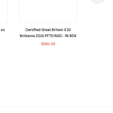
 oz
Certified Great Britain £10
Australia $8
Brittania 2015 PF70 NGC- IN BOX
10 oz. 2019P
$
661.50
$