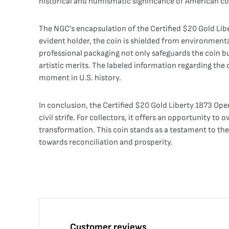
historical and numismatic significance of American co
The NGC's encapsulation of the Certified $20 Gold Libe
evident holder, the coin is shielded from environmenta
professional packaging not only safeguards the coin but
artistic merits. The labeled information regarding the c
moment in U.S. history.
In conclusion, the Certified $20 Gold Liberty 1873 Open
civil strife. For collectors, it offers an opportunity 
transformation. This coin stands as a testament to th
towards reconciliation and prosperity.
Customer reviews