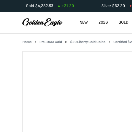
Gold
$
4,282.53
+
21.30
Silver
$
62.30
NEW
2026
GOLD
Home
Pre-1933 Gold
$20 Liberty Gold Coins
Certified $2