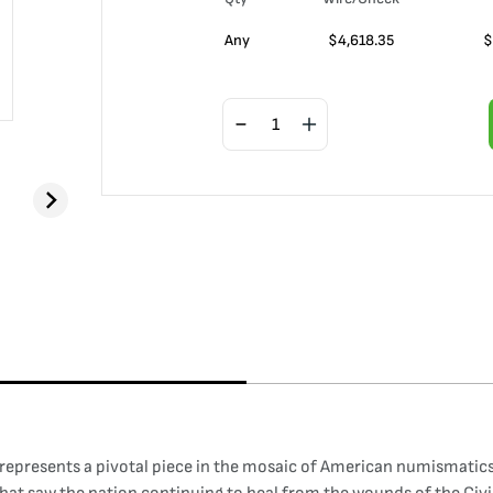
Any
$
4,618.35
$
epresents a pivotal piece in the mosaic of American numismatics,