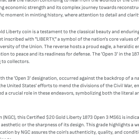
that saw the nation continuing to heal from the wounds of the Civil
ning economic strength and its complex journey towards reconstruc
ecific moment in minting history, where attention to detail and cla
ld Liberty coin is a testament to the classical beauty and endurin
onet inscribed with "LIBERTY," a symbol of the nation's core value
iversity of the Union. The reverse hosts a proud eagle, a heraldic
ion to peace and its readiness for defense. The 'Open 3' in the 187
 to collectors.
th the 'Open 3' designation, occurred against the backdrop of a nat
e United States' efforts to mend the divisions of the Civil War, em
d a crucial role in these endeavors, symbolizing both the literal an
C), this Certified $20 Gold Liberty 1873 Open 3 MS61 is indicativ
esthetic or the sharpness of its design. This grade highlights a we
cation by NGC assures the coin's authenticity, quality, and condit