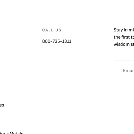
Stay in m
CALL US
the first 
800-735-1311
wisdom st
es
cious Metals