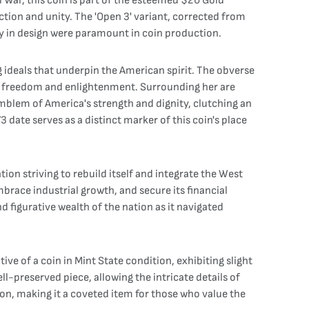
 War, this coin is part of the esteemed $20 Gold
tion and unity. The 'Open 3' variant, corrected from
rity in design were paramount in coin production.
g ideals that underpin the American spirit. The obverse
s of freedom and enlightenment. Surrounding her are
 emblem of America's strength and dignity, clutching an
3 date serves as a distinct marker of this coin's place
ion striving to rebuild itself and integrate the West
brace industrial growth, and secure its financial
d figurative wealth of the nation as it navigated
e of a coin in Mint State condition, exhibiting slight
ll-preserved piece, allowing the intricate details of
ion, making it a coveted item for those who value the