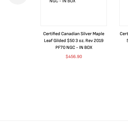
Certified Canadian Silver Maple
Cert
Leaf Gilded $50 3 oz. Rev 2019
PF70 NGC - IN BOX
$
456.90