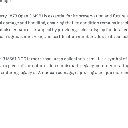
inage.
rty 1873 Open 3 MS61 is essential for its preservation and future
l damage and handling, ensuring that its condition remains intact 
 also enhances its appeal by providing a clear display for detaile
oin's grade, mint year, and certification number adds to its collect
 3 MS61 NGC is more than just a collector's item; it is a symbol o
to own a piece of the nation's rich numismatic legacy, commemoratin
e enduring legacy of American coinage, capturing a unique moment