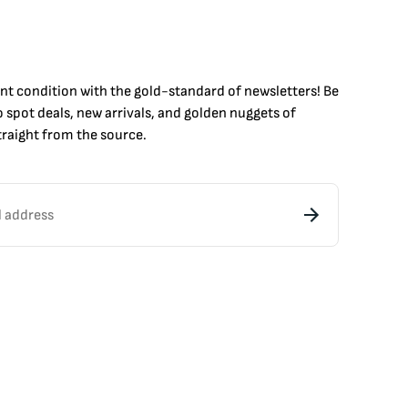
int condition with the
gold
-standard of newsletters! Be
to
spot
deals,
new arrivals
, and golden nuggets of
raight from the source.