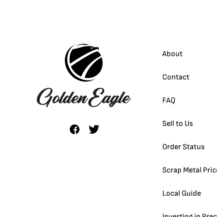
About
Contact
FAQ
Sell to Us
Order Status
Scrap Metal Pric
Local Guide
Investing in Pre