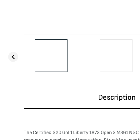
Description
The Certified $20 Gold Liberty 1873 Open 3 MS61 NGC r