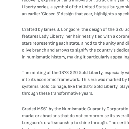
recovery, expansion, and innovation. Struck in a year 
Liberty series, a symbol of the United States' burgeo
an earlier 'Closed 3' design that year, highlights a sp
Crafted by James B. Longacre, the design of the $20 Go
features Lady Liberty, her hair neatly tied with a cor
stars representing each state, a nod to the unity and d
olive branch and arrows to signify the country's dedicat
in numismatic history, making it particularly appealing
The minting of the 1873 $20 Gold Liberty, especially wi
into its economic framework. This era was marked by th
systems. Gold coinage, like the 1873 Gold Liberty, playe
through these transformative years.
Graded MS61 by the Numismatic Guaranty Corporation (NG
marks or abrasions that do not compromise its overall a
Longacre's craftsmanship to shine through. The certifi