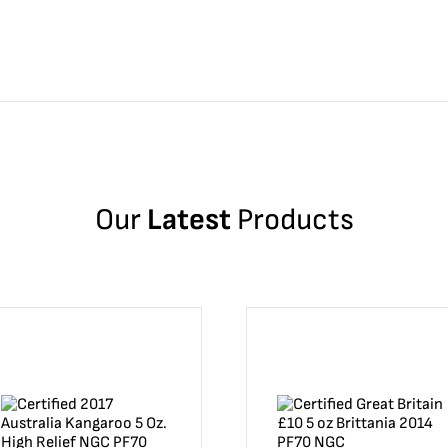
Our
Latest
Products