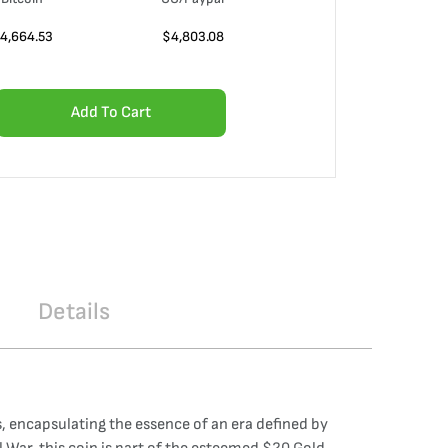
4,664.53
$
4,803.08
Add To Cart
Details
 encapsulating the essence of an era defined by