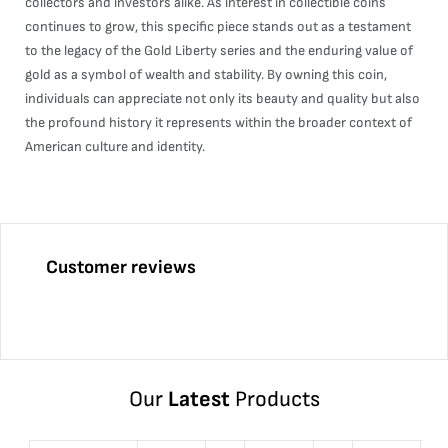
collectors and investors alike. As interest in collectible coins
continues to grow, this specific piece stands out as a testament
to the legacy of the Gold Liberty series and the enduring value of
gold as a symbol of wealth and stability. By owning this coin,
individuals can appreciate not only its beauty and quality but also
the profound history it represents within the broader context of
American culture and identity.
Customer reviews
Our
Latest
Products