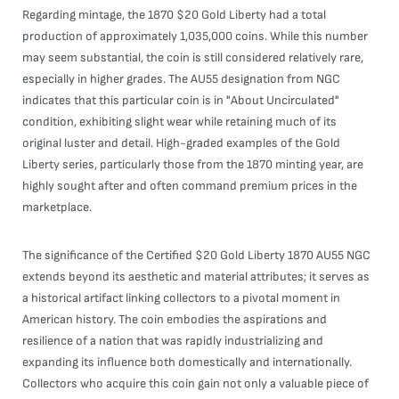
Regarding mintage, the 1870 $20 Gold Liberty had a total
production of approximately 1,035,000 coins. While this number
may seem substantial, the coin is still considered relatively rare,
especially in higher grades. The AU55 designation from NGC
indicates that this particular coin is in "About Uncirculated"
condition, exhibiting slight wear while retaining much of its
original luster and detail. High-graded examples of the Gold
Liberty series, particularly those from the 1870 minting year, are
highly sought after and often command premium prices in the
marketplace.
The significance of the Certified $20 Gold Liberty 1870 AU55 NGC
extends beyond its aesthetic and material attributes; it serves as
a historical artifact linking collectors to a pivotal moment in
American history. The coin embodies the aspirations and
resilience of a nation that was rapidly industrializing and
expanding its influence both domestically and internationally.
Collectors who acquire this coin gain not only a valuable piece of