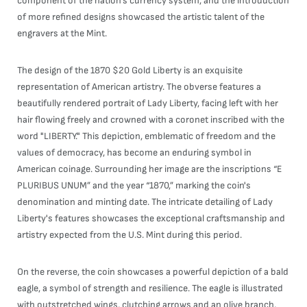
component of the nation's currency system, and the introduction
of more refined designs showcased the artistic talent of the
engravers at the Mint.
The design of the 1870 $20 Gold Liberty is an exquisite
representation of American artistry. The obverse features a
beautifully rendered portrait of Lady Liberty, facing left with her
hair flowing freely and crowned with a coronet inscribed with the
word "LIBERTY." This depiction, emblematic of freedom and the
values of democracy, has become an enduring symbol in
American coinage. Surrounding her image are the inscriptions “E
PLURIBUS UNUM” and the year “1870,” marking the coin's
denomination and minting date. The intricate detailing of Lady
Liberty's features showcases the exceptional craftsmanship and
artistry expected from the U.S. Mint during this period.
On the reverse, the coin showcases a powerful depiction of a bald
eagle, a symbol of strength and resilience. The eagle is illustrated
with outstretched wings, clutching arrows and an olive branch,