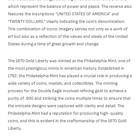
which represent the balance of power and peace. The reverse also
features the inscriptions “UNITED STATES OF AMERICA” and
“TWENTY DOLLARS,” clearly indicating the coin's denomination.
This combination of iconic imagery serves not only as a work of
art but also as a reflection of the values and ideals of the United
States during a time of great growth and change.
The 1870 Gold Liberty was minted at the Philadelphia Mint, one of
the most prestigious mints in American history. Established in
1792, the Philadelphia Mint has played a crucial role in producing a
wide variety of coins, medals, and collectibles. The minting
process for the Double Eagle involved refining gold to achieve a
purity of .900 and striking the coins multiple times to ensure that
the intricate designs were captured with clarity and detail. The
Philadelphia Mint had a reputation for producing high-quality
coins, and this is evident in the craftsmanship of the 1870 Gold
Liberty.