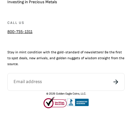
Investing in Precious Metals
CALL US
800-735-1311
Stay in mint condition with the
gold
-standard of newsletters! Be the first
to
spot
deals,
new arrivals
, and golden nuggets of wisdom straight from the
source.
©
2026
Golden Eagle Coins, LLC.