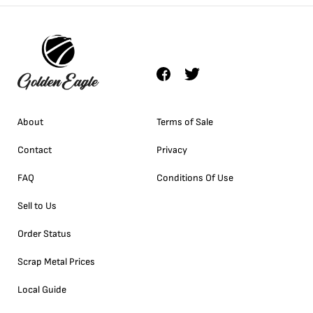
About
Terms of Sale
Contact
Privacy
FAQ
Conditions Of Use
Sell to Us
Order Status
Scrap Metal Prices
Local Guide