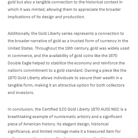
gold but also a tangible connection to the historical context in
which it was minted, allowing them to appreciate the broader
implications of its design and production.
Additionally, the Gold Liberty series represents a connection to
the broader narrative of gold as a trusted form of currency in the
United States. Throughout the 19th century, gold was widely used
in commerce, and the availability of gold coins like the 1870
Double Eagle helped to stabilize the economy and reinforce the
nation's commitment to a gold standard. Owning a piece like the
1870 Gold Liberty allows individuals to secure their wealth in a
tangible form, making it an attractive option for both collectors
and investors.
In conclusion, the Certified $20 Gold Liberty 1870 AU55 NGC is a
breathtaking example of numismatic artistry and a significant
piece of American history. Its elegant design, historical
significance, and limited mintage make it a treasured item for