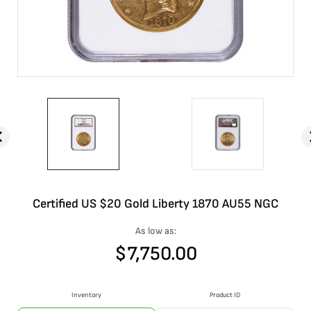
Certified US $20 Gold Liberty 1870 AU55 NGC
As low as:
$
7,750.00
Inventory
Product ID