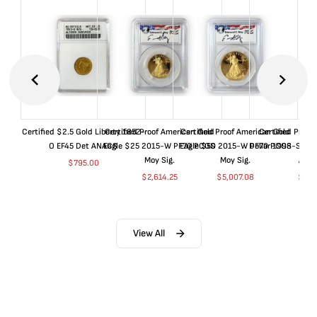
Certified $2.5 Gold Liberty 1852-
Certified Proof American Gold
Certified Proof American Gold
Certified Proof
O EF45 Det ANACS
Eagle $25 2015-W PF70 PCGS
Eagle $50 2015-W PF70 PCGS
Dollar 1998-S PF
Moy Sig.
Moy Sig.
ANA
$
795.00
$
2,614.25
$
5,007.08
$
35.
View All