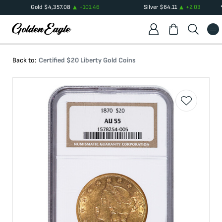
Gold
$
4,357.08
+
101.46
Silver
$
64.11
+
2.03
Back to:
Certified $20 Liberty Gold Coins