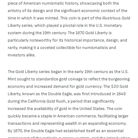
piece of American numismatic history, showcasing both the
artistry of its design and the significant economic context of the
time in which it was minted. This coin is part of the illustrious Gold
Liberty series, which played a pivotal role in the U.S. monetary
system during the 19th century. The 1870 Gold Liberty is
particularly noteworthy for its historical importance, design, and
rarity, making it a coveted collectible for numismatists and
investors alike.
The Gold Liberty series began in the early 19th century as the U.S.
Mint sought to standardize gold coinage to reflect the burgeoning
economy and increased demand for gold currency. The $20 Gold
Liberty, known as the Double Eagle, was first introduced in 1849
during the California Gold Rush, a period that significantly
increased the availability of gold in the United States. The coin
quickly became a staple in American commerce, facilitating larger
transactions and representing wealth in an expanding economy.
By 1870, the Double Eagle had established itself as an essential