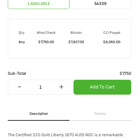
1 AVAILABLE
54339
Qty
Wire/Check
Bitcoin
CC/Paypal
Any
$
7,750.00
$
7,827.50
$
8,060.00
Sub-Total
$
7,750
Add To Cart
Description
Details
The Certified $20 Gold Liberty 1870 AU55 NGC is a remarkable