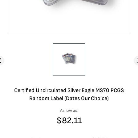
Certified Uncirculated Silver Eagle MS70 PCGS
Random Label (Dates Our Choice)
As low as:
$
82.11