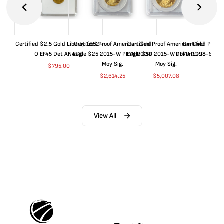
Certified $2.5 Gold Liberty 1852-
Certified Proof American Gold
Certified Proof American Gold
Certified Proof
O EF45 Det ANACS
Eagle $25 2015-W PF70 PCGS
Eagle $50 2015-W PF70 PCGS
Dollar 1998-S PF
Moy Sig.
Moy Sig.
ANA
$
795.00
$
2,614.25
$
5,007.08
$
35.
View All