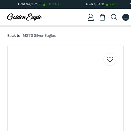
Gold
$
4,357.08
+
101.46
Silver
$
64.11
+
2.03
Back to:
MS70 Silver Eagles