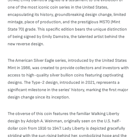
one of the most iconic coin series in the United States,
encapsulating its history, groundbreaking design change, limited
mintage, place of production, and the prestigious MS70 (Mint
State 70) grade. This specific edition bears the unique distinction
of being signed by Emily Damstra, the talented artist behind the
new reverse design.
The American Silver Eagle series, introduced by the United States
Mint in 1986, was created to provide collectors and investors with
access to high-quality silver bullion coins featuring captivating
designs. The Type-2 design, introduced in 2021, represents a
significant milestone in the series' history, marking the first major
design change since its inception.
The obverse of this coin features the familiar Walking Liberty
design by Adolph A. Weinman, originally seen on the U.S. half-
dollar coin from 1916 to 1947. Lady Liberty is depicted gracefully
striding with the sun rising behind her, symbolizing hope and the