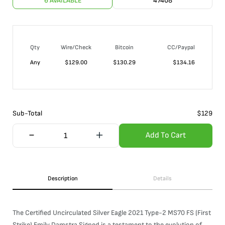
6 AVAILABLE
47408
Qty
Wire/Check
Bitcoin
CC/Paypal
Any
$
129.00
$
130.29
$
134.16
Sub-Total
$
129
Add To Cart
Description
Details
The Certified Uncirculated Silver Eagle 2021 Type-2 MS70 FS (First
Strike) Emily Damstra Signed is a testament to the evolution of