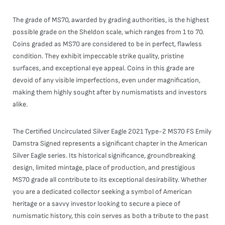
The grade of MS70, awarded by grading authorities, is the highest
possible grade on the Sheldon scale, which ranges from 1 to 70.
Coins graded as MS70 are considered to be in perfect, flawless
condition. They exhibit impeccable strike quality, pristine
surfaces, and exceptional eye appeal. Coins in this grade are
devoid of any visible imperfections, even under magnification,
making them highly sought after by numismatists and investors
alike.
The Certified Uncirculated Silver Eagle 2021 Type-2 MS70 FS Emily
Damstra Signed represents a significant chapter in the American
Silver Eagle series. Its historical significance, groundbreaking
design, limited mintage, place of production, and prestigious
MS70 grade all contribute to its exceptional desirability. Whether
you are a dedicated collector seeking a symbol of American
heritage or a savvy investor looking to secure a piece of
numismatic history, this coin serves as both a tribute to the past