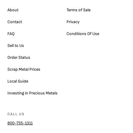
About
Terms of Sale
Contact
Privacy
FAQ
Conditions Of Use
Sell to Us
Order Status
Scrap Metal Prices
Local Guide
Investing in Precious Metals
CALL US
800-735-1311