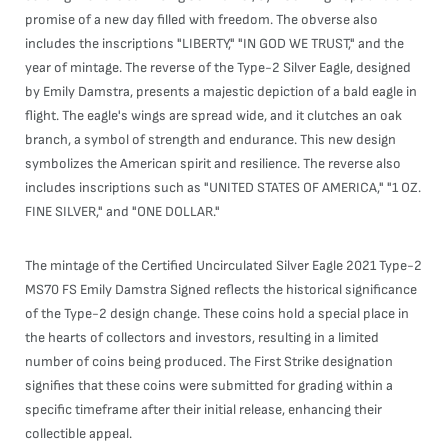
promise of a new day filled with freedom. The obverse also
includes the inscriptions "LIBERTY," "IN GOD WE TRUST," and the
year of mintage. The reverse of the Type-2 Silver Eagle, designed
by Emily Damstra, presents a majestic depiction of a bald eagle in
flight. The eagle's wings are spread wide, and it clutches an oak
branch, a symbol of strength and endurance. This new design
symbolizes the American spirit and resilience. The reverse also
includes inscriptions such as "UNITED STATES OF AMERICA," "1 OZ.
FINE SILVER," and "ONE DOLLAR."
The mintage of the Certified Uncirculated Silver Eagle 2021 Type-2
MS70 FS Emily Damstra Signed reflects the historical significance
of the Type-2 design change. These coins hold a special place in
the hearts of collectors and investors, resulting in a limited
number of coins being produced. The First Strike designation
signifies that these coins were submitted for grading within a
specific timeframe after their initial release, enhancing their
collectible appeal.