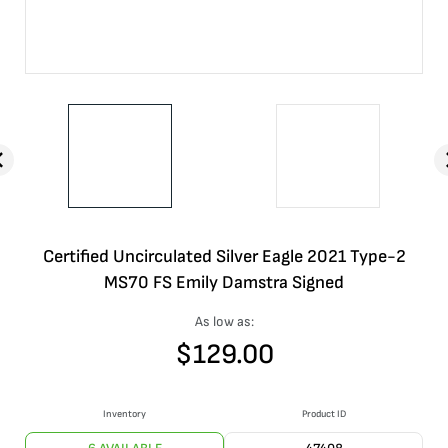
Certified Uncirculated Silver Eagle 2021 Type-2
MS70 FS Emily Damstra Signed
As low as:
$
129.00
Inventory
Product ID