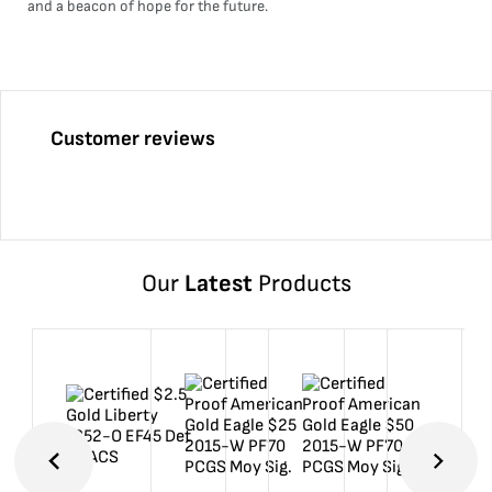
and a beacon of hope for the future.
Customer reviews
Our
Latest
Products