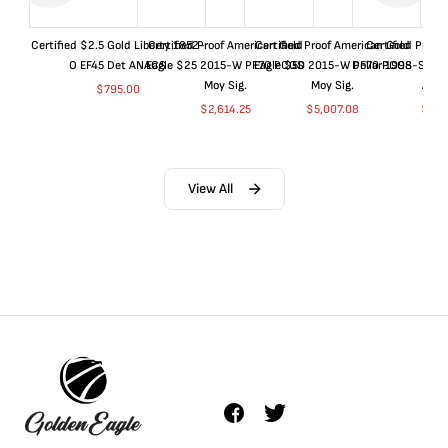
Certified $2.5 Gold Liberty 1852-
Certified Proof American Gold
Certified Proof American Gold
Certified Proof
O EF45 Det ANACS
Eagle $25 2015-W PF70 PCGS
Eagle $50 2015-W PF70 PCGS
Dollar 1998-S PF
Moy Sig.
Moy Sig.
ANA
$
795.00
$
2,614.25
$
5,007.08
$
35.
View All