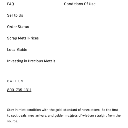
FAQ
Conditions Of Use
Sell to Us
Order Status
Scrap Metal Prices
Local Guide
Investing in Precious Metals
CALL US
800-735-1311
Stay in mint condition with the
gold
-standard of newsletters! Be the first
to
spot
deals,
new arrivals
, and golden nuggets of wisdom straight from the
source.