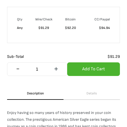
Qty
Wire/Check
Bitcoin
CC/Paypal
Any
$
91.29
$
92.20
$
94.94
Sub-Total
$
91.29
Add To Cart
Description
Details
Enjoy having so many years of history preserved in your coin
collection. The prestigious American Silver Eagle series began its
journey as a coin collection in 1986 and has kept coin collectors