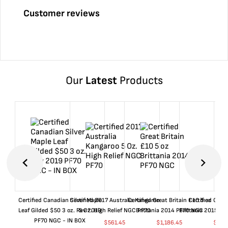
Customer reviews
Our
Latest
Products
Certified Canadian Silver Maple
Certified 2017 Australia Kangaroo
Certified Great Britain £10 5 oz
Certified Great
Leaf Gilded $50 3 oz. Rev 2019
5 Oz. High Relief NGC PF70
Brittania 2014 PF70 NGC
Brittania 2015 P
PF70 NGC - IN BOX
$
561.45
$
1,186.45
$
661