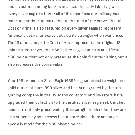
and investors coming back ever since. The Lady Liberty graces
every silver eagle to honor all of the sacrifices our military has
made to continue to make the US the land of the brave. The US
Coat of Arms is also featured on every silver eagle to represent
America's desire for peace but also its strength when war arises.
The 13 stars above the Coat of Arms represents the original 13
colonies. Better yet, the MS69 silver eagle comes in an official
NGC holder that not only preserves the coin from tarnishing but it
also increases the coin's value.
Your 1991 American Silver Eagle MS69 is guaranteed to weigh one
solid ounce of pure .999 silver and has been graded by the top
grading company in the US. Many collectors and investors have
upgraded their collection to the certified silver eagle set. Certified
coins are not only preserved by their airtight holders but they are
also super easy and accessible to store since there are boxes
specially made for the NGC plastic holder.