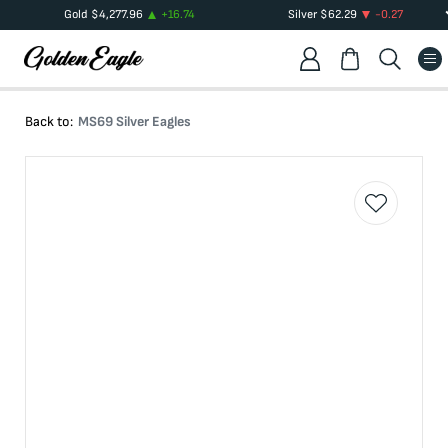
Gold
$
4,277.96
+
16.74
Silver
$
62.29
-0.27
Back to:
MS69 Silver Eagles