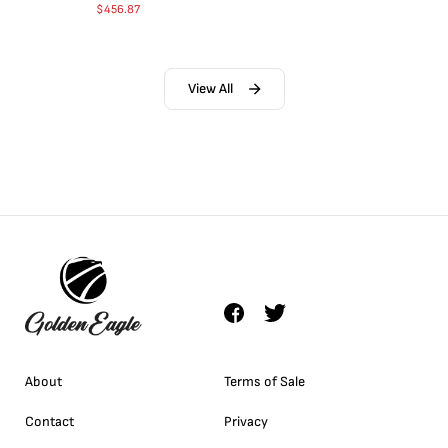
$
456.87
View All
About
Terms of Sale
Contact
Privacy