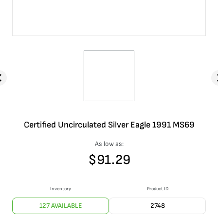
Certified Uncirculated Silver Eagle 1991 MS69
As low as:
$
91.29
Inventory
Product ID
127 AVAILABLE
2748