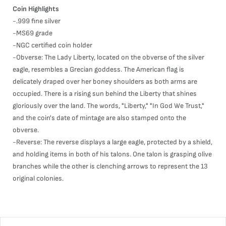
Coin Highlights
-.999 fine silver
-MS69 grade
-NGC certified coin holder
-Obverse: The Lady Liberty, located on the obverse of the silver
eagle, resembles a Grecian goddess. The American flag is
delicately draped over her boney shoulders as both arms are
occupied. There is a rising sun behind the Liberty that shines
gloriously over the land. The words, "Liberty," "In God We Trust,"
and the coin's date of mintage are also stamped onto the
obverse.
-Reverse: The reverse displays a large eagle, protected by a shield,
and holding items in both of his talons. One talon is grasping olive
branches while the other is clenching arrows to represent the 13
original colonies.