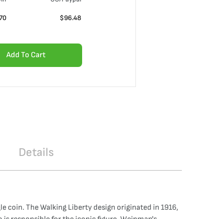
70
$
96.48
Add To Cart
Details
le coin. The Walking Liberty design originated in 1916,