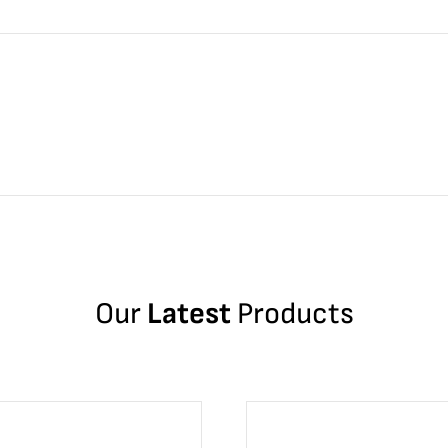
Our
Latest
Products