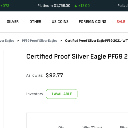
+
0.72
Platinum
$
1,766.00
+
13.00
Palla
SILVER
OTHER
US COINS
FOREIGN COINS
SALE
lver Eagles
PF69 Proof Silver Eagles
Certified Proof Silver Eagle PF69 2021-W T
Certified Proof Silver Eagle PF69
$
92.77
As low as:
Inventory
1 AVAILABLE
Qty
Wire/Check
Bitc