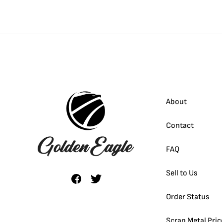
About
Contact
FAQ
Sell to Us
Order Status
Scrap Metal Pric