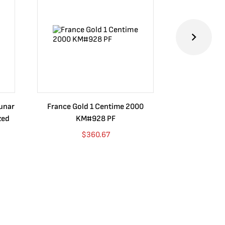
Lunar
France Gold 1 Centime 2000
Guatemala 1
zed
KM#928 PF
Barrios Rev
Go
$
360.67
$