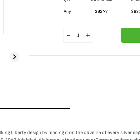
Any
$
92.77
$
93.
ng Liberty design by placing it on the obverse of every silver eag