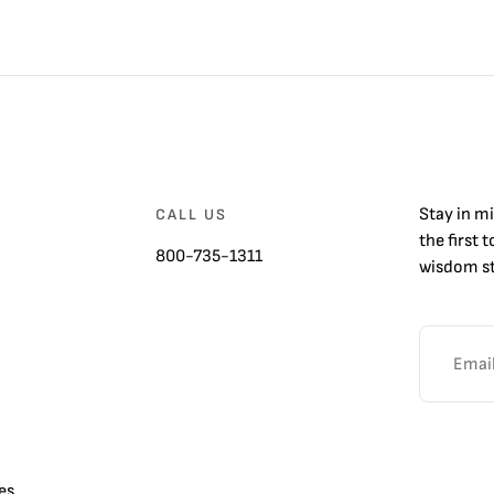
Stay in m
CALL US
the first 
800-735-1311
wisdom st
es