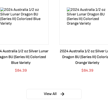
 Australia 1/2 oz Silver Lunar
2024 Australia 1/2 oz Silver 
agon BU (Series III) Colorized
Dragon BU (Series III) Colori
Blue Variety
Orange Variety
$
84.39
$
84.39
View All