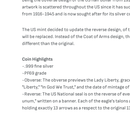
being the obverse design of the US half dollar from 1
artwork is scattered throughout the US since it has su
from 1916-1945 and is now sought after for its silver c
The US mint decided to update the reverse design, of th
will be replaced. Instead of the Coat of Arms design, the
different than the original.
Coin Highlights
-.999 fine silver
-PF69 grade
-Obverse: The obverse previews the Lady Liberty, grac
"Liberty," "In God We Trust," and the date of mintage of
-Reverse: The US National seal is on the reverse of eve
unum," written on a banner. Each of the eagle's talons a
holding exactly 13 arrows as a respect to the original 1