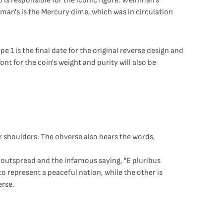
is responsible for the iconic figure. Weinman's
nman's is the Mercury dime, which was in circulation
 1 is the final date for the original reverse design and
ont for the coin's weight and purity will also be
r shoulders. The obverse also bears the words,
gs outspread and the infamous saying, "E pluribus
to represent a peaceful nation, while the other is
erse.