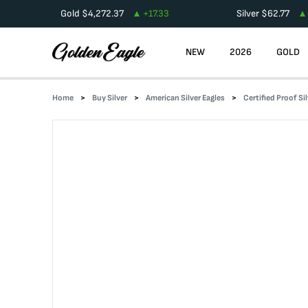
Gold
$
4,272.37
+
17.33
Silver
$
62.77
NEW
2026
GOLD
Home
Buy Silver
American Silver Eagles
Certified Proof Si