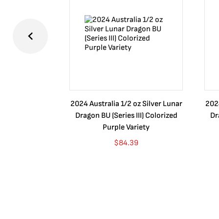
2024 Australia 1/2 oz Silver Lunar
2024
Dragon BU (Series III) Colorized
Dr
Purple Variety
$
84.39