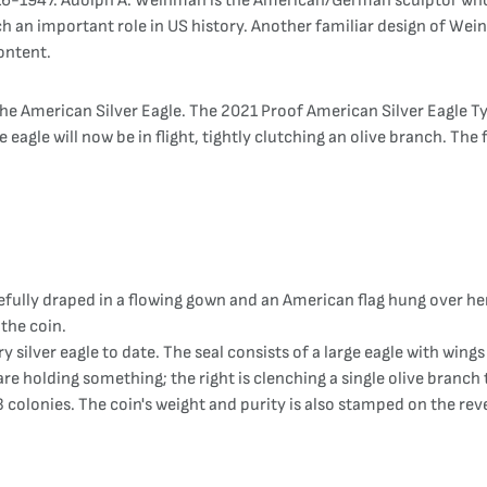
916-1947. Adolph A. Weinman is the American/German sculptor who 
ch an important role in US history. Another familiar design of Wei
ontent.
e American Silver Eagle. The 2021 Proof American Silver Eagle Type
 eagle will now be in flight, tightly clutching an olive branch. The f
efully draped in a flowing gown and an American flag hung over he
 the coin.
ry silver eagle to date. The seal consists of a large eagle with win
re holding something; the right is clenching a single olive branch 
3 colonies. The coin's weight and purity is also stamped on the rev