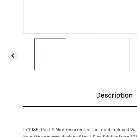
Description
In 1986, the US Mint resurrected the much beloved Walki