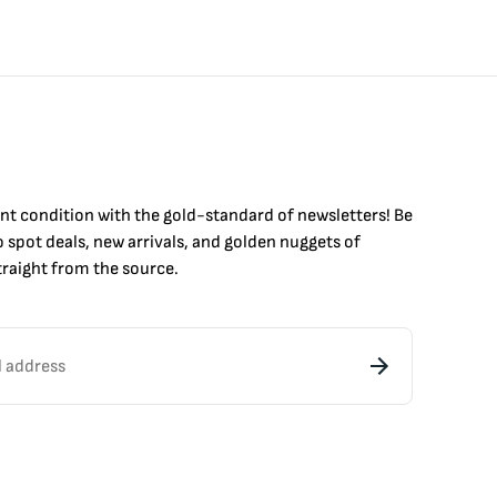
int condition with the
gold
-standard of newsletters! Be
to
spot
deals,
new arrivals
, and golden nuggets of
raight from the source.