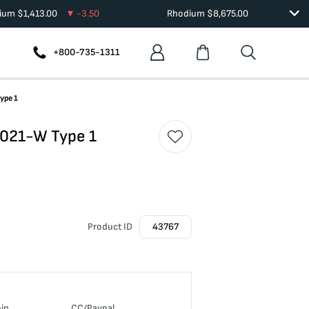
dium
$
1,413.00
-3.50
Rhodium
$
8,675.00
+800-735-1311
ype 1
 2021-W Type 1
Product ID
43767
oin
CC/Paypal