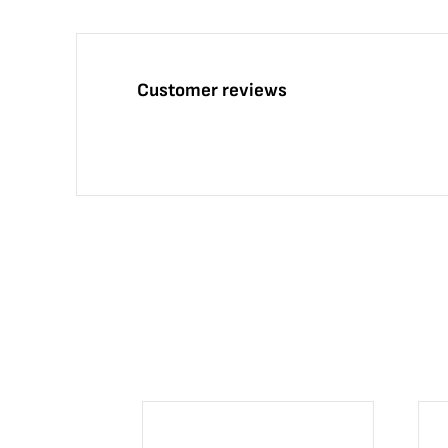
Customer reviews