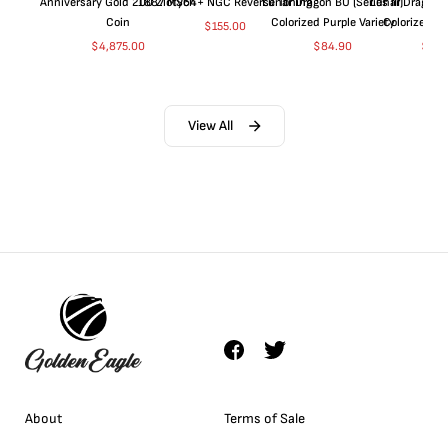
Anniversary Gold 200 Zlotych
1887 MS64+ NGC Reverse Toning
Lunar Dragon BU (Series III)
Lunar Dragon BU
Coin
Colorized Purple Variety
Colorized Bl
$
155.00
$
4,875.00
$
84.90
$
84.
View All
About
Terms of Sale