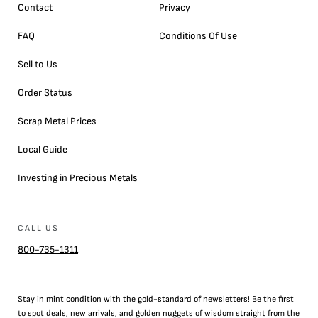
Contact
Privacy
FAQ
Conditions Of Use
Sell to Us
Order Status
Scrap Metal Prices
Local Guide
Investing in Precious Metals
CALL US
800-735-1311
Stay in mint condition with the
gold
-standard of newsletters! Be the first
to
spot
deals,
new arrivals
, and golden nuggets of wisdom straight from the