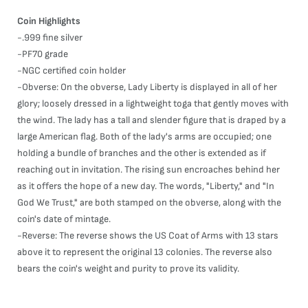
Coin Highlights
-.999 fine silver
-PF70 grade
-NGC certified coin holder
-Obverse: On the obverse, Lady Liberty is displayed in all of her
glory; loosely dressed in a lightweight toga that gently moves with
the wind. The lady has a tall and slender figure that is draped by a
large American flag. Both of the lady's arms are occupied; one
holding a bundle of branches and the other is extended as if
reaching out in invitation. The rising sun encroaches behind her
as it offers the hope of a new day. The words, "Liberty," and "In
God We Trust," are both stamped on the obverse, along with the
coin's date of mintage.
-Reverse: The reverse shows the US Coat of Arms with 13 stars
above it to represent the original 13 colonies. The reverse also
bears the coin's weight and purity to prove its validity.