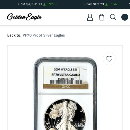
Gold
$
4,352.00
+
97.02
Silver
$
63.79
+
1.74
Back to:
PF70 Proof Silver Eagles