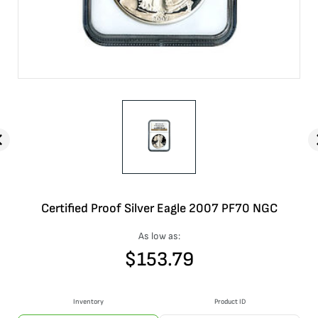
Certified Proof Silver Eagle 2007 PF70 NGC
As low as:
$
153.79
Inventory
Product ID