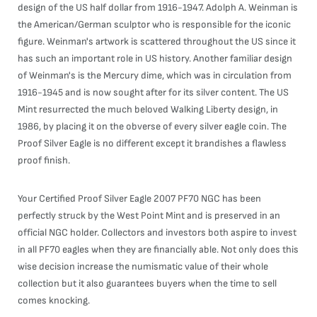
design of the US half dollar from 1916-1947. Adolph A. Weinman is
the American/German sculptor who is responsible for the iconic
figure. Weinman's artwork is scattered throughout the US since it
has such an important role in US history. Another familiar design
of Weinman's is the Mercury dime, which was in circulation from
1916-1945 and is now sought after for its silver content. The US
Mint resurrected the much beloved Walking Liberty design, in
1986, by placing it on the obverse of every silver eagle coin. The
Proof Silver Eagle is no different except it brandishes a flawless
proof finish.
Your Certified Proof Silver Eagle 2007 PF70 NGC has been
perfectly struck by the West Point Mint and is preserved in an
official NGC holder. Collectors and investors both aspire to invest
in all PF70 eagles when they are financially able. Not only does this
wise decision increase the numismatic value of their whole
collection but it also guarantees buyers when the time to sell
comes knocking.