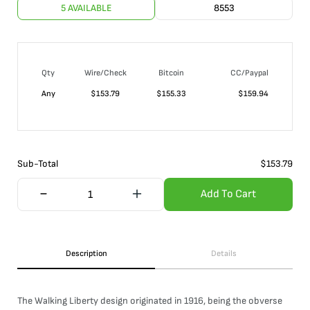
5 AVAILABLE
8553
Qty
Wire/Check
Bitcoin
CC/Paypal
Any
$
153.79
$
155.33
$
159.94
Sub-Total
$
153.79
Add To Cart
Description
Details
The Walking Liberty design originated in 1916, being the obverse