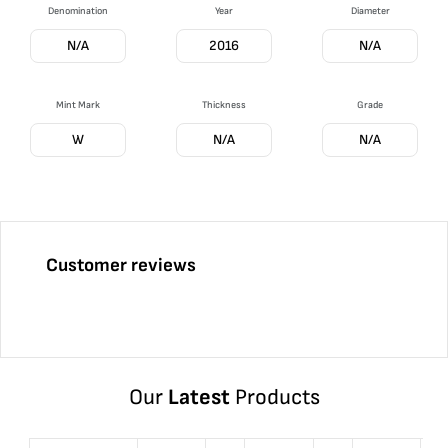
Denomination
Year
Diameter
N/A
2016
N/A
Mint Mark
Thickness
Grade
W
N/A
N/A
Customer reviews
Our
Latest
Products