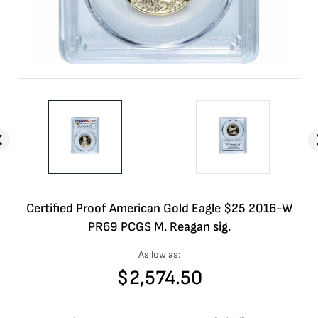
Certified Proof American Gold Eagle $25 2016-W
PR69 PCGS M. Reagan sig.
As low as:
$
2,574.50