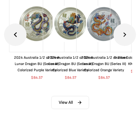
2024 Australia 1/2 oz Silver
2024 Australia 1/2 oz Silver
2024 Australia 1/2 oz Silver
France Gold 1 
Lunar Dragon BU (Series III)
Lunar Dragon BU (Series III)
Lunar Dragon BU (Series III)
KM#92
Colorized Purple Variety
Colorized Blue Variety
Colorized Orange Variety
$
362
$
84.57
$
84.57
$
84.57
View All