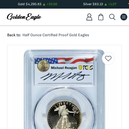
Gold
$
4,290.83
+
35.66
Silver
$
63.13
+
1.07
Back to:
Half Ounce Certified Proof Gold Eagles