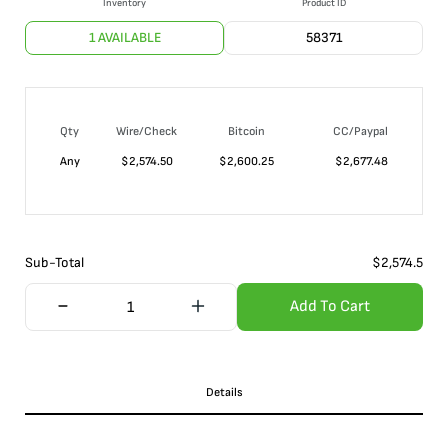
Inventory
Product ID
1 AVAILABLE
58371
Qty
Wire/Check
Bitcoin
CC/Paypal
Any
$
2,574.50
$
2,600.25
$
2,677.48
Sub-Total
$
2,574.5
Add To Cart
Details