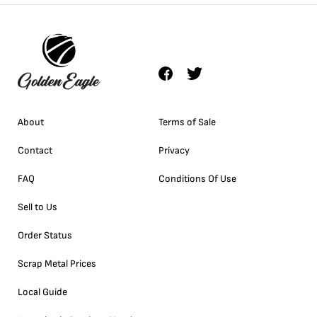
About
Terms of Sale
Contact
Privacy
FAQ
Conditions Of Use
Sell to Us
Order Status
Scrap Metal Prices
Local Guide