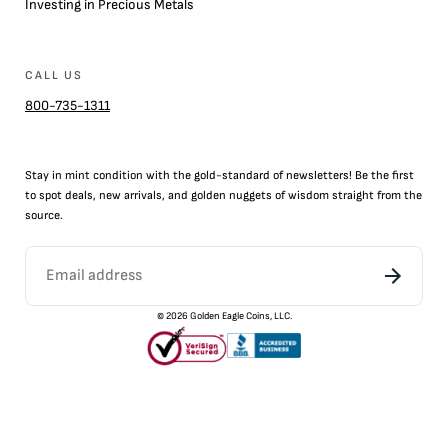
Investing in Precious Metals
CALL US
800-735-1311
Stay in mint condition with the
gold
-standard of newsletters! Be the first
to
spot
deals,
new arrivals
, and golden nuggets of wisdom straight from the
source.
©
2026
Golden Eagle Coins, LLC.