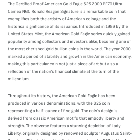
The Certified Proof American Gold Eagle $25 2000 PF70 Ultra
Cameo NGC Ronald Reagan Signature is a remarkable coin that
exemplifies both the artistry of American coinage and the
historical significance of its issuance. Introduced in 1986 by the
United States Mint, the American Gold Eagle series quickly gained
popularity among collectors and investors alike, becoming one of
the most cherished gold bullion coins in the world. The year 2000
marked a period of stability and growth in the American economy,
making this particular coin not just a piece of art but also a
reflection of the nation's financial climate at the turn of the
millennium.
Throughout its history, the American Gold Eagle has been
produced in various denominations, with the $25 coin
representing a half-ounce of fine gold. The coin's design is
derived from classic American motifs that embody liberty and
strength. The obverse features a stunning depiction of Lady
Liberty, originally designed by renowned sculptor Augustus Saint-