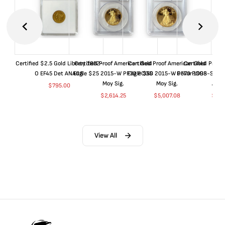
Certified $2.5 Gold Liberty 1852-
Certified Proof American Gold
Certified Proof American Gold
Certified Proof
O EF45 Det ANACS
Eagle $25 2015-W PF70 PCGS
Eagle $50 2015-W PF70 PCGS
Dollar 1998-S PF
Moy Sig.
Moy Sig.
ANA
$
795.00
$
2,614.25
$
5,007.08
$
35.
View All