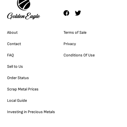
About
Terms of Sale
Contact
Privacy
FAQ
Conditions Of Use
Sell to Us
Order Status
Scrap Metal Prices
Local Guide
Investing in Precious Metals