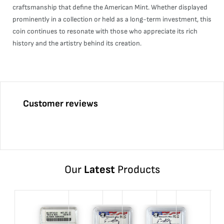
craftsmanship that define the American Mint. Whether displayed
prominently in a collection or held as a long-term investment, this
coin continues to resonate with those who appreciate its rich
history and the artistry behind its creation.
Customer reviews
Our
Latest
Products