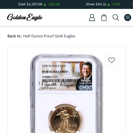
Gold
$
4,357.08
+
101.46
Silver
$
64.11
+
2.03
Back to:
Half Ounce Proof Gold Eagles