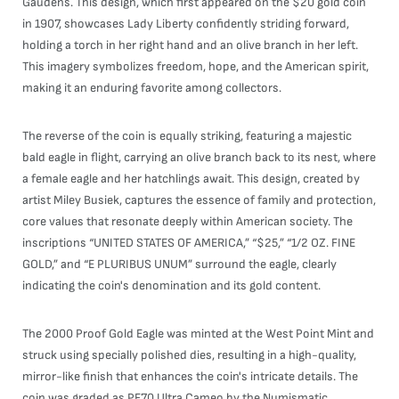
Gaudens. This design, which first appeared on the $20 gold coin
in 1907, showcases Lady Liberty confidently striding forward,
holding a torch in her right hand and an olive branch in her left.
This imagery symbolizes freedom, hope, and the American spirit,
making it an enduring favorite among collectors.
The reverse of the coin is equally striking, featuring a majestic
bald eagle in flight, carrying an olive branch back to its nest, where
a female eagle and her hatchlings await. This design, created by
artist Miley Busiek, captures the essence of family and protection,
core values that resonate deeply within American society. The
inscriptions “UNITED STATES OF AMERICA,” “$25,” “1/2 OZ. FINE
GOLD,” and “E PLURIBUS UNUM” surround the eagle, clearly
indicating the coin's denomination and its gold content.
The 2000 Proof Gold Eagle was minted at the West Point Mint and
struck using specially polished dies, resulting in a high-quality,
mirror-like finish that enhances the coin's intricate details. The
coin was graded as PF70 Ultra Cameo by the Numismatic