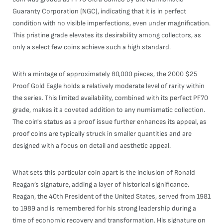
Guaranty Corporation (NGC), indicating that it is in perfect
condition with no visible imperfections, even under magnification.
This pristine grade elevates its desirability among collectors, as
only a select few coins achieve such a high standard.
With a mintage of approximately 80,000 pieces, the 2000 $25
Proof Gold Eagle holds a relatively moderate level of rarity within
the series. This limited availability, combined with its perfect PF70
grade, makes it a coveted addition to any numismatic collection.
The coin's status as a proof issue further enhances its appeal, as
proof coins are typically struck in smaller quantities and are
designed with a focus on detail and aesthetic appeal.
What sets this particular coin apart is the inclusion of Ronald
Reagan’s signature, adding a layer of historical significance.
Reagan, the 40th President of the United States, served from 1981
to 1989 and is remembered for his strong leadership during a
time of economic recovery and transformation. His signature on