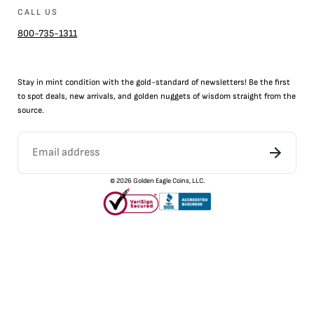
CALL US
800-735-1311
Stay in mint condition with the
gold
-standard of newsletters! Be the first
to
spot
deals,
new arrivals
, and golden nuggets of wisdom straight from the
source.
©
2026
Golden Eagle Coins, LLC.