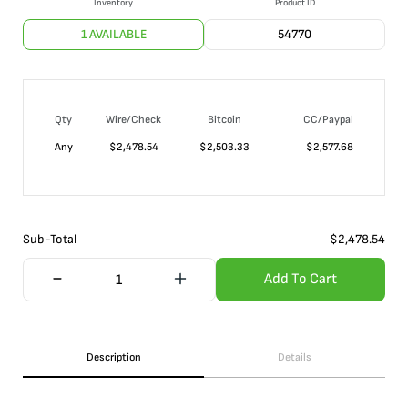
Inventory
Product ID
1 AVAILABLE
54770
Qty
Wire/Check
Bitcoin
CC/Paypal
Any
$
2,478.54
$
2,503.33
$
2,577.68
Sub-Total
$
2,478.54
Add To Cart
Description
Details