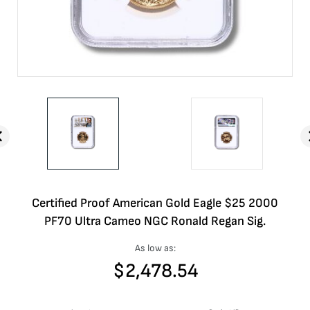
Certified Proof American Gold Eagle $25 2000
PF70 Ultra Cameo NGC Ronald Regan Sig.
As low as:
$
2,478.54