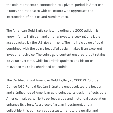
the coin represents a connection to a pivotal period in American
history and resonates with collectors who appreciate the
intersection of politics and numismatics.
The American Gold Eagle series, including the 2000 edition, is
known for its high demand among investors seeking a reliable
asset backed by the U.S. government. The intrinsic value of gold
combined with the coin's beautiful design makes it an excellent
investment choice. The coin's gold content ensures that it retains
its value over time, while its artistic qualities and historical
relevance make it a cherished collectible.
The Certified Proof American Gold Eagle $25 2000 PF70 Ultra
Cameo NGC Ronald Reagan Signature encapsulates the beauty
and significance of American gold coinage. Its design reflects core
American values, while its perfect grade and historical association
enhance its allure. As a piece of art, an investment, and a
collectible, this coin serves as a testament to the quality and