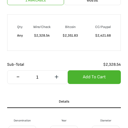
1 AVAILABLE
60202
Qty
Wire/Check
Bitcoin
CC/Paypal
Any
$
2,328.54
$
2,351.83
$
2,421.68
Sub-Total
$
2,328.54
Add To Cart
Details
Denomination
Year
Diameter