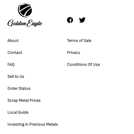
About
Terms of Sale
Contact
Privacy
FAQ
Conditions Of Use
Sell to Us
Order Status
Scrap Metal Prices
Local Guide
Investing in Precious Metals