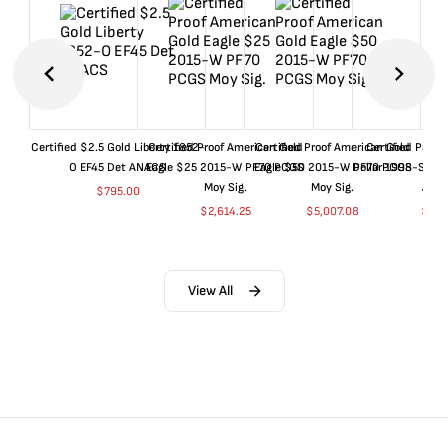
Certified $2.5 Gold Liberty 1852-
Certified Proof American Gold
Certified Proof American Gold
Certified Proof
O EF45 Det ANACS
Eagle $25 2015-W PF70 PCGS
Eagle $50 2015-W PF70 PCGS
Dollar 1998-S PF
Moy Sig.
Moy Sig.
ANA
$
795.00
$
2,614.25
$
5,007.08
$
35.
View All