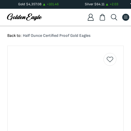
Gold
$
4,357.08
+
101.46
Silver
$
64.11
+
2.03
Back to:
Half Ounce Certified Proof Gold Eagles