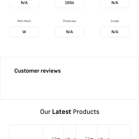
N/A
1994
N/A
Mint Mark
Thickness
Grade
W
N/A
N/A
Customer reviews
Our
Latest
Products