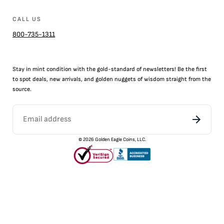
CALL US
800-735-1311
Stay in mint condition with the
gold
-standard of newsletters! Be the first
to
spot
deals,
new arrivals
, and golden nuggets of wisdom straight from the
source.
©
2026
Golden Eagle Coins, LLC.