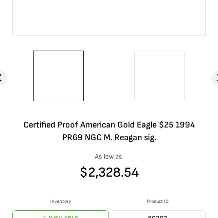
Certified Proof American Gold Eagle $25 1994
PR69 NGC M. Reagan sig.
As low as:
$
2,328.54
Inventory
Product ID