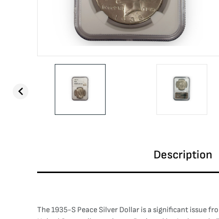
Description
The 1935-S Peace Silver Dollar is a significant issue f