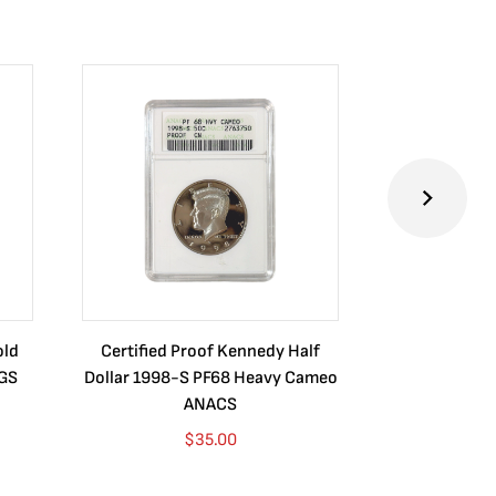
old
Certified Proof Kennedy Half
Certified P
CGS
Dollar 1998-S PF68 Heavy Cameo
Dollar 2010
ANACS
$
35.00