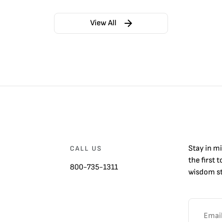
View All
Stay in m
CALL US
the first 
800-735-1311
wisdom st