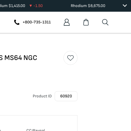
dium
$
1,415.00
-1.50
Rhodium
$
8,675.00
+800-735-1311
5 S MS64 NGC
Product ID
60920
n
CC/Paypal