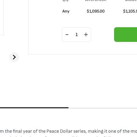
Any
$
1,095.00
$
1,105.
rom the final year of the Peace Dollar series, making it one of the 