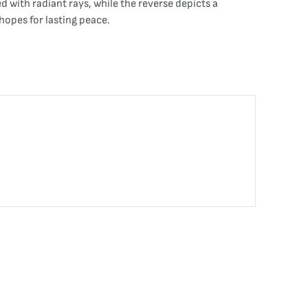
d with radiant rays, while the reverse depicts a
opes for lasting peace.