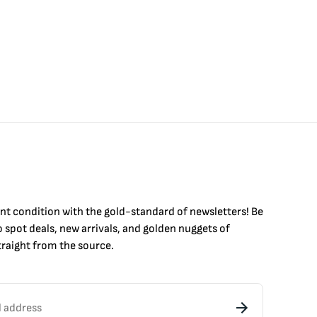
int condition with the
gold
-standard of newsletters! Be
to
spot
deals,
new arrivals
, and golden nuggets of
raight from the source.