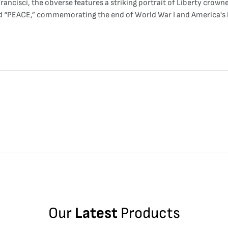
ancisci, the obverse features a striking portrait of Liberty crowne
rd “PEACE,” commemorating the end of World War I and America's h
Our
Latest
Products