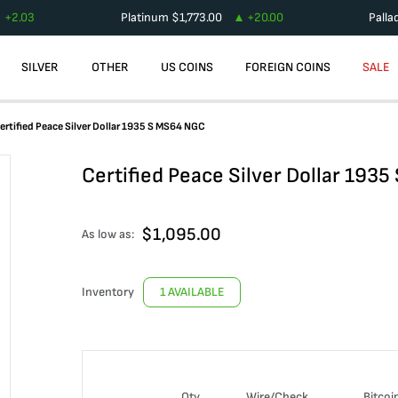
+
2.03
Platinum
$
1,773.00
+
20.00
Palla
SILVER
OTHER
US COINS
FOREIGN COINS
SALE
ertified Peace Silver Dollar 1935 S MS64 NGC
Certified Peace Silver Dollar 193
$
1,095.00
As low as:
Inventory
1 AVAILABLE
Qty
Wire/Check
Bitcoi