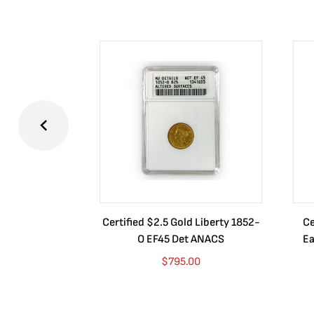
Certified $2.5 Gold Liberty 1852-
Ce
O EF45 Det ANACS
Ea
$
795.00