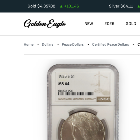
Gold
$
4,357.08
+
101.46
Silver
$
64.11
NEW
2026
GOLD
Home
Dollars
Peace Dollars
Certified Peace Dollars
C