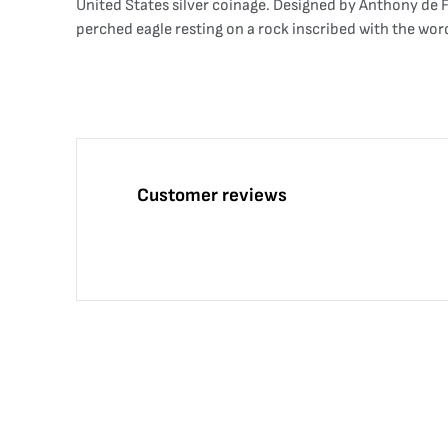
United States silver coinage. Designed by Anthony de Fr
perched eagle resting on a rock inscribed with the wo
Customer reviews