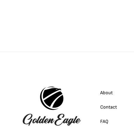
About
Contact
FAQ