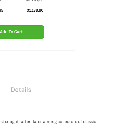
95
$
1,138.80
Add To Cart
Details
most sought-after dates among collectors of classic