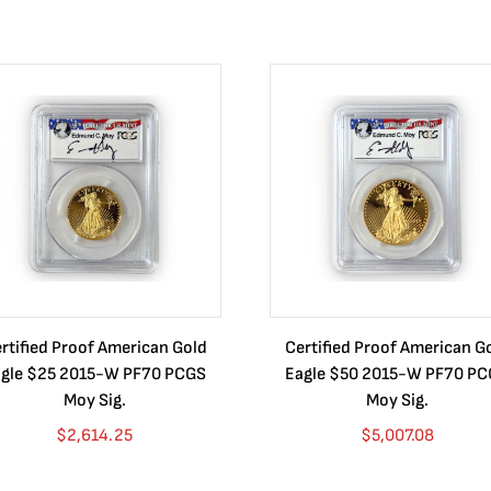
rtified Proof American Gold
Certified Proof American G
gle $25 2015-W PF70 PCGS
Eagle $50 2015-W PF70 P
Moy Sig.
Moy Sig.
$
2,614.25
$
5,007.08