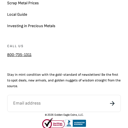
Scrap Metal Prices
Local Guide
Investing in Precious Metals
CALL US
800-735-1311
Stay in mint condition with the
gold
-standard of newsletters! Be the first
to
spot
deals,
new arrivals
, and golden nuggets of wisdom straight from the
source.
©
2026
Golden Eagle Coins, LLC.