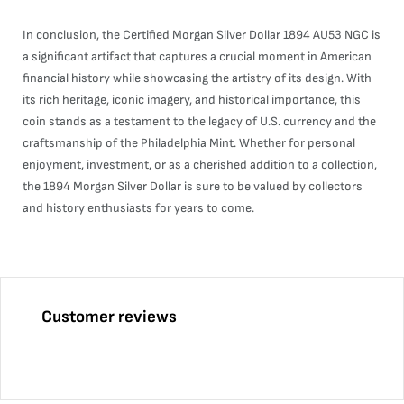
In conclusion, the Certified Morgan Silver Dollar 1894 AU53 NGC is
a significant artifact that captures a crucial moment in American
financial history while showcasing the artistry of its design. With
its rich heritage, iconic imagery, and historical importance, this
coin stands as a testament to the legacy of U.S. currency and the
craftsmanship of the Philadelphia Mint. Whether for personal
enjoyment, investment, or as a cherished addition to a collection,
the 1894 Morgan Silver Dollar is sure to be valued by collectors
and history enthusiasts for years to come.
Customer reviews