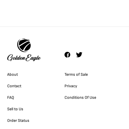
About
Terms of Sale
Contact
Privacy
FAQ
Conditions Of Use
Sell to Us
Order Status