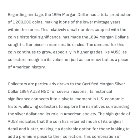
Regarding mintage, the 1894 Morgan Dollar had a total production
of 1,200,000 coins, making it one of the lower mintage years
within the series. This relatively small number, coupled with the
coin's historical significance, has made the 1894 Morgan Dollar a
sought-after piece in numismatic circles. The demand for this
coin continues to grow, especially in higher grades like AU53, as
collectors recognize its value not just as currency but as a piece
of American history.
Collectors are particularly drawn to the Certified Morgan Silver
Dollar 1894 AU53 NGC for several reasons. Its historical
significance connects it to a pivotal moment in U.S. economic
history, allowing collectors to explore the narratives surrounding
the silver dollar and its role in American society. The high grade of
AU53 indicates that the coin has retained much of its original
detail and luster, making it a desirable option for those looking to
add a premium piece to their collection. This combination of