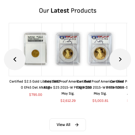
Our
Latest
Products
Certified $2.5 Gold Liberty 1852-
Certified Proof American Gold
Certified Proof American Gold
Certified Proof
O EF45 Det ANACS
Eagle $25 2015-W PF70 PCGS
Eagle $50 2015-W PF70 PCGS
Dollar 1998-S PF
Moy Sig.
Moy Sig.
ANA
$
795.00
$
2,612.29
$
5,003.81
$
35.
View All