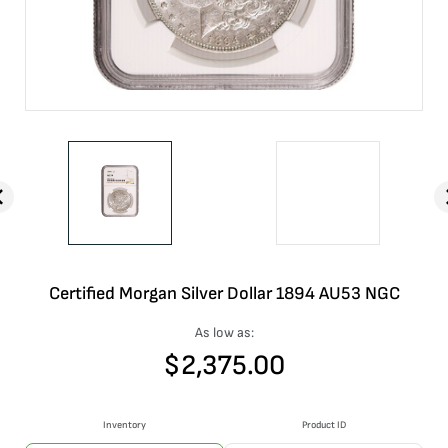
Certified Morgan Silver Dollar 1894 AU53 NGC
As low as:
$
2,375.00
Inventory
Product ID