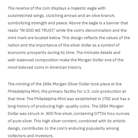
The reverse of the coin displays a majestic eagle with
outstretched wings, clutching arrows and an olive branch,
symbolizing strength and peace. Above the eagle is a banner that
reads “IN GOD WE TRUST,” while the coin's denomination and the
mint mark are located below. This design reflects the values of the
nation and the importance of the silver dollar as a symbol of
economic prosperity during its time. The intricate details and
well-balanced composition make the Morgan Dollar one of the
most beloved coins in American history.
The minting of the 1894 Morgan Silver Dollar took place at the
Philadelphia Mint, the primary facility for U.S. coin production at
that time. The Philadelphia Mint was established in 1792 and has a
long history of producing high-quality coins. The 1894 Morgan
Dollar was struck in .900 fine silver, containing 0.7734 troy ounces
of pure silver. This high silver content, combined with its artistic
design, contributes to the coin’s enduring popularity among
collectors and investors.