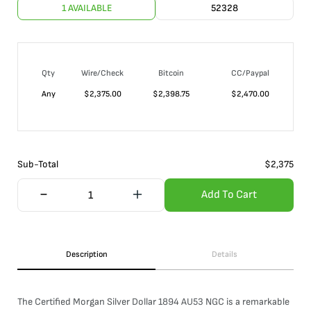
1 AVAILABLE
52328
Qty
Wire/Check
Bitcoin
CC/Paypal
Any
$
2,375.00
$
2,398.75
$
2,470.00
Sub-Total
$
2,375
Add To Cart
Description
Details
The Certified Morgan Silver Dollar 1894 AU53 NGC is a remarkable