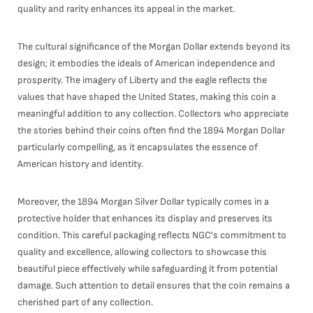
quality and rarity enhances its appeal in the market.
The cultural significance of the Morgan Dollar extends beyond its
design; it embodies the ideals of American independence and
prosperity. The imagery of Liberty and the eagle reflects the
values that have shaped the United States, making this coin a
meaningful addition to any collection. Collectors who appreciate
the stories behind their coins often find the 1894 Morgan Dollar
particularly compelling, as it encapsulates the essence of
American history and identity.
Moreover, the 1894 Morgan Silver Dollar typically comes in a
protective holder that enhances its display and preserves its
condition. This careful packaging reflects NGC's commitment to
quality and excellence, allowing collectors to showcase this
beautiful piece effectively while safeguarding it from potential
damage. Such attention to detail ensures that the coin remains a
cherished part of any collection.