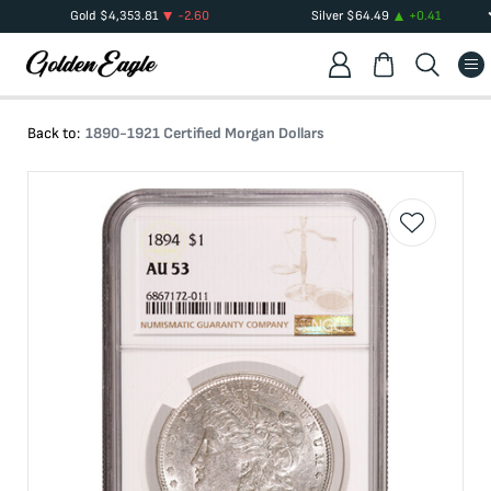
Gold
$
4,353.81
-2.60
Silver
$
64.49
+
0.41
Back to:
1890-1921 Certified Morgan Dollars