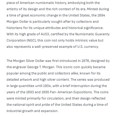
piece of American numismatic history, embodying both the
artistry of its design and the rich context of its era. Minted during
a time of great economic change in the United States, the 1894
Morgan Dollar is particularly sought after by collectors and
historians for its unique attributes and historical significance.
With its high grade of AU53, certified by the Numismatic Guaranty
Corporation (NGC), this coin not only holds intrinsic value but
also represents a well-preserved example of U.S. currency.
The Morgan Silver Dollar was first introduced in 1878, designed by
the engraver George T. Morgan. This iconic coin quickly became
popular among the public and collectors alike, known for its
detailed artwork and high silver content. The series was produced
in large quantities until 1904, with a brief interruption during the
years of the 1893 and 1895 Pan-American Expositions. The coins
were minted primarily for circulation, and their design reflected
the national spirit and pride of the United States during a time of
industrial growth and expansion.