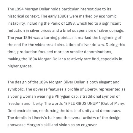
The 1894 Morgan Dollar holds particular interest due to its
historical context. The early 1890s were marked by economic
instability, including the Panic of 1893, which led to a significant
reduction in silver prices and a brief suspension of silver coinage.
The year 1894 was a turning point, as it marked the beginning of
the end for the widespread circulation of silver dollars. During this
time, production focused more on smaller denominations,
making the 1894 Morgan Dollar a relatively rare find, especially in
higher grades.
The design of the 1894 Morgan Silver Dollar is both elegant and
symbolic. The obverse features a profile of Liberty, represented as
a young woman wearing a Phrygian cap, a traditional symbol of
freedom and liberty. The words “E PLURIBUS UNUM” (Out of Many,
One) encircle her, reinforcing the ideals of unity and democracy.
The details in Liberty's hair and the overall artistry of the design
showcase Morgan's skill and vision as an engraver.