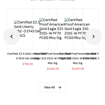
Certified $2.5 Gold Liberty 1852-
Certified Proof American Gold
Certified Proof American Gold
Certified Proof
O EF45 Det ANACS
Eagle $25 2015-W PF70 PCGS
Eagle $50 2015-W PF70 PCGS
Dollar 1998-S PF
Moy Sig.
Moy Sig.
ANA
$
795.00
$
2,614.25
$
5,007.08
$
35.
View All