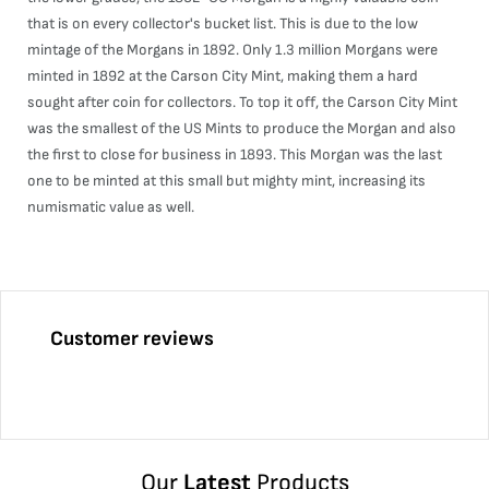
that is on every collector's bucket list. This is due to the low
mintage of the Morgans in 1892. Only 1.3 million Morgans were
minted in 1892 at the Carson City Mint, making them a hard
sought after coin for collectors. To top it off, the Carson City Mint
was the smallest of the US Mints to produce the Morgan and also
the first to close for business in 1893. This Morgan was the last
one to be minted at this small but mighty mint, increasing its
numismatic value as well.
Customer reviews
Our
Latest
Products