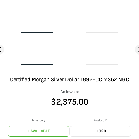
Certified Morgan Silver Dollar 1892-CC MS62 NGC
As low as:
$
2,375.00
Inventory
Product ID
1 AVAILABLE
11320