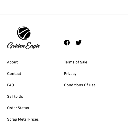
About
Terms of Sale
Contact
Privacy
FAQ
Conditions Of Use
Sell to Us
Order Status
Scrap Metal Prices