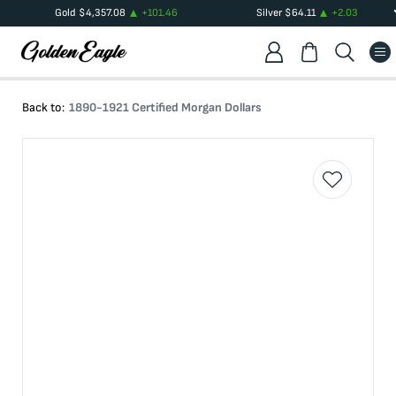
Gold
$
4,357.08
+
101.46
Silver
$
64.11
+
2.03
Back to:
1890-1921 Certified Morgan Dollars