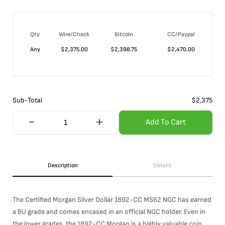
Qty
Wire/Check
Bitcoin
CC/Paypal
Any
$
2,375.00
$
2,398.75
$
2,470.00
Sub-Total
$
2,375
Add To Cart
Description
Details
The Certified Morgan Silver Dollar 1892-CC MS62 NGC has earned
a BU grade and comes encased in an official NGC holder. Even in
the lower grades, the 1892-CC Morgan is a highly valuable coin