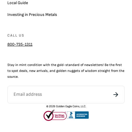
Local Guide
Investing in Precious Metals
CALL US
800-735-1311
Stay in mint condition with the
gold
-standard of newsletters! Be the first
to
spot
deals,
new arrivals
, and golden nuggets of wisdom straight from the
source.
©
2026
Golden Eagle Coins, LLC.