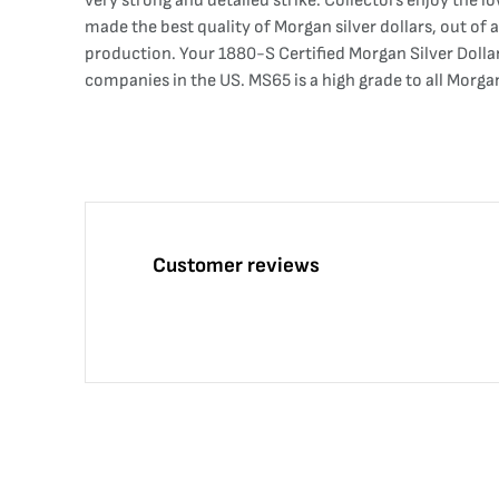
very strong and detailed strike. Collectors enjoy the 
made the best quality of Morgan silver dollars, out of 
production. Your 1880-S Certified Morgan Silver Dolla
companies in the US. MS65 is a high grade to all Morga
Customer reviews