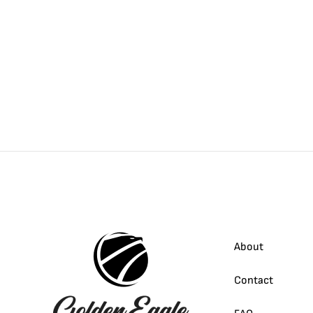
About
Contact