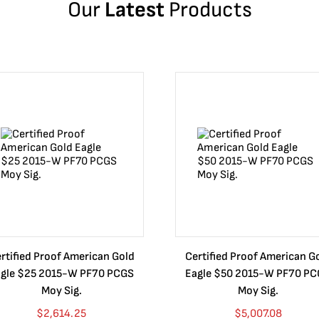
Our
Latest
Products
rtified Proof American Gold
Certified Proof American G
gle $25 2015-W PF70 PCGS
Eagle $50 2015-W PF70 P
Moy Sig.
Moy Sig.
$
2,614.25
$
5,007.08