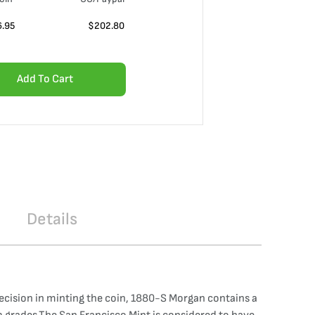
6.95
$
202.80
Add To Cart
Details
recision in minting the coin, 1880-S Morgan contains a