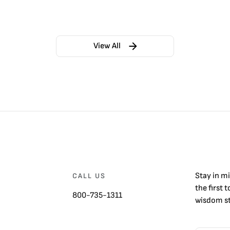
View All
Stay in m
CALL US
the first 
800-735-1311
wisdom st