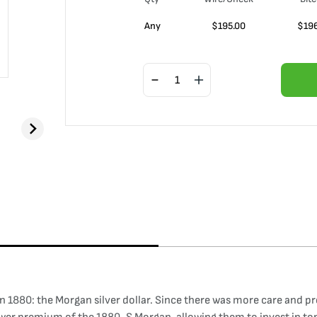
Any
$
195.00
$
19
n 1880: the Morgan silver dollar. Since there was more care and p