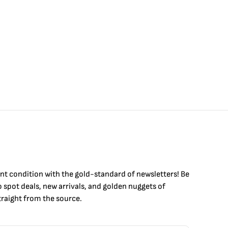
int condition with the
gold
-standard of newsletters! Be
to
spot
deals,
new arrivals
, and golden nuggets of
raight from the source.