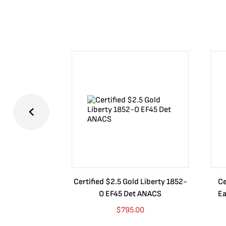
Certified $2.5 Gold Liberty 1852-
Ce
O EF45 Det ANACS
Ea
$
795.00