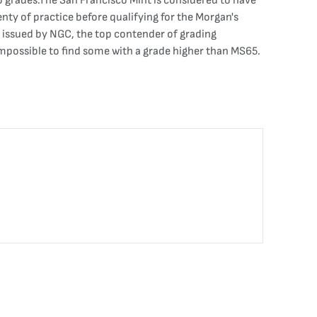
p grades.The San Francisco Mint is considered to have
enty of practice before qualifying for the Morgan's
s issued by NGC, the top contender of grading
impossible to find some with a grade higher than MS65.