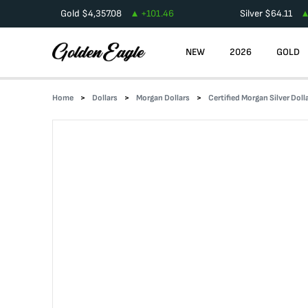
Gold
$
4,357.08
+
101.46
Silver
$
64.11
NEW
2026
GOLD
Home
Dollars
Morgan Dollars
Certified Morgan Silver Doll