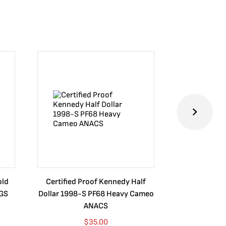
old
Certified Proof Kennedy Half
Certified P
CGS
Dollar 1998-S PF68 Heavy Cameo
Dollar 2010
ANACS
$
35.00