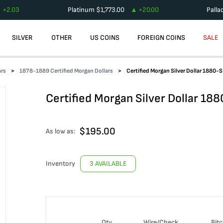
+
2.03
Platinum
$
1,773.00
+
20.00
Palla
SILVER
OTHER
US COINS
FOREIGN COINS
SALE
ars
1878-1889 Certified Morgan Dollars
Certified Morgan Silver Dollar 1880
Certified Morgan Silver Dollar 1
$
195.00
As low as:
Inventory
3 AVAILABLE
Qty
Wire/Check
Bitc