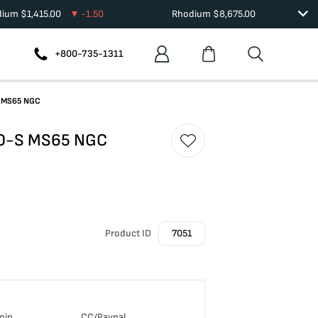
dium
$
1,415.00
-1.50
Rhodium
$
8,675.00
+800-735-1311
-S MS65 NGC
880-S MS65 NGC
Product ID
7051
oin
CC/Paypal