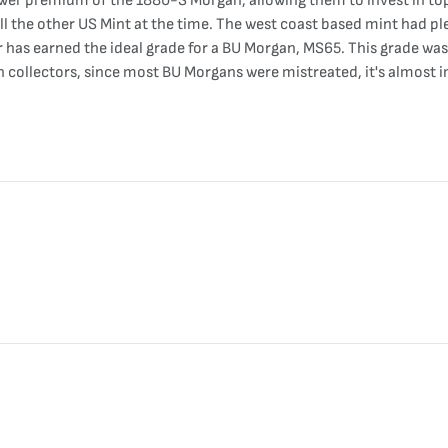
lower premium of the 1880-S Morgan, allowing them to invest in to
all the other US Mint at the time. The west coast based mint had pl
r has earned the ideal grade for a BU Morgan, MS65. This grade wa
n collectors, since most BU Morgans were mistreated, it's almost 