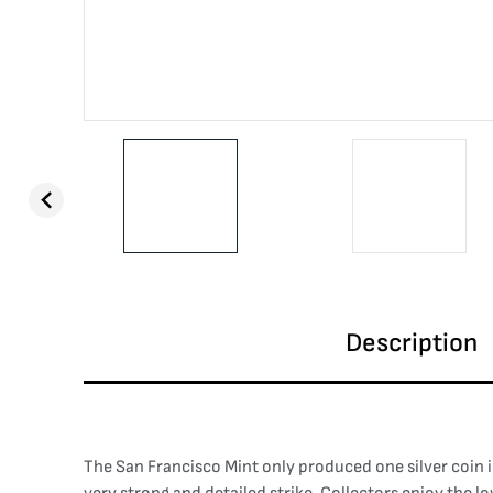
Description
The San Francisco Mint only produced one silver coin i