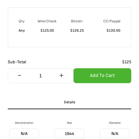
Qty
Wire/Check
Bitcoin
CC/Paypal
Any
$
125.00
$
126.25
$
130.00
Sub-Total
$
125
Add To Cart
Details
Denomination
Year
Diameter
N/A
1944
N/A