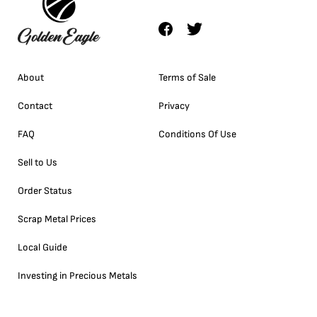
About
Terms of Sale
Contact
Privacy
FAQ
Conditions Of Use
Sell to Us
Order Status
Scrap Metal Prices
Local Guide
Investing in Precious Metals