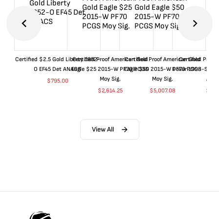
Certified $2.5 Gold Liberty 1852-
Certified Proof American Gold
Certified Proof American Gold
Certified Proof
O EF45 Det ANACS
Eagle $25 2015-W PF70 PCGS
Eagle $50 2015-W PF70 PCGS
Dollar 1998-S PF
Moy Sig.
Moy Sig.
ANA
$
795.00
$
2,614.25
$
5,007.08
$
35.
View All