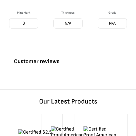
Mint Mark
Thickness
Grade
S
N/A
N/A
Customer reviews
Our
Latest
Products