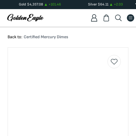
Gold
$
4,357.08
+
101.46
Silver
$
64.11
+
2.03
Back to:
Certified Mercury Dimes