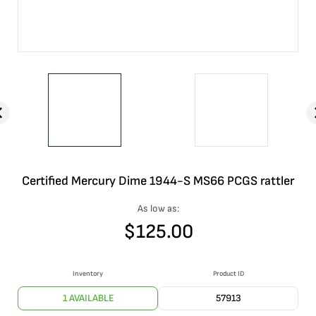
Certified Mercury Dime 1944-S MS66 PCGS rattler
As low as:
$
125.00
Inventory
Product ID
1 AVAILABLE
57913