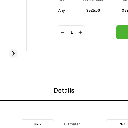
Any
$
525.00
$
5
Details
1942
Diameter
N/A