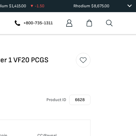
dium
$
1,415.00
-1.50
Rhodium
$
8,675.00
+800-735-1311
ver 1 VF20 PCGS
Product ID
6628
coin
CC/Paypal