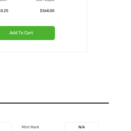
30.25
$
546.00
Add To Cart
Mint Mark
N/A