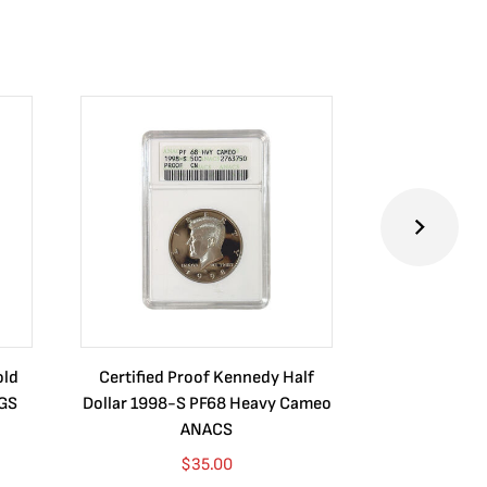
old
Certified Proof Kennedy Half
Certified P
CGS
Dollar 1998-S PF68 Heavy Cameo
Dollar 2010
ANACS
$
35.00