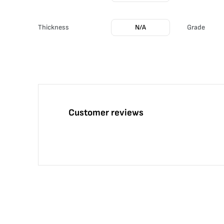
Thickness
N/A
Grade
Customer reviews