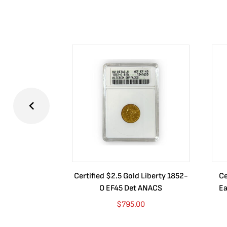
Certified $2.5 Gold Liberty 1852-
Ce
O EF45 Det ANACS
Ea
$
795.00