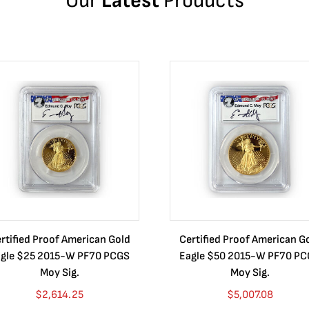
Our
Latest
Products
rtified Proof American Gold
Certified Proof American G
gle $25 2015-W PF70 PCGS
Eagle $50 2015-W PF70 P
Moy Sig.
Moy Sig.
$
2,614.25
$
5,007.08