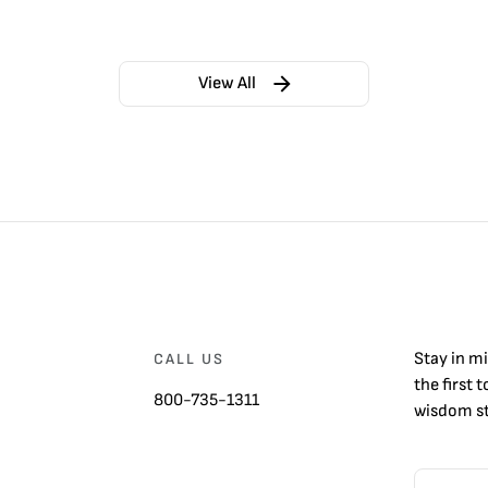
View All
Stay in m
CALL US
the first 
800-735-1311
wisdom st