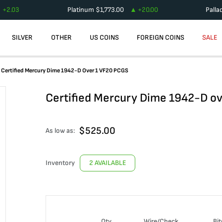
+
2.03
Platinum
$
1,773.00
+
20.00
Palla
SILVER
OTHER
US COINS
FOREIGN COINS
SALE
Certified Mercury Dime 1942-D Over 1 VF20 PCGS
Certified Mercury Dime 1942-D o
$
525.00
As low as:
Inventory
2 AVAILABLE
Qty
Wire/Check
Bit