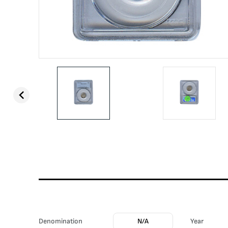
Denomination
N/A
Year