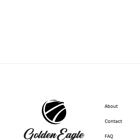
About
Contact
FAQ