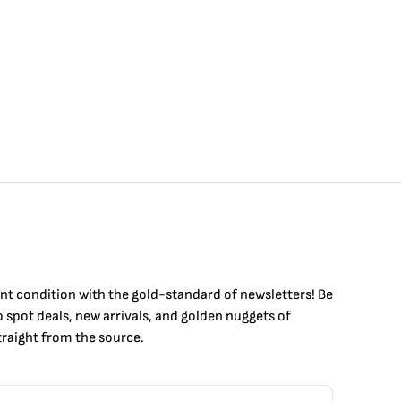
int condition with the
gold
-standard of newsletters! Be
to
spot
deals,
new arrivals
, and golden nuggets of
raight from the source.