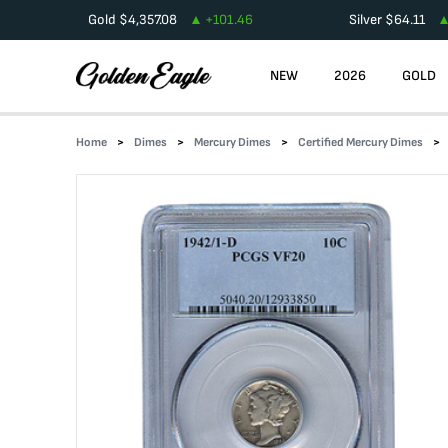
Gold
$
4,357.08
+
101.46
Silver
$
64.11
NEW
2026
GOLD
Home
Dimes
Mercury Dimes
Certified Mercury Dimes