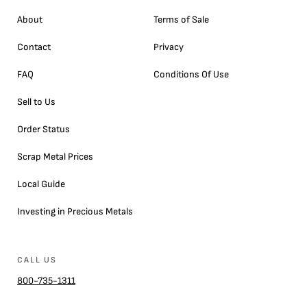
About
Terms of Sale
Contact
Privacy
FAQ
Conditions Of Use
Sell to Us
Order Status
Scrap Metal Prices
Local Guide
Investing in Precious Metals
CALL US
800-735-1311