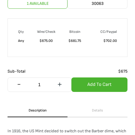
1 AVAILABLE
30063
Qty
Wire/Check
Bitcoin
CC/Paypal
Any
$
675.00
$
681.75
$
702.00
Sub-Total
$
675
Add To Cart
Description
Details
In 1916, the US Mint decided to switch out the Barber dime, which