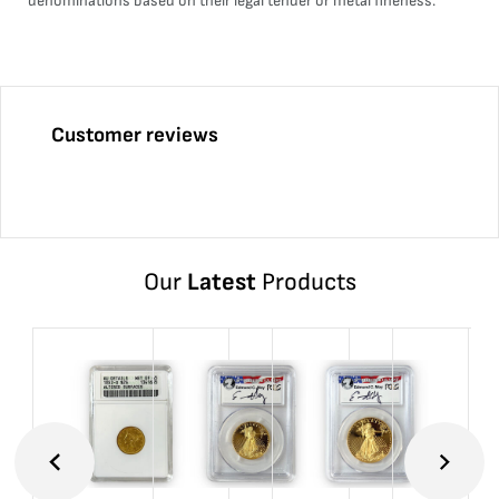
denominations based on their legal tender or metal fineness.
Customer reviews
Our
Latest
Products