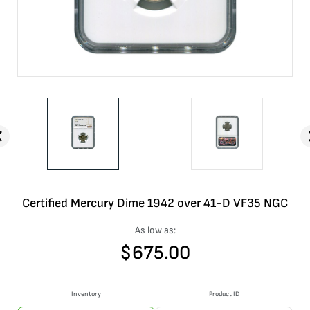
Certified Mercury Dime 1942 over 41-D VF35 NGC
As low as:
$
675.00
Inventory
Product ID