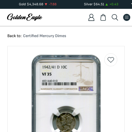
Gold
$
4,348.68
-7.88
Silver
$
64.51
+
0.43
Back to:
Certified Mercury Dimes