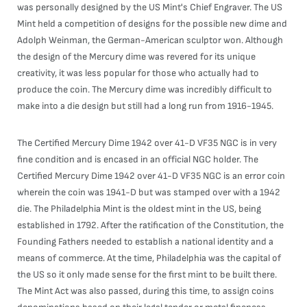
was personally designed by the US Mint's Chief Engraver. The US
Mint held a competition of designs for the possible new dime and
Adolph Weinman, the German-American sculptor won. Although
the design of the Mercury dime was revered for its unique
creativity, it was less popular for those who actually had to
produce the coin. The Mercury dime was incredibly difficult to
make into a die design but still had a long run from 1916-1945.
The Certified Mercury Dime 1942 over 41-D VF35 NGC is in very
fine condition and is encased in an official NGC holder. The
Certified Mercury Dime 1942 over 41-D VF35 NGC is an error coin
wherein the coin was 1941-D but was stamped over with a 1942
die. The Philadelphia Mint is the oldest mint in the US, being
established in 1792. After the ratification of the Constitution, the
Founding Fathers needed to establish a national identity and a
means of commerce. At the time, Philadelphia was the capital of
the US so it only made sense for the first mint to be built there.
The Mint Act was also passed, during this time, to assign coins