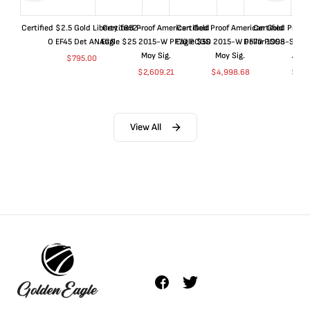
Certified $2.5 Gold Liberty 1852-
Certified Proof American Gold
Certified Proof American Gold
Certified Proof
O EF45 Det ANACS
Eagle $25 2015-W PF70 PCGS
Eagle $50 2015-W PF70 PCGS
Dollar 1998-S PF
Moy Sig.
Moy Sig.
ANA
$
795.00
$
2,609.21
$
4,998.68
$
35.
View All