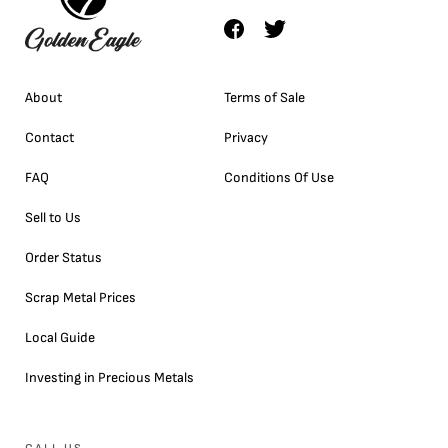
About
Terms of Sale
Contact
Privacy
FAQ
Conditions Of Use
Sell to Us
Order Status
Scrap Metal Prices
Local Guide
Investing in Precious Metals