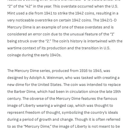
“2” of the “42” in the year. This overdate occurred when the U.S.
Mint used a die from 1941 to strike the 1942 coins, resulting in a
very noticeable overstrike on certain 1942 coins. The 1942/1-D
Mercury Dime is an example of one of these overdates and is
considered an error coin due to the unusual feature of the “1”
being struck over the “2.” The coin’s history is intertwined with the
wartime context of its production and the transition in U.S.
coinage during the early 1940s.
The Mercury Dime series, produced from 1916 to 1945, was
designed by Adolph A. Weinman, who was tasked with creating a
new dime for the United States. The coin was intended to replace
the Barber Dime, which had been in circulation since the late 19th
century. The obverse of the Mercury Dime features the famous
image of Liberty wearing a winged cap, which was thought to
represent freedom of thought, symbolizing the country’s ideals
during a period of growth and change. Though it is often referred
to as the “Mercury Dime,” the image of Liberty is not meant to be