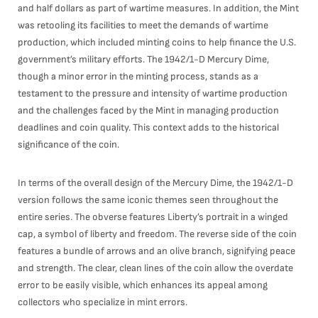
and half dollars as part of wartime measures. In addition, the Mint
was retooling its facilities to meet the demands of wartime
production, which included minting coins to help finance the U.S.
government’s military efforts. The 1942/1-D Mercury Dime,
though a minor error in the minting process, stands as a
testament to the pressure and intensity of wartime production
and the challenges faced by the Mint in managing production
deadlines and coin quality. This context adds to the historical
significance of the coin.
In terms of the overall design of the Mercury Dime, the 1942/1-D
version follows the same iconic themes seen throughout the
entire series. The obverse features Liberty’s portrait in a winged
cap, a symbol of liberty and freedom. The reverse side of the coin
features a bundle of arrows and an olive branch, signifying peace
and strength. The clear, clean lines of the coin allow the overdate
error to be easily visible, which enhances its appeal among
collectors who specialize in mint errors.