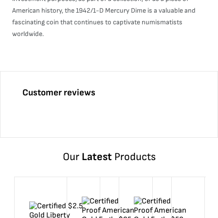
American history, the 1942/1-D Mercury Dime is a valuable and
fascinating coin that continues to captivate numismatists
worldwide.
Customer reviews
Our
Latest
Products