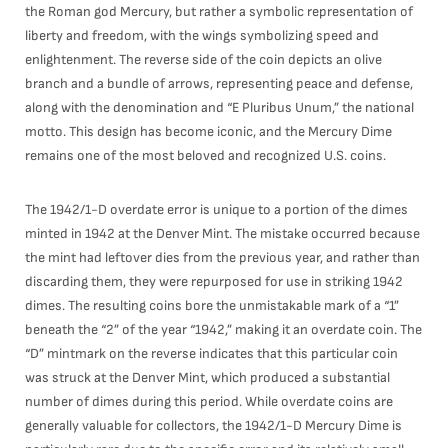
the Roman god Mercury, but rather a symbolic representation of
liberty and freedom, with the wings symbolizing speed and
enlightenment. The reverse side of the coin depicts an olive
branch and a bundle of arrows, representing peace and defense,
along with the denomination and “E Pluribus Unum,” the national
motto. This design has become iconic, and the Mercury Dime
remains one of the most beloved and recognized U.S. coins.
The 1942/1-D overdate error is unique to a portion of the dimes
minted in 1942 at the Denver Mint. The mistake occurred because
the mint had leftover dies from the previous year, and rather than
discarding them, they were repurposed for use in striking 1942
dimes. The resulting coins bore the unmistakable mark of a “1”
beneath the “2” of the year “1942,” making it an overdate coin. The
“D” mintmark on the reverse indicates that this particular coin
was struck at the Denver Mint, which produced a substantial
number of dimes during this period. While overdate coins are
generally valuable for collectors, the 1942/1-D Mercury Dime is