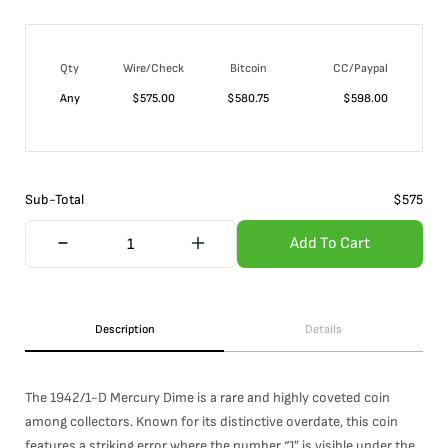
Qty
Wire/Check
Bitcoin
CC/Paypal
Any
$
575.00
$
580.75
$
598.00
Sub-Total
$
575
Add To Cart
Description
Details
The 1942/1-D Mercury Dime is a rare and highly coveted coin
among collectors. Known for its distinctive overdate, this coin
features a striking error where the number “1” is visible under the