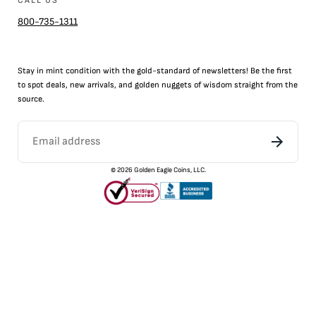
CALL US
800-735-1311
Stay in mint condition with the
gold
-standard of newsletters! Be the first
to
spot
deals,
new arrivals
, and golden nuggets of wisdom straight from the
source.
©
2026
Golden Eagle Coins, LLC.