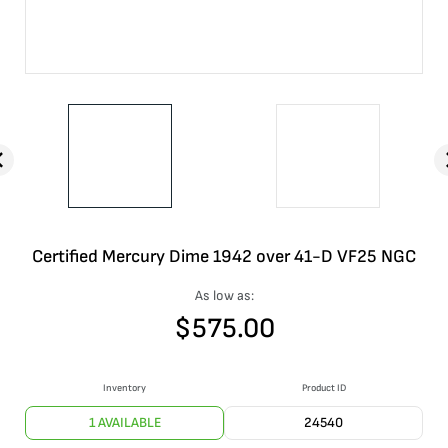
Certified Mercury Dime 1942 over 41-D VF25 NGC
As low as:
$
575.00
Inventory
Product ID
1 AVAILABLE
24540