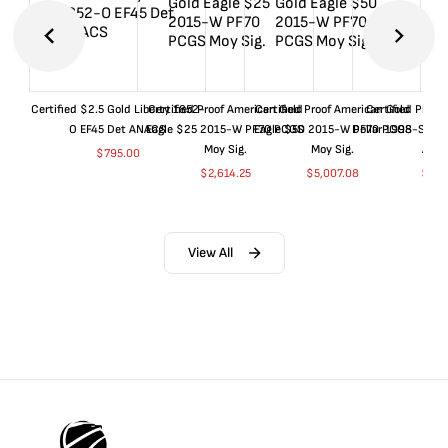
Certified $2.5 Gold Liberty 1852-
Certified Proof American Gold
Certified Proof American Gold
Certified Proof
O EF45 Det ANACS
Eagle $25 2015-W PF70 PCGS
Eagle $50 2015-W PF70 PCGS
Dollar 1998-S PF
Moy Sig.
Moy Sig.
ANA
$
795.00
$
2,614.25
$
5,007.08
$
35.
View All