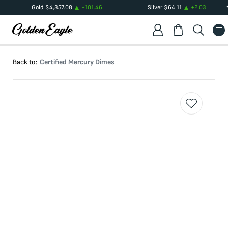
Gold
$
4,357.08
+
101.46
Silver
$
64.11
+
2.03
Back to:
Certified Mercury Dimes