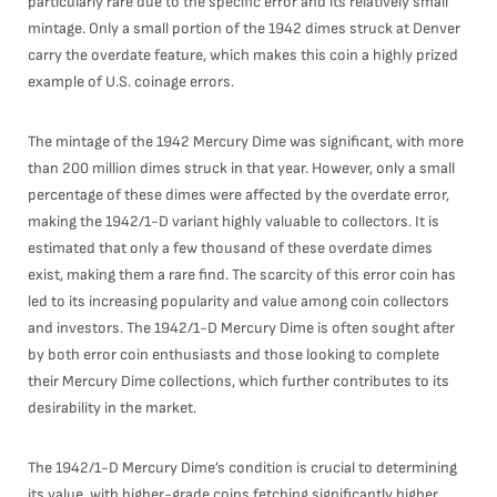
particularly rare due to the specific error and its relatively small
mintage. Only a small portion of the 1942 dimes struck at Denver
carry the overdate feature, which makes this coin a highly prized
example of U.S. coinage errors.
The mintage of the 1942 Mercury Dime was significant, with more
than 200 million dimes struck in that year. However, only a small
percentage of these dimes were affected by the overdate error,
making the 1942/1-D variant highly valuable to collectors. It is
estimated that only a few thousand of these overdate dimes
exist, making them a rare find. The scarcity of this error coin has
led to its increasing popularity and value among coin collectors
and investors. The 1942/1-D Mercury Dime is often sought after
by both error coin enthusiasts and those looking to complete
their Mercury Dime collections, which further contributes to its
desirability in the market.
The 1942/1-D Mercury Dime’s condition is crucial to determining
its value, with higher-grade coins fetching significantly higher