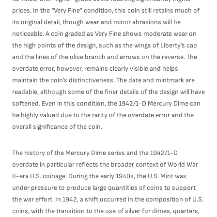
prices. In the “Very Fine” condition, this coin still retains much of
its original detail, though wear and minor abrasions will be
noticeable. A coin graded as Very Fine shows moderate wear on
the high points of the design, such as the wings of Liberty’s cap
and the lines of the olive branch and arrows on the reverse. The
overdate error, however, remains clearly visible and helps
maintain the coin’s distinctiveness. The date and mintmark are
readable, although some of the finer details of the design will have
softened. Even in this condition, the 1942/1-D Mercury Dime can
be highly valued due to the rarity of the overdate error and the
overall significance of the coin.
The history of the Mercury Dime series and the 1942/1-D
overdate in particular reflects the broader context of World War
II-era U.S. coinage. During the early 1940s, the U.S. Mint was
under pressure to produce large quantities of coins to support
the war effort. In 1942, a shift occurred in the composition of U.S.
coins, with the transition to the use of silver for dimes, quarters,