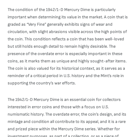
The condition of the 1942/1-D Mercury Dime is particularly
important when determining its value in the market. A coin that is
graded as “Very Fine” generally exhibits signs of wear and
circulation, with slight abrasions visible across the high points of
the coin. This condition reflects a coin that has been well-loved
but still holds enough detail to remain highly desirable. The
presence of the overdate error is especially important in these
coins, as it marks them as unique and highly sought-after items.
The coin is also valued for its historical context, as it serves as a
reminder of a critical period in U.S. history and the Mint’s role in
supporting the country’s war efforts.
The 1942/1-D Mercury Dime is an essential coin for collectors
interested in error coins and those with a focus on U.S.
numismatic history. The overdate error, the coin’s design, and its
mintage and condition all contribute to its appeal, and it is a rare
and prized piece within the Mercury Dime series. Whether for
investment purposes, as part of a collection, or as a piece of