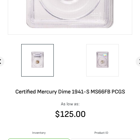
Certified Mercury Dime 1941-S MS66FB PCGS
As low as:
$
125.00
Inventory
Product ID