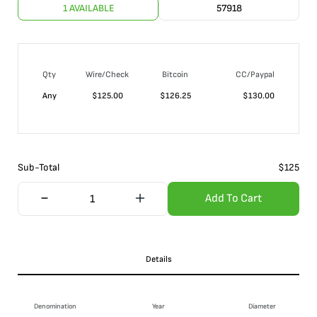
1 AVAILABLE
57918
Qty
Wire/Check
Bitcoin
CC/Paypal
Any
$
125.00
$
126.25
$
130.00
Sub-Total
$
125
Add To Cart
Details
Denomination
Year
Diameter