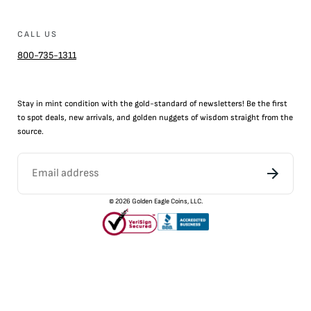
CALL US
800-735-1311
Stay in mint condition with the
gold
-standard of newsletters! Be the first
to
spot
deals,
new arrivals
, and golden nuggets of wisdom straight from the
source.
©
2026
Golden Eagle Coins, LLC.