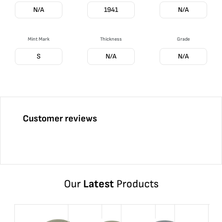
N/A
1941
N/A
Mint Mark
Thickness
Grade
S
N/A
N/A
Customer reviews
Our
Latest
Products