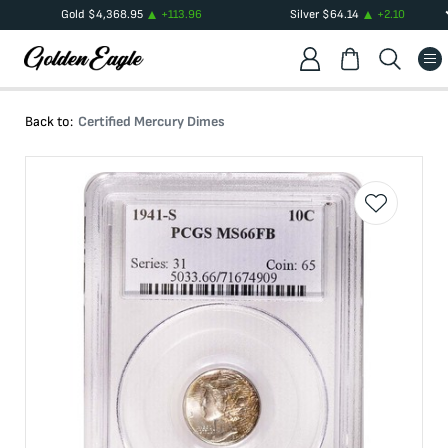
Gold
$
4,368.95
+
113.96
Silver
$
64.14
+
2.10
Back to:
Certified Mercury Dimes