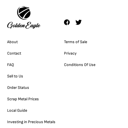
About
Terms of Sale
Contact
Privacy
FAQ
Conditions Of Use
Sell to Us
Order Status
Scrap Metal Prices
Local Guide
Investing in Precious Metals