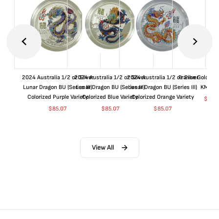
2024 Australia 1/2 oz Silver
2024 Australia 1/2 oz Silver
2024 Australia 1/2 oz Silver
France Gold 1 
Lunar Dragon BU (Series III)
Lunar Dragon BU (Series III)
Lunar Dragon BU (Series III)
KM#92
Colorized Purple Variety
Colorized Blue Variety
Colorized Orange Variety
$
368
$
85.07
$
85.07
$
85.07
View All