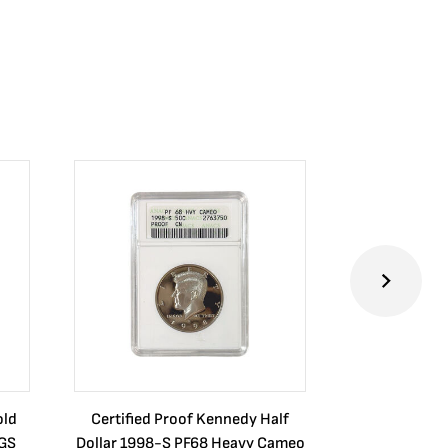
old
Certified Proof Kennedy Half
Certified P
CGS
Dollar 1998-S PF68 Heavy Cameo
Dollar 2010