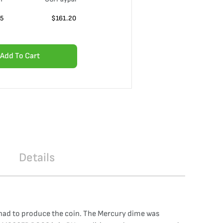
55
$
161.20
Add To Cart
Details
y had to produce the coin. The Mercury dime was