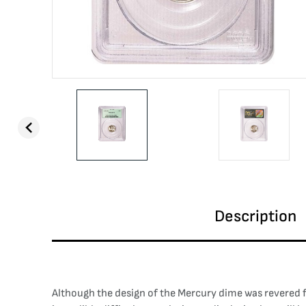
Description
Although the design of the Mercury dime was revered fo