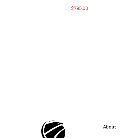
$
795.00
About