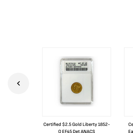
Certified $2.5 Gold Liberty 1852-
Ce
O EF45 Det ANACS
Ea