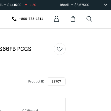
dium
$
1,415.00
-1.50
Rhodium
$
8,675.00
+800-735-1311
MS66FB PCGS
Product ID
32707
n
CC/Paypal