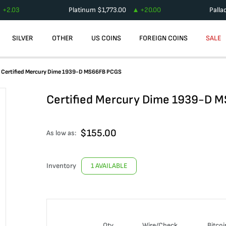
+
2.03
Platinum
$
1,773.00
+
20.00
Palla
SILVER
OTHER
US COINS
FOREIGN COINS
SALE
Certified Mercury Dime 1939-D MS66FB PCGS
Certified Mercury Dime 1939-D 
$
155.00
As low as:
Inventory
1 AVAILABLE
Qty
Wire/Check
Bitcoi