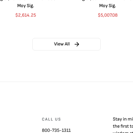
Moy Sig.
Moy Sig.
$
2,614.25
$
5,007.08
View All
Stay in m
CALL US
the first 
800-735-1311