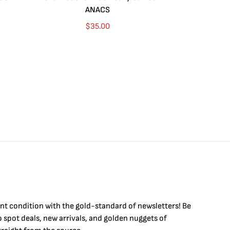
ANACS
$
35.00
int condition with the
gold
-standard of newsletters! Be
to
spot
deals,
new arrivals
, and golden nuggets of