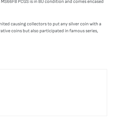
9-D MS66FB PCGS is in BU condition and comes encased
ited causing collectors to put any silver coin with a
tive coins but also participated in famous series,