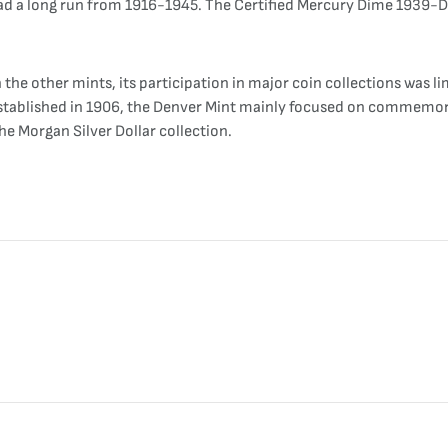
ill had a long run from 1916-1945. The Certified Mercury Dime 193
he other mints, its participation in major coin collections was lim
y established in 1906, the Denver Mint mainly focused on commemora
he Morgan Silver Dollar collection.