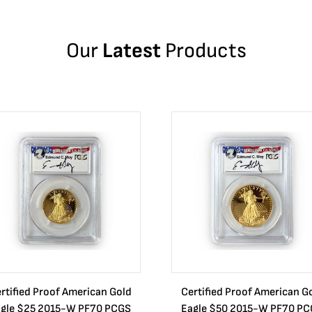
Our
Latest
Products
rtified Proof American Gold
Certified Proof American G
gle $25 2015-W PF70 PCGS
Eagle $50 2015-W PF70 P