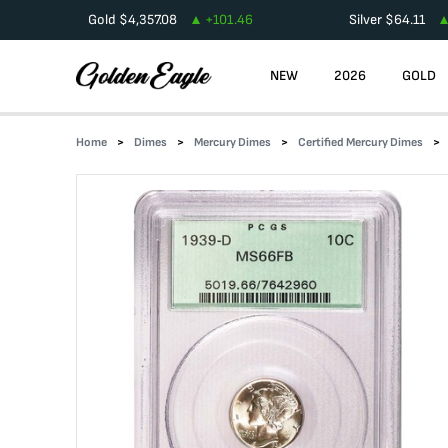
Gold
$
4,357.08
+
101.46
Silver
$
64.11
NEW
2026
GOLD
Home
Dimes
Mercury Dimes
Certified Mercury Dimes