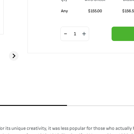
Any
$
155.00
$
156.
r its unique creativity, it was less popular for those who actuall