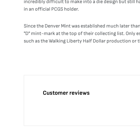
incredibly difficult to make into a die design but st
in an official PCGS holder.
Since the Denver Mint was established much later than t
"D" mint-mark at the top of their collecting list. Onl
such as the Walking Liberty Half Dollar production or t
Customer reviews