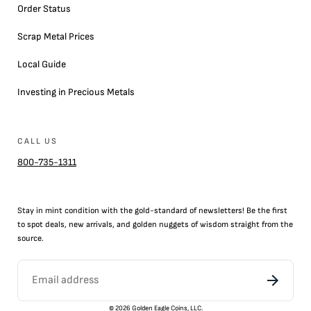
Order Status
Scrap Metal Prices
Local Guide
Investing in Precious Metals
CALL US
800-735-1311
Stay in mint condition with the
gold
-standard of newsletters! Be the first
to
spot
deals,
new arrivals
, and golden nuggets of wisdom straight from the
source.
©
2026
Golden Eagle Coins, LLC.