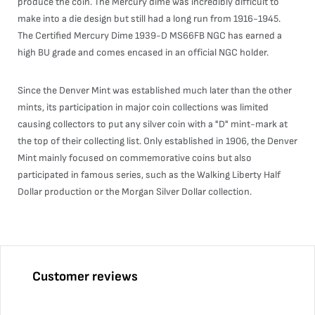
produce the coin. The Mercury dime was incredibly difficult to
make into a die design but still had a long run from 1916-1945.
The Certified Mercury Dime 1939-D MS66FB NGC has earned a
high BU grade and comes encased in an official NGC holder.
Since the Denver Mint was established much later than the other
mints, its participation in major coin collections was limited
causing collectors to put any silver coin with a "D" mint-mark at
the top of their collecting list. Only established in 1906, the Denver
Mint mainly focused on commemorative coins but also
participated in famous series, such as the Walking Liberty Half
Dollar production or the Morgan Silver Dollar collection.
Customer reviews