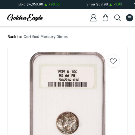
Gold
$
4,353.60
+
98.50
Silver
$
63.98
+
1.93
Back to:
Certified Mercury Dimes