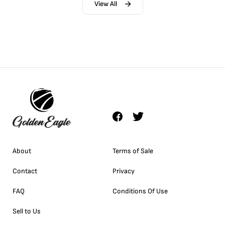
View All
About
Terms of Sale
Contact
Privacy
FAQ
Conditions Of Use
Sell to Us