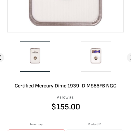
Certified Mercury Dime 1939-D MS66FB NGC
As low as:
$
155.00
Inventory
Product ID