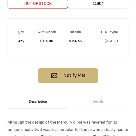
OUT OF STOCK
11604
Qty
Wire/Check
Bitcoin
CC/Paypal
Any
$
155.00
$
156.55
$
161.20
Notify Me!
Description
Details
Although the design of the Mercury dime was revered for its
unique creativity, it was less popular for those who actually had to