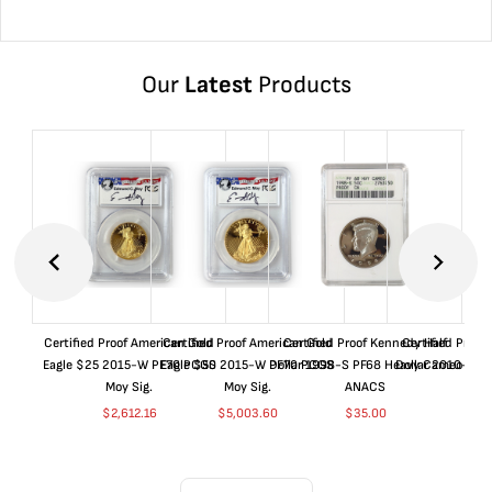
Our
Latest
Products
Certified Proof American Gold
Certified Proof American Gold
Certified Proof Kennedy Half
Certified Proof
Eagle $25 2015-W PF70 PCGS
Eagle $50 2015-W PF70 PCGS
Dollar 1998-S PF68 Heavy Cameo
Dollar 2010-S S
Moy Sig.
Moy Sig.
ANACS
$
37.
$
2,612.16
$
5,003.60
$
35.00