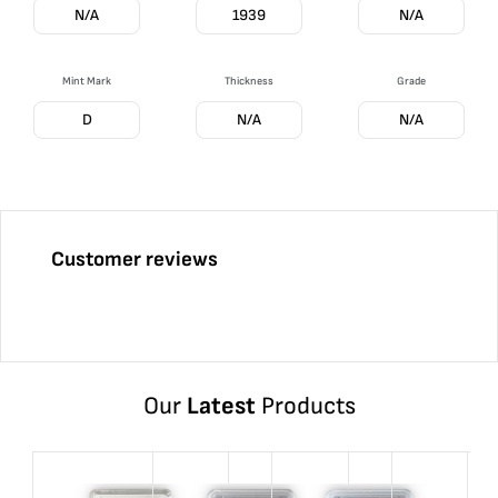
N/A
1939
N/A
Mint Mark
Thickness
Grade
D
N/A
N/A
Customer reviews
Our
Latest
Products