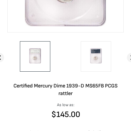
Certified Mercury Dime 1939-D MS65FB PCGS
rattler
As low as:
$
145.00