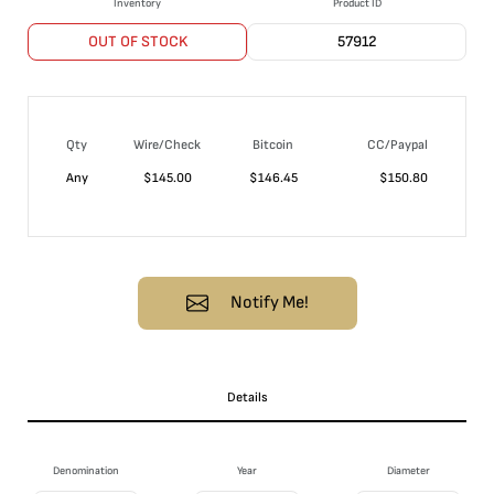
Inventory
Product ID
OUT OF STOCK
57912
Qty
Wire/Check
Bitcoin
CC/Paypal
Any
$
145.00
$
146.45
$
150.80
Notify Me!
Details
Denomination
Year
Diameter