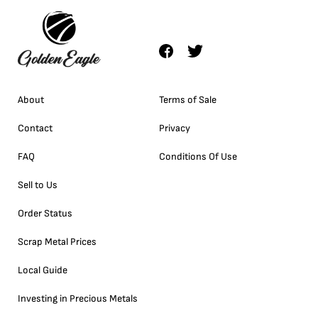
About
Terms of Sale
Contact
Privacy
FAQ
Conditions Of Use
Sell to Us
Order Status
Scrap Metal Prices
Local Guide
Investing in Precious Metals