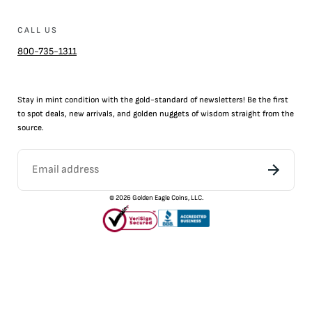
CALL US
800-735-1311
Stay in mint condition with the
gold
-standard of newsletters! Be the first
to
spot
deals,
new arrivals
, and golden nuggets of wisdom straight from the
source.
©
2026
Golden Eagle Coins, LLC.