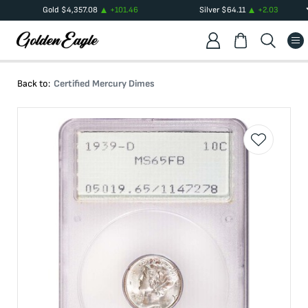
Gold
$
4,357.08
+
101.46
Silver
$
64.11
+
2.03
Back to:
Certified Mercury Dimes