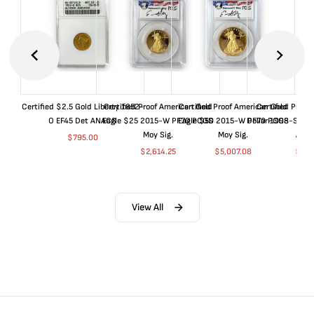
Certified $2.5 Gold Liberty 1852-
Certified Proof American Gold
Certified Proof American Gold
Certified Proof
O EF45 Det ANACS
Eagle $25 2015-W PF70 PCGS
Eagle $50 2015-W PF70 PCGS
Dollar 1998-S PF
Moy Sig.
Moy Sig.
ANA
$
795.00
$
2,614.25
$
5,007.08
$
35.
View All