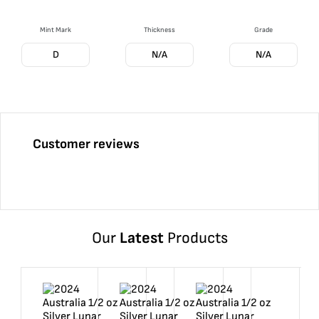
Mint Mark
Thickness
Grade
D
N/A
N/A
Customer reviews
Our
Latest
Products