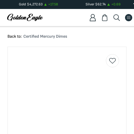
Gold
$
4,272.63
+
17.58
Silver
$
62.74
+
0.69
Back to:
Certified Mercury Dimes