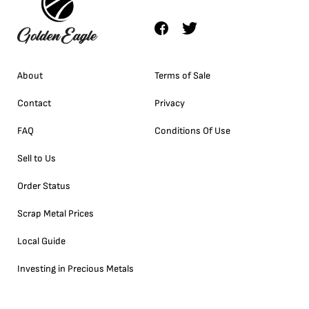
About
Terms of Sale
Contact
Privacy
FAQ
Conditions Of Use
Sell to Us
Order Status
Scrap Metal Prices
Local Guide
Investing in Precious Metals