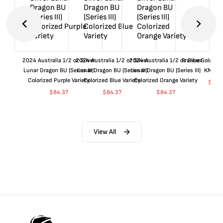
2024 Australia 1/2 oz Silver
2024 Australia 1/2 oz Silver
2024 Australia 1/2 oz Silver
France Gold 1 
Lunar Dragon BU (Series III)
Lunar Dragon BU (Series III)
Lunar Dragon BU (Series III)
KM#92
Colorized Purple Variety
Colorized Blue Variety
Colorized Orange Variety
$
360
$
84.37
$
84.37
$
84.37
View All