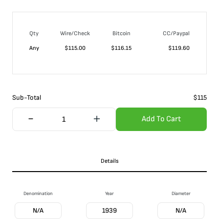
Qty
Wire/Check
Bitcoin
CC/Paypal
Any
$
115.00
$
116.15
$
119.60
Sub-Total
$
115
Add To Cart
Details
Denomination
Year
Diameter
N/A
1939
N/A