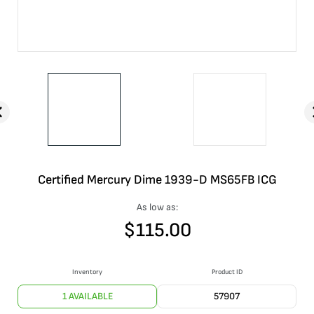
Certified Mercury Dime 1939-D MS65FB ICG
As low as:
$
115.00
Inventory
Product ID
1 AVAILABLE
57907