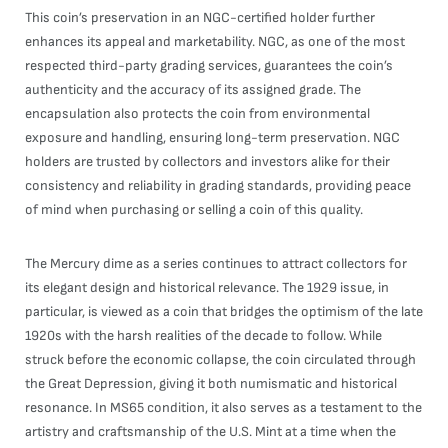
This coin’s preservation in an NGC-certified holder further
enhances its appeal and marketability. NGC, as one of the most
respected third-party grading services, guarantees the coin’s
authenticity and the accuracy of its assigned grade. The
encapsulation also protects the coin from environmental
exposure and handling, ensuring long-term preservation. NGC
holders are trusted by collectors and investors alike for their
consistency and reliability in grading standards, providing peace
of mind when purchasing or selling a coin of this quality.
The Mercury dime as a series continues to attract collectors for
its elegant design and historical relevance. The 1929 issue, in
particular, is viewed as a coin that bridges the optimism of the late
1920s with the harsh realities of the decade to follow. While
struck before the economic collapse, the coin circulated through
the Great Depression, giving it both numismatic and historical
resonance. In MS65 condition, it also serves as a testament to the
artistry and craftsmanship of the U.S. Mint at a time when the