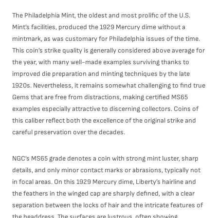
The Philadelphia Mint, the oldest and most prolific of the U.S.
Mint’s facilities, produced the 1929 Mercury dime without a
mintmark, as was customary for Philadelphia issues of the time.
This coin’s strike quality is generally considered above average for
the year, with many well-made examples surviving thanks to
improved die preparation and minting techniques by the late
1920s. Nevertheless, it remains somewhat challenging to find true
Gems that are free from distractions, making certified MS65
examples especially attractive to discerning collectors. Coins of
this caliber reflect both the excellence of the original strike and
careful preservation over the decades.
NGC’s MS65 grade denotes a coin with strong mint luster, sharp
details, and only minor contact marks or abrasions, typically not
in focal areas. On this 1929 Mercury dime, Liberty’s hairline and
the feathers in the winged cap are sharply defined, with a clear
separation between the locks of hair and the intricate features of
the headdress. The surfaces are lustrous, often showing