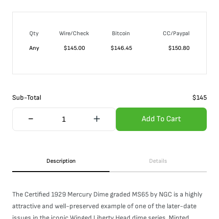
Qty
Wire/Check
Bitcoin
CC/Paypal
Any
$
145.00
$
146.45
$
150.80
Sub-Total
$
145
Add To Cart
Description
Details
The Certified 1929 Mercury Dime graded MS65 by NGC is a highly
attractive and well-preserved example of one of the later-date
issues in the iconic Winged Liberty Head dime series. Minted