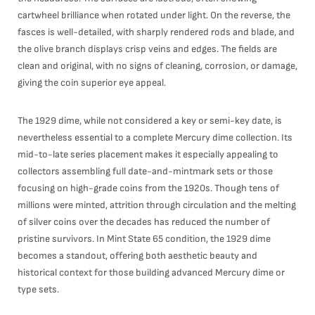
cartwheel brilliance when rotated under light. On the reverse, the
fasces is well-detailed, with sharply rendered rods and blade, and
the olive branch displays crisp veins and edges. The fields are
clean and original, with no signs of cleaning, corrosion, or damage,
giving the coin superior eye appeal.
The 1929 dime, while not considered a key or semi-key date, is
nevertheless essential to a complete Mercury dime collection. Its
mid-to-late series placement makes it especially appealing to
collectors assembling full date-and-mintmark sets or those
focusing on high-grade coins from the 1920s. Though tens of
millions were minted, attrition through circulation and the melting
of silver coins over the decades has reduced the number of
pristine survivors. In Mint State 65 condition, the 1929 dime
becomes a standout, offering both aesthetic beauty and
historical context for those building advanced Mercury dime or
type sets.