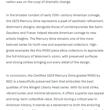
nation was on the cusp of dramatic change.
In the broader context of early 20th-century American coinage,
the 1929 Mercury dime represents a peak of aesthetic refinement.
Weinman’s designs, alongside those of contemporaries like Saint-
Gaudens and Fraser, helped elevate American coinage to new
artistic heights. The Mercury dime remains one of the most
beloved series for both new and experienced collectors. High-
grade examples like this MS65 piece allow collectors to appreciate
the full intricacy of Weinman’s vision, with preserved surfaces
and strong strikes bringing out every detail of the design.
In conclusion, the Certified 1929 Mercury Dime graded MS65 by
NGC is a beautifully preserved Gem that embodies the best
qualities of the Winged Liberty Head series. With its bold strike,
vibrant luster, and minimal abrasions, it offers superior eye appeal
and long-term collectible value. Struck during a critical year in
American history, it stands as a testament to both the enduring