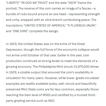
“LIBERTY,” “IN GOD WE TRUST,” and the date “1929” frame the
portrait. The reverse of the coin carries an image of a fasces—a
bundle of rods bound around an axe head—representing strength
and unity, wrapped with an olive branch symbolizing peace. The
inscriptions “UNITED STATES OF AMERICA,” “E PLURIBUS UNUM,”
and “ONE DIME” complete the design.
In 1929, the United States was on the brink of the Great
Depression, though the full force of the economic collapse would
not arrive until October of that year. Earlier in the year, coin
production continued at strong levels to meet the demands of a
growing economy. The Philadelphia Mint struck 25,970,000 dimes
in 1929, a sizable output that ensured the coin’s availability in
circulation for many years. However, while lower-grade circulated
examples are readily available today, well-struck and beautifully
preserved Mint State coins are far less common, especially those
reaching the Gem level of MS65 and certified by a trusted third-
party grading service such as NGC.