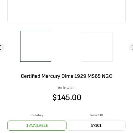
Certified Mercury Dime 1929 MS65 NGC
As low as:
$
145.00
Inventory
Product ID
1 AVAILABLE
57101