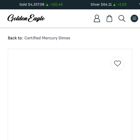
Gold
$
4,357.08
+
101.46
Silver
$
64.11
+
2.03
Back to:
Certified Mercury Dimes