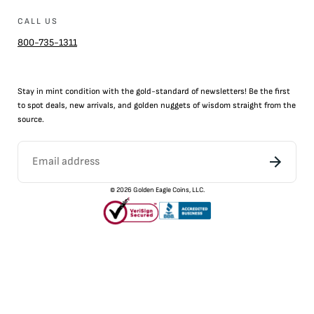
CALL US
800-735-1311
Stay in mint condition with the
gold
-standard of newsletters! Be the first
to
spot
deals,
new arrivals
, and golden nuggets of wisdom straight from the
source.
©
2026
Golden Eagle Coins, LLC.