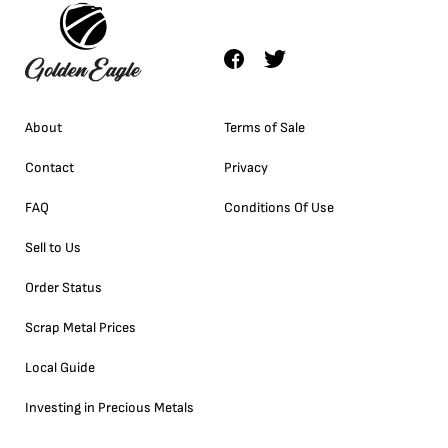
About
Terms of Sale
Contact
Privacy
FAQ
Conditions Of Use
Sell to Us
Order Status
Scrap Metal Prices
Local Guide
Investing in Precious Metals