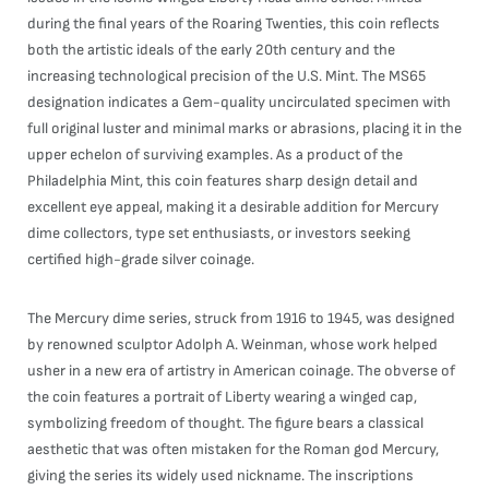
during the final years of the Roaring Twenties, this coin reflects
both the artistic ideals of the early 20th century and the
increasing technological precision of the U.S. Mint. The MS65
designation indicates a Gem-quality uncirculated specimen with
full original luster and minimal marks or abrasions, placing it in the
upper echelon of surviving examples. As a product of the
Philadelphia Mint, this coin features sharp design detail and
excellent eye appeal, making it a desirable addition for Mercury
dime collectors, type set enthusiasts, or investors seeking
certified high-grade silver coinage.
The Mercury dime series, struck from 1916 to 1945, was designed
by renowned sculptor Adolph A. Weinman, whose work helped
usher in a new era of artistry in American coinage. The obverse of
the coin features a portrait of Liberty wearing a winged cap,
symbolizing freedom of thought. The figure bears a classical
aesthetic that was often mistaken for the Roman god Mercury,
giving the series its widely used nickname. The inscriptions