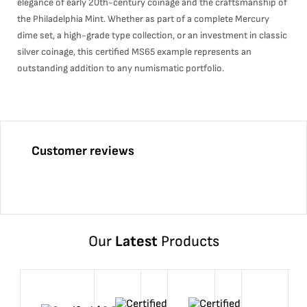
elegance of early 20th-century coinage and the craftsmanship of
the Philadelphia Mint. Whether as part of a complete Mercury
dime set, a high-grade type collection, or an investment in classic
silver coinage, this certified MS65 example represents an
outstanding addition to any numismatic portfolio.
Customer reviews
Our
Latest
Products