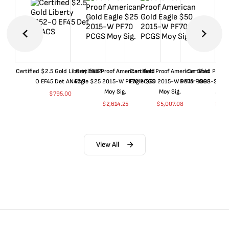
Certified $2.5 Gold Liberty 1852-
Certified Proof American Gold
Certified Proof American Gold
Certified Proof
O EF45 Det ANACS
Eagle $25 2015-W PF70 PCGS
Eagle $50 2015-W PF70 PCGS
Dollar 1998-S PF
Moy Sig.
Moy Sig.
ANA
$
795.00
$
2,614.25
$
5,007.08
$
35.
View All