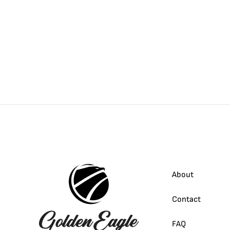
About
Contact
FAQ