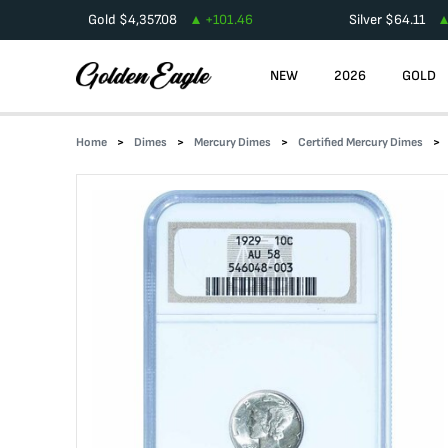
Gold
$
4,357.08
+
101.46
Silver
$
64.11
NEW
2026
GOLD
Home
Dimes
Mercury Dimes
Certified Mercury Dimes