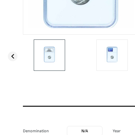
Denomination
N/A
Year