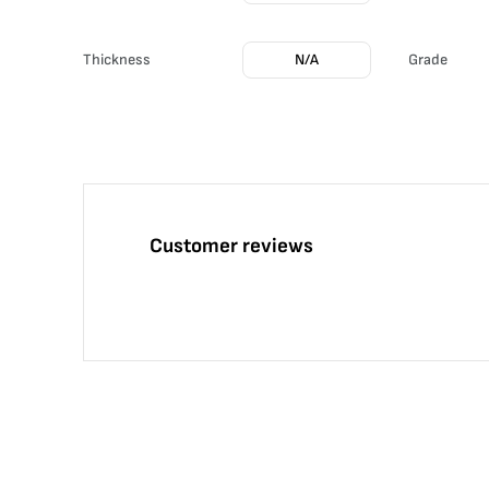
Thickness
N/A
Grade
Customer reviews