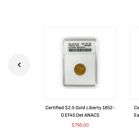
Certified $2.5 Gold Liberty 1852-
Ce
O EF45 Det ANACS
Ea
$
795.00