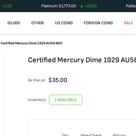
+
2.03
Platinum
$
1,773.00
+
20.00
Palla
SILVER
OTHER
US COINS
FOREIGN COINS
SALE
Certified Mercury Dime 1929 AU58 NGC
Certified Mercury Dime 1929 AU
$
35.00
As low as:
Inventory
1 AVAILABLE
Qty
Wire/Check
Bitcoin