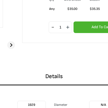
Any
$
35.00
$
35.35
Add To Ca
Details
1929
Diameter
N/A