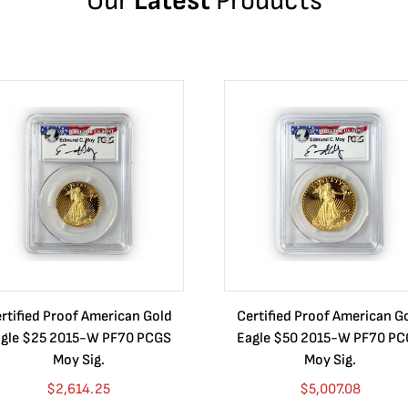
Our
Latest
Products
rtified Proof American Gold
Certified Proof American G
gle $25 2015-W PF70 PCGS
Eagle $50 2015-W PF70 P
Moy Sig.
Moy Sig.
$
2,614.25
$
5,007.08