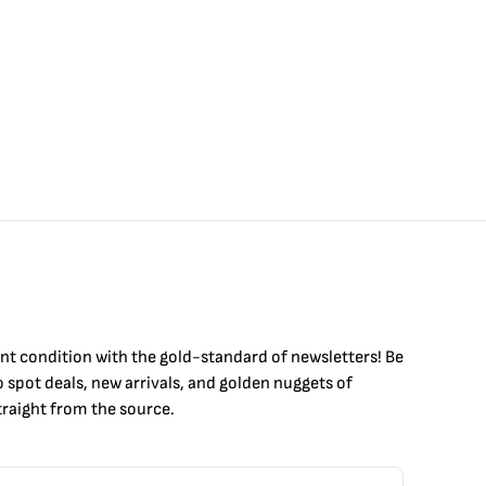
int condition with the
gold
-standard of newsletters! Be
to
spot
deals,
new arrivals
, and golden nuggets of
raight from the source.