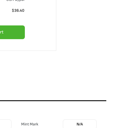
$
36.40
rt
Mint Mark
N/A