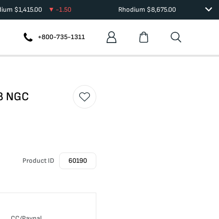
dium
$
1,415.00
-1.50
Rhodium
$
8,675.00
+800-735-1311
58 NGC
Product ID
60190
CC/Paypal