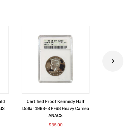
old
Certified Proof Kennedy Half
Certified P
CGS
Dollar 1998-S PF68 Heavy Cameo
Dollar 2010
ANACS
$
35.00