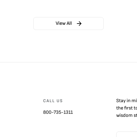
View All
Stay in m
CALL US
the first 
800-735-1311
wisdom st