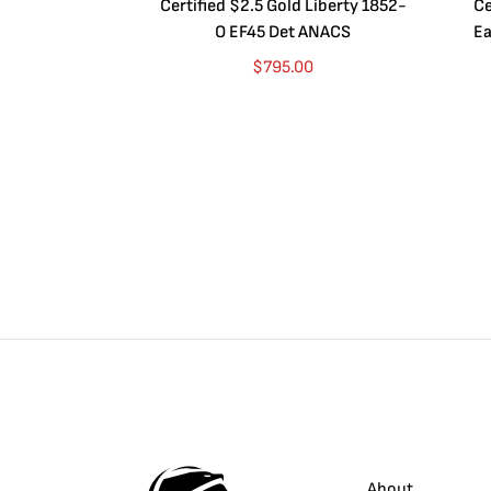
Certified $2.5 Gold Liberty 1852-
Ce
O EF45 Det ANACS
Ea
$
795.00
About