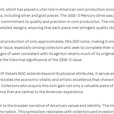
, which has played a vital role in American coin production sinc
ns, including silver and gold pieces. The 1916-D Mercury dime wa
s commitment to quality and precision in coin production. The mint
detailed designs, ensuring that each piece met stringent quality s
l production of only approximately 264,000 coins, making it one 
lar issue, especially among collectors who seek to complete their c
ns of wear consistent with its age but retains much of its original
 the historical significance of the 1916-D issue.
F Details NGC extends beyond its physical attributes; it serves as 
bodies the economic vitality and artistic excellence that characte
Collectors who acquire this coin gain not only a valuable piece of s
nce that are central to the American experience.
 to the broader narrative of American values and identity. The im
the nation. This symbolism resonates with collectors and investor