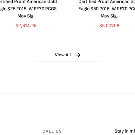
rtified Proof American Gold
Certified Proof American G
gle $25 2015-W PF70 PCGS
Eagle $50 2015-W PF70 P
Moy Sig.
Moy Sig.
$
2,614.25
$
5,007.08
View All
Stay in m
CALL US