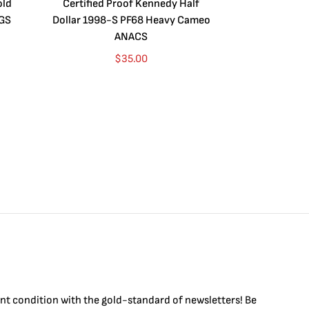
old
Certified Proof Kennedy Half
Certified P
CGS
Dollar 1998-S PF68 Heavy Cameo
Dollar 2010
ANACS
$
35.00
int condition with the
gold
-standard of newsletters! Be