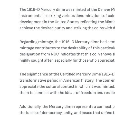
The 1916-D Mercury dime was minted at the Denver Mint
instrumental in striking various denominations of coi
development in the United States, reflecting the Mint'
achieve the desired purity and striking the coins with 
Regarding mintage, the 1916-D Mercury dime had a tota
mintage contributes to the desirability of this particu
designation from NGC indicates that this coin shows sig
highly sought after, especially for those who appreciate
The significance of the Certified Mercury Dime 1916-D V
transformative period in American history. The coin em
appreciate the cultural context in which it was minted. 
them to connect with the ideals of freedom and resilie
Additionally, the Mercury dime represents a connection
the ideals of democracy, unity, and peace that define 