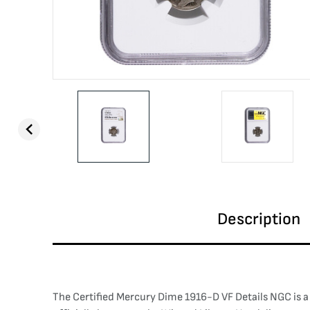
Description
The Certified Mercury Dime 1916-D VF Details NGC is a