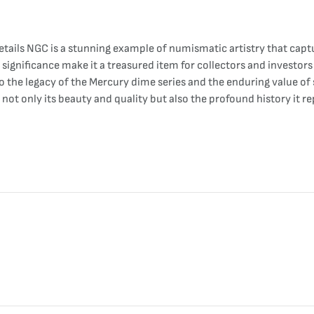
tails NGC is a stunning example of numismatic artistry that captu
 significance make it a treasured item for collectors and investors
 to the legacy of the Mercury dime series and the enduring value o
e not only its beauty and quality but also the profound history it 