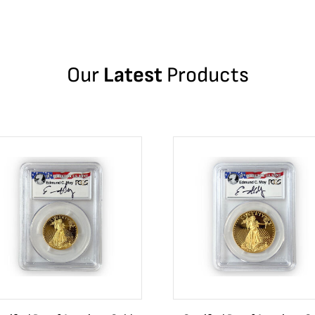
Our
Latest
Products