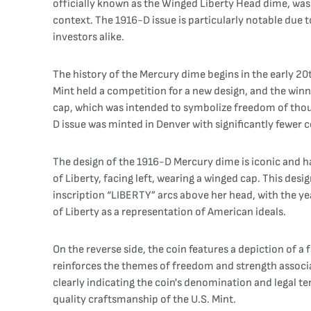
officially known as the Winged Liberty Head dime, was
context. The 1916-D issue is particularly notable due 
investors alike.
The history of the Mercury dime begins in the early 20
Mint held a competition for a new design, and the win
cap, which was intended to symbolize freedom of though
D issue was minted in Denver with significantly fewer co
The design of the 1916-D Mercury dime is iconic and h
of Liberty, facing left, wearing a winged cap. This des
inscription “LIBERTY” arcs above her head, with the ye
of Liberty as a representation of American ideals.
On the reverse side, the coin features a depiction of a
reinforces the themes of freedom and strength associ
clearly indicating the coin's denomination and legal te
quality craftsmanship of the U.S. Mint.