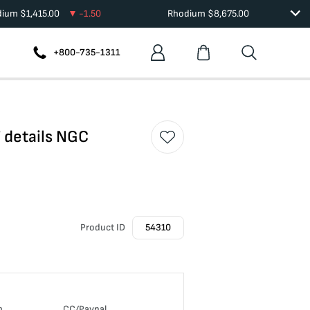
dium
$
1,415.00
-1.50
Rhodium
$
8,675.00
+800-735-1311
 details NGC
Product ID
54310
n
CC/Paypal