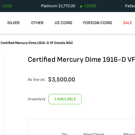
+
2.03
Platinum
$
1,773.00
+
20.00
Palla
SILVER
OTHER
US COINS
FOREIGN COINS
SALE
Certified Mercury Dime 1916-D VF Details NGC
Certified Mercury Dime 1916-D VF
$
3,500.00
As low as:
Inventory
1 AVAILABLE
Qty
Wire/Check
Bitcoi