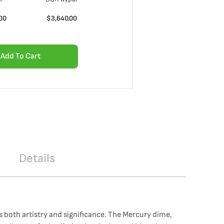
00
$
3,640.00
Add To Cart
Details
 both artistry and significance. The Mercury dime,