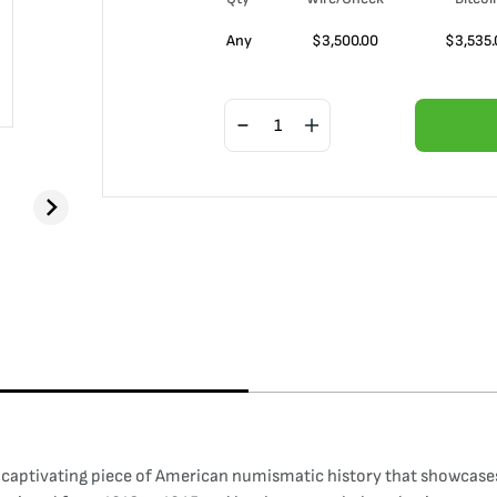
Any
$
3,500.00
$
3,535.
 captivating piece of American numismatic history that showcases