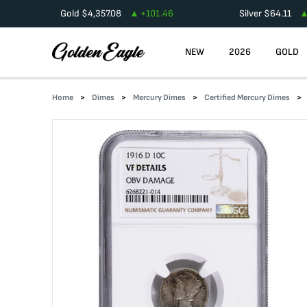
Gold
$
4,357.08
+
101.46
Silver
$
64.11
NEW
2026
GOLD
Home
Dimes
Mercury Dimes
Certified Mercury Dimes