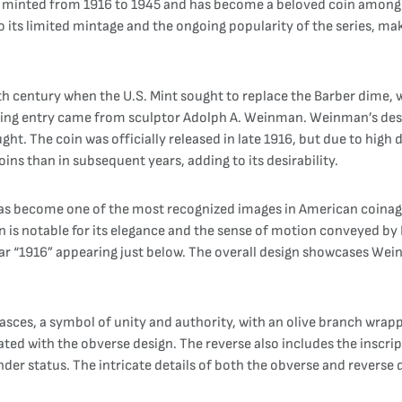
 minted from 1916 to 1945 and has become a beloved coin among col
to its limited mintage and the ongoing popularity of the series, ma
th century when the U.S. Mint sought to replace the Barber dime, w
ning entry came from sculptor Adolph A. Weinman. Weinman’s desi
t. The coin was officially released in late 1916, but due to high
ins than in subsequent years, adding to its desirability.
as become one of the most recognized images in American coinage.
ign is notable for its elegance and the sense of motion conveyed by
ar “1916” appearing just below. The overall design showcases Wein
 fasces, a symbol of unity and authority, with an olive branch wra
ated with the obverse design. The reverse also includes the insc
nder status. The intricate details of both the obverse and reverse d