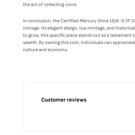
the act of collecting coins.
In conclusion, the Certified Mercury Dime 1916-D VF De
coinage. Its elegant design, low mintage, and historical
to grow, this specific piece stands out as a testament
wealth. By owning this coin, individuals can appreciat
culture and economy.
Customer reviews