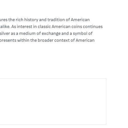
res the rich history and tradition of American
 alike. As interest in classic American coins continues
f silver as a medium of exchange and a symbol of
represents within the broader context of American