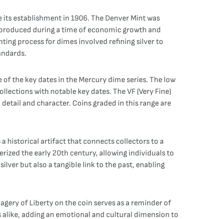
e its establishment in 1906. The Denver Mint was
s produced during a time of economic growth and
ing process for dimes involved refining silver to
tandards.
of the key dates in the Mercury dime series. The low
ollections with notable key dates. The VF (Very Fine)
 detail and character. Coins graded in this range are
a historical artifact that connects collectors to a
rized the early 20th century, allowing individuals to
ilver but also a tangible link to the past, enabling
agery of Liberty on the coin serves as a reminder of
s alike, adding an emotional and cultural dimension to