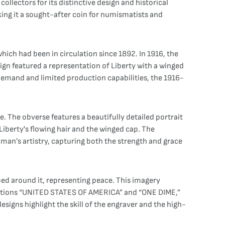
lectors for its distinctive design and historical
king it a sought-after coin for numismatists and
hich had been in circulation since 1892. In 1916, the
gn featured a representation of Liberty with a winged
 demand and limited production capabilities, the 1916-
 The obverse features a beautifully detailed portrait
 Liberty's flowing hair and the winged cap. The
man’s artistry, capturing both the strength and grace
pped around it, representing peace. This imagery
riptions “UNITED STATES OF AMERICA” and “ONE DIME,”
esigns highlight the skill of the engraver and the high-