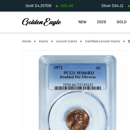
Gold
$
4,357.08
+
101.46
Silver
$
64.11
NEW
2026
GOLD
Home
Cents
Lincoln Cents
Certified Lincoln Cents
C