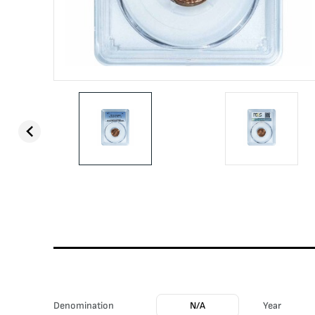
Denomination
N/A
Year