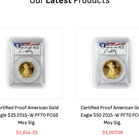
Our
Latest
Products
rtified Proof American Gold
Certified Proof American G
gle $25 2015-W PF70 PCGS
Eagle $50 2015-W PF70 P
Moy Sig.
Moy Sig.
$
2,614.25
$
5,007.08