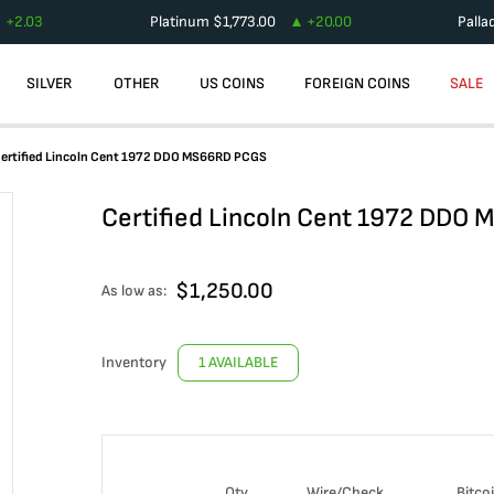
+
2.03
Platinum
$
1,773.00
+
20.00
Palla
SILVER
OTHER
US COINS
FOREIGN COINS
SALE
ertified Lincoln Cent 1972 DDO MS66RD PCGS
Certified Lincoln Cent 1972 DDO
$
1,250.00
As low as:
Inventory
1 AVAILABLE
Qty
Wire/Check
Bitco