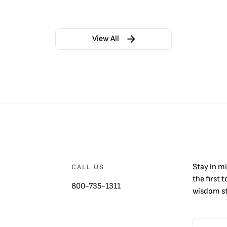
View All
Stay in m
CALL US
the first 
800-735-1311
wisdom st