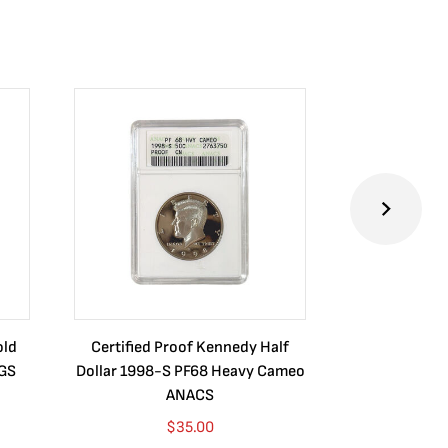
old
Certified Proof Kennedy Half
Certified P
CGS
Dollar 1998-S PF68 Heavy Cameo
Dollar 2010
ANACS
$
35.00