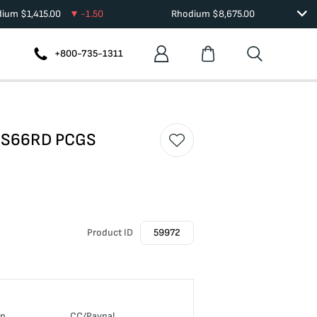
dium
$
1,415.00
-1.50
Rhodium
$
8,675.00
+800-735-1311
 MS66RD PCGS
Product ID
59972
in
CC/Paypal