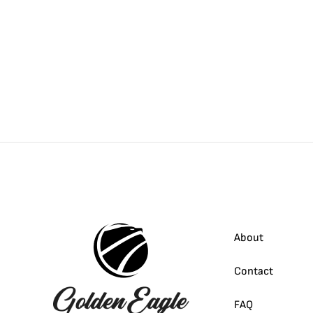
About
Contact
FAQ