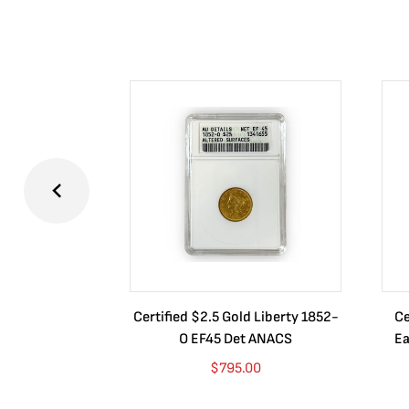
Certified $2.5 Gold Liberty 1852-
Ce
O EF45 Det ANACS
Ea
$
795.00