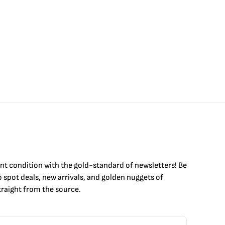
int condition with the
gold
-standard of newsletters! Be
to
spot
deals,
new arrivals
, and golden nuggets of
raight from the source.