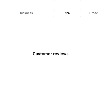
Thickness
N/A
Grade
Customer reviews