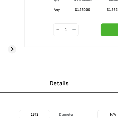
Any
$
1,250.00
$
1,262
Details
1972
Diameter
N/A