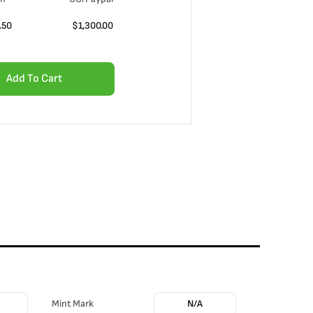
.50
$
1,300.00
Add To Cart
Mint Mark
N/A