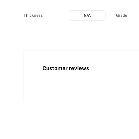
Thickness
N/A
Grade
Customer reviews