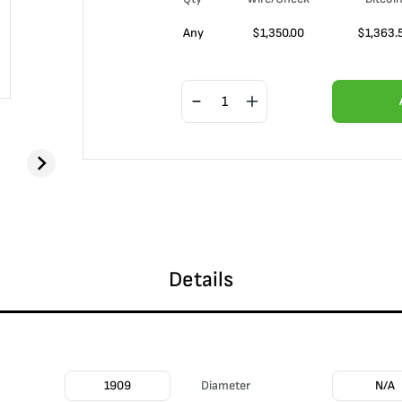
Any
$
1,350.00
$
1,363.
Details
1909
Diameter
N/A