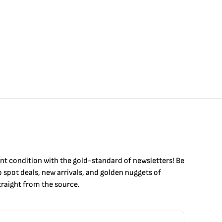
int condition with the
gold
-standard of newsletters! Be
to
spot
deals,
new arrivals
, and golden nuggets of
raight from the source.