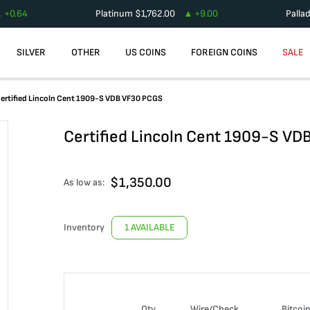
+
0.64
Platinum
$
1,762.00
+
9.00
Palla
SILVER
OTHER
US COINS
FOREIGN COINS
SALE
ertified Lincoln Cent 1909-S VDB VF30 PCGS
Certified Lincoln Cent 1909-S V
$
1,350.00
As low as:
Inventory
1 AVAILABLE
Qty
Wire/Check
Bitcoi