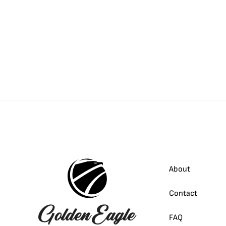
About
Contact
FAQ