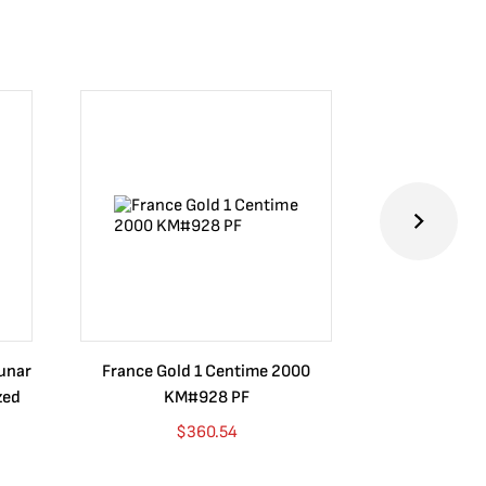
Lunar
France Gold 1 Centime 2000
Guatemala 1
zed
KM#928 PF
Barrios Rev
Go
$
360.54
$