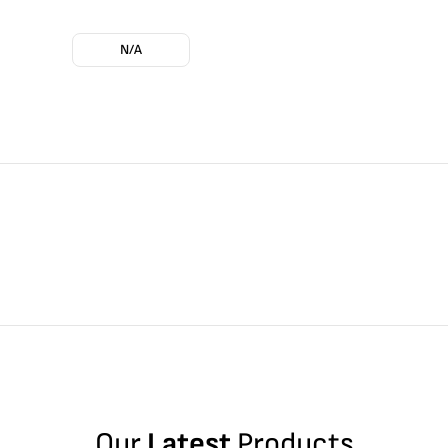
N/A
Our
Latest
Products