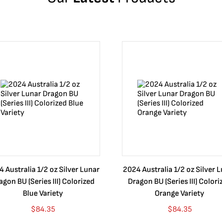
 Australia 1/2 oz Silver Lunar
2024 Australia 1/2 oz Silver 
agon BU (Series III) Colorized
Dragon BU (Series III) Colori
Blue Variety
Orange Variety
$
84.35
$
84.35