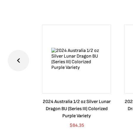
2024 Australia 1/2 oz Silver Lunar
2024
Dragon BU (Series III) Colorized
Dr
Purple Variety
$
84.35