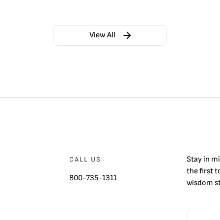
View All
Stay in m
CALL US
the first 
800-735-1311
wisdom st