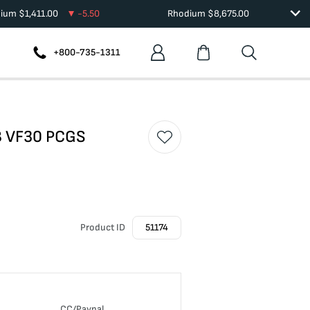
dium
$
1,411.00
-5.50
Rhodium
$
8,675.00
+800-735-1311
DB VF30 PCGS
Product ID
51174
n
CC/Paypal