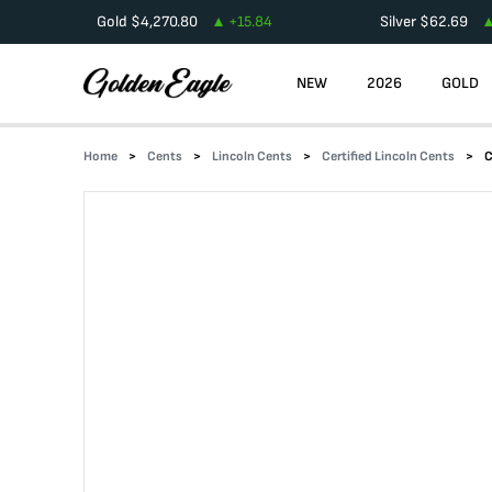
Gold
$
4,270.80
+
15.84
Silver
$
62.69
NEW
2026
GOLD
Home
Cents
Lincoln Cents
Certified Lincoln Cents
C