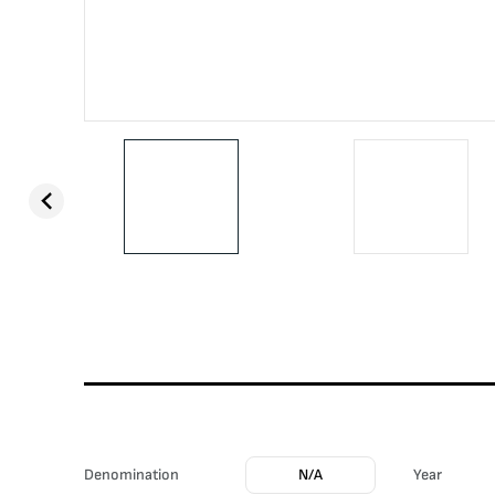
Denomination
N/A
Year