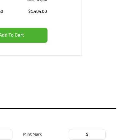
50
$
1,404.00
Add To Cart
Mint Mark
S