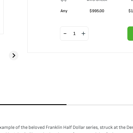
Any
$
995.00
$
1
xample of the beloved Franklin Half Dollar series, struck at the De