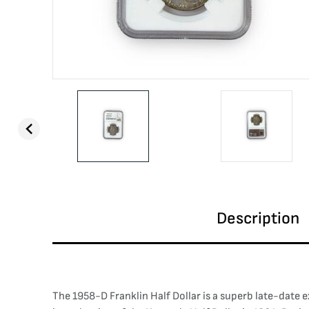
Description
The 1958-D Franklin Half Dollar is a superb late-date e