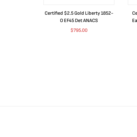
Certified $2.5 Gold Liberty 1852-
Ce
O EF45 Det ANACS
Ea
$
795.00