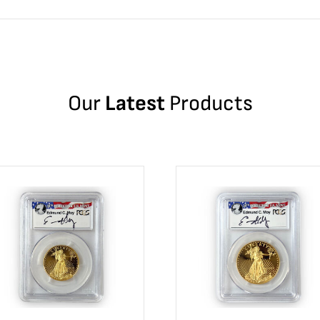
Our
Latest
Products