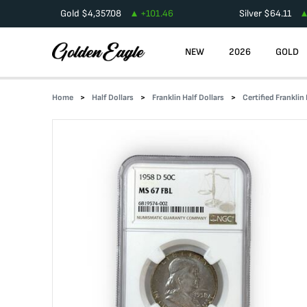
Gold
$
4,357.08
+
101.46
Silver
$
64.11
NEW
2026
GOLD
Home
Half Dollars
Franklin Half Dollars
Certified Franklin 