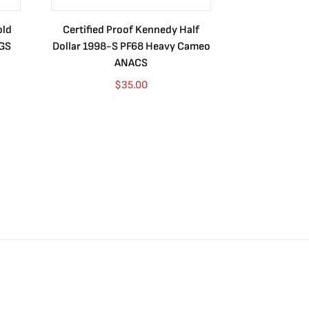
old
Certified Proof Kennedy Half
Certified P
CGS
Dollar 1998-S PF68 Heavy Cameo
Dollar 2010
ANACS
$
35.00