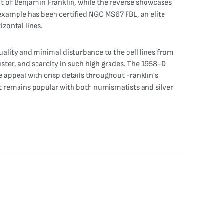
it of Benjamin Franklin, while the reverse showcases
s example has been certified NGC MS67 FBL, an elite
izontal lines.
 quality and minimal disturbance to the bell lines from
ster, and scarcity in such high grades. The 1958-D
e appeal with crisp details throughout Franklin’s
, it remains popular with both numismatists and silver