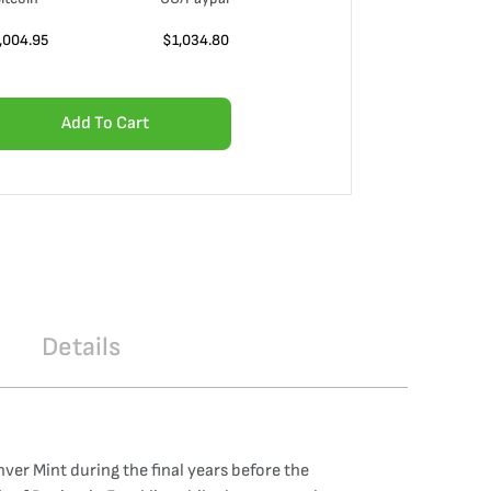
,004.95
$
1,034.80
Add To Cart
Details
nver Mint during the final years before the