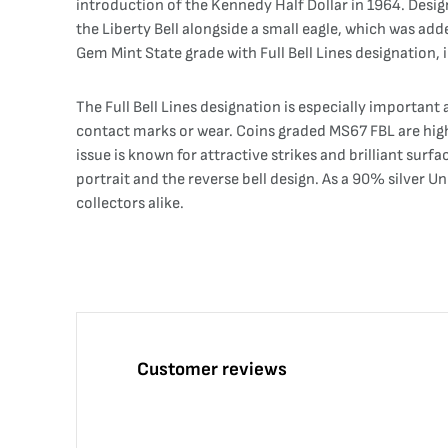
introduction of the Kennedy Half Dollar in 1964. Desig
the Liberty Bell alongside a small eagle, which was ad
Gem Mint State grade with Full Bell Lines designation, i
The Full Bell Lines designation is especially important 
contact marks or wear. Coins graded MS67 FBL are high
issue is known for attractive strikes and brilliant sur
portrait and the reverse bell design. As a 90% silver U
collectors alike.
Customer reviews