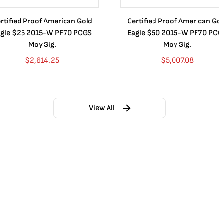
rtified Proof American Gold
Certified Proof American G
gle $25 2015-W PF70 PCGS
Eagle $50 2015-W PF70 P
Moy Sig.
Moy Sig.
$
2,614.25
$
5,007.08
View All