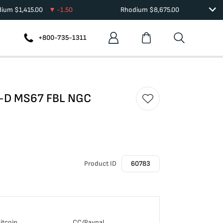
dium
$
1,415.00
-1.50
Rhodium
$
8,675.00
+800-735-1311
58-D MS67 FBL NGC
Product ID
60783
itcoin
CC/Paypal