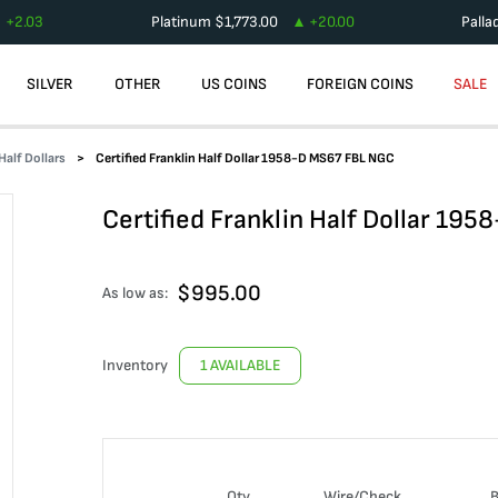
+
2.03
Platinum
$
1,773.00
+
20.00
Palla
SILVER
OTHER
US COINS
FOREIGN COINS
SALE
Half Dollars
Certified Franklin Half Dollar 1958-D MS67 FBL NGC
Certified Franklin Half Dollar 19
$
995.00
As low as:
Inventory
1 AVAILABLE
Qty
Wire/Check
B