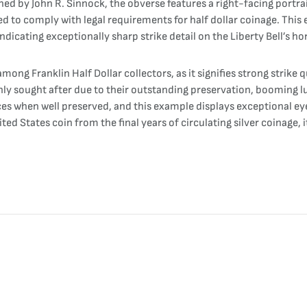
ned by John R. Sinnock, the obverse features a right-facing portra
ded to comply with legal requirements for half dollar coinage. Thi
ndicating exceptionally sharp strike detail on the Liberty Bell’s hor
among Franklin Half Dollar collectors, as it signifies strong strike
ly sought after due to their outstanding preservation, booming lu
faces when well preserved, and this example displays exceptional ey
nited States coin from the final years of circulating silver coinage