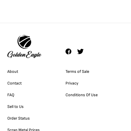
About
Terms of Sale
Contact
Privacy
FAQ
Conditions Of Use
Sell to Us
Order Status
Scrap Metal Prices