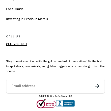
Local Guide
Investing in Precious Metals
CALL US
800-735-1311
Stay in mint condition with the
gold
-standard of newsletters! Be the first
to
spot
deals,
new arrivals
, and golden nuggets of wisdom straight from the
source.
©
2026
Golden Eagle Coins, LLC.