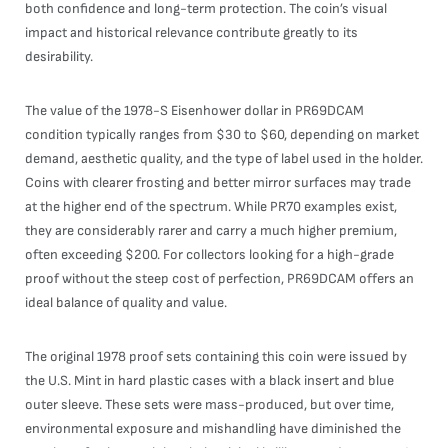
both confidence and long-term protection. The coin’s visual
impact and historical relevance contribute greatly to its
desirability.
The value of the 1978-S Eisenhower dollar in PR69DCAM
condition typically ranges from $30 to $60, depending on market
demand, aesthetic quality, and the type of label used in the holder.
Coins with clearer frosting and better mirror surfaces may trade
at the higher end of the spectrum. While PR70 examples exist,
they are considerably rarer and carry a much higher premium,
often exceeding $200. For collectors looking for a high-grade
proof without the steep cost of perfection, PR69DCAM offers an
ideal balance of quality and value.
The original 1978 proof sets containing this coin were issued by
the U.S. Mint in hard plastic cases with a black insert and blue
outer sleeve. These sets were mass-produced, but over time,
environmental exposure and mishandling have diminished the