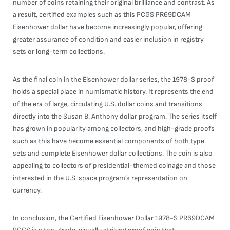
number of coins retaining their original brilliance and contrast. As
a result, certified examples such as this PCGS PR69DCAM
Eisenhower dollar have become increasingly popular, offering
greater assurance of condition and easier inclusion in registry
sets or long-term collections.
As the final coin in the Eisenhower dollar series, the 1978-S proof
holds a special place in numismatic history. It represents the end
of the era of large, circulating U.S. dollar coins and transitions
directly into the Susan B. Anthony dollar program. The series itself
has grown in popularity among collectors, and high-grade proofs
such as this have become essential components of both type
sets and complete Eisenhower dollar collections. The coin is also
appealing to collectors of presidential-themed coinage and those
interested in the U.S. space program’s representation on
currency.
In conclusion, the Certified Eisenhower Dollar 1978-S PR69DCAM