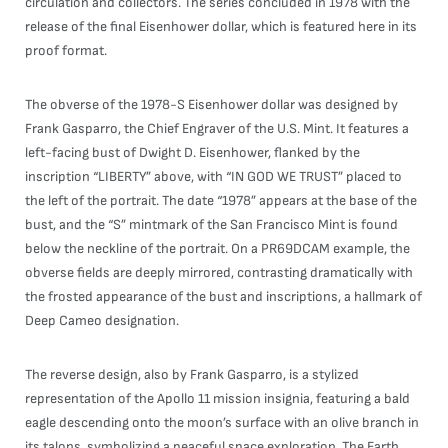
circulation and collectors. The series concluded in 1978 with the
release of the final Eisenhower dollar, which is featured here in its
proof format.
The obverse of the 1978-S Eisenhower dollar was designed by
Frank Gasparro, the Chief Engraver of the U.S. Mint. It features a
left-facing bust of Dwight D. Eisenhower, flanked by the
inscription “LIBERTY” above, with “IN GOD WE TRUST” placed to
the left of the portrait. The date “1978” appears at the base of the
bust, and the “S” mintmark of the San Francisco Mint is found
below the neckline of the portrait. On a PR69DCAM example, the
obverse fields are deeply mirrored, contrasting dramatically with
the frosted appearance of the bust and inscriptions, a hallmark of
Deep Cameo designation.
The reverse design, also by Frank Gasparro, is a stylized
representation of the Apollo 11 mission insignia, featuring a bald
eagle descending onto the moon’s surface with an olive branch in
its talons, symbolizing a peaceful space exploration. The Earth