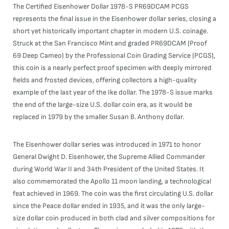
The Certified Eisenhower Dollar 1978-S PR69DCAM PCGS
represents the final issue in the Eisenhower dollar series, closing a
short yet historically important chapter in modern U.S. coinage.
Struck at the San Francisco Mint and graded PR69DCAM (Proof
69 Deep Cameo) by the Professional Coin Grading Service (PCGS),
this coin is a nearly perfect proof specimen with deeply mirrored
fields and frosted devices, offering collectors a high-quality
example of the last year of the Ike dollar. The 1978-S issue marks
the end of the large-size U.S. dollar coin era, as it would be
replaced in 1979 by the smaller Susan B. Anthony dollar.
The Eisenhower dollar series was introduced in 1971 to honor
General Dwight D. Eisenhower, the Supreme Allied Commander
during World War II and 34th President of the United States. It
also commemorated the Apollo 11 moon landing, a technological
feat achieved in 1969. The coin was the first circulating U.S. dollar
since the Peace dollar ended in 1935, and it was the only large-
size dollar coin produced in both clad and silver compositions for