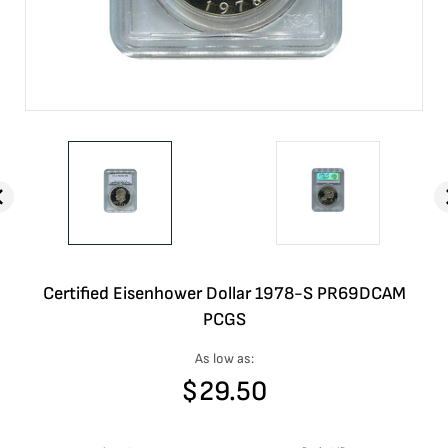
Certified Eisenhower Dollar 1978-S PR69DCAM
PCGS
As low as:
$
29.50