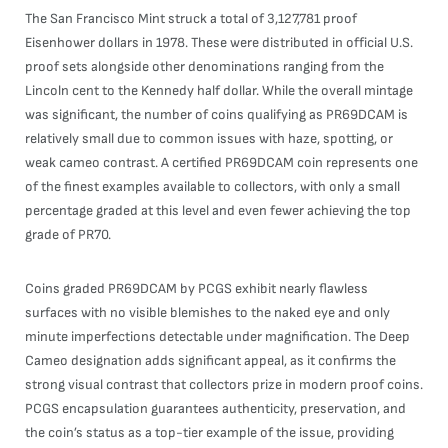
The San Francisco Mint struck a total of 3,127,781 proof
Eisenhower dollars in 1978. These were distributed in official U.S.
proof sets alongside other denominations ranging from the
Lincoln cent to the Kennedy half dollar. While the overall mintage
was significant, the number of coins qualifying as PR69DCAM is
relatively small due to common issues with haze, spotting, or
weak cameo contrast. A certified PR69DCAM coin represents one
of the finest examples available to collectors, with only a small
percentage graded at this level and even fewer achieving the top
grade of PR70.
Coins graded PR69DCAM by PCGS exhibit nearly flawless
surfaces with no visible blemishes to the naked eye and only
minute imperfections detectable under magnification. The Deep
Cameo designation adds significant appeal, as it confirms the
strong visual contrast that collectors prize in modern proof coins.
PCGS encapsulation guarantees authenticity, preservation, and
the coin’s status as a top-tier example of the issue, providing