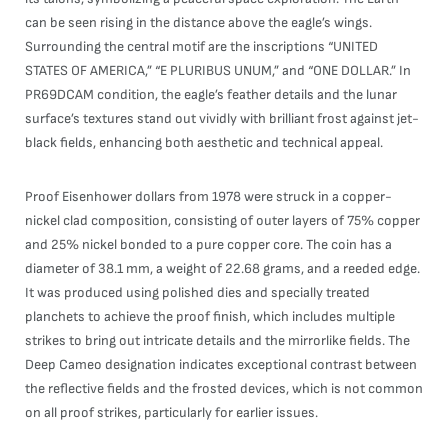
can be seen rising in the distance above the eagle’s wings.
Surrounding the central motif are the inscriptions “UNITED
STATES OF AMERICA,” “E PLURIBUS UNUM,” and “ONE DOLLAR.” In
PR69DCAM condition, the eagle’s feather details and the lunar
surface’s textures stand out vividly with brilliant frost against jet-
black fields, enhancing both aesthetic and technical appeal.
Proof Eisenhower dollars from 1978 were struck in a copper-
nickel clad composition, consisting of outer layers of 75% copper
and 25% nickel bonded to a pure copper core. The coin has a
diameter of 38.1 mm, a weight of 22.68 grams, and a reeded edge.
It was produced using polished dies and specially treated
planchets to achieve the proof finish, which includes multiple
strikes to bring out intricate details and the mirrorlike fields. The
Deep Cameo designation indicates exceptional contrast between
the reflective fields and the frosted devices, which is not common
on all proof strikes, particularly for earlier issues.