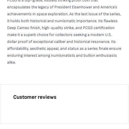
PCGS is a top-grade, visually striking proof coin that
encapsulates the legacy of President Eisenhower and America’s
achievements in space exploration. As the last issue of the series,
it holds both historical and numismatic importance. Its flawless
Deep Cameo finish, high-quality strike, and PCGS certification
make it a superb choice for collectors seeking a modern U.S.
dollar proof of exceptional caliber and historical resonance. Its
affordability, aesthetic appeal, and status as a series finale ensure
enduring interest among numismatists and bullion enthusiasts
alike.
Customer reviews