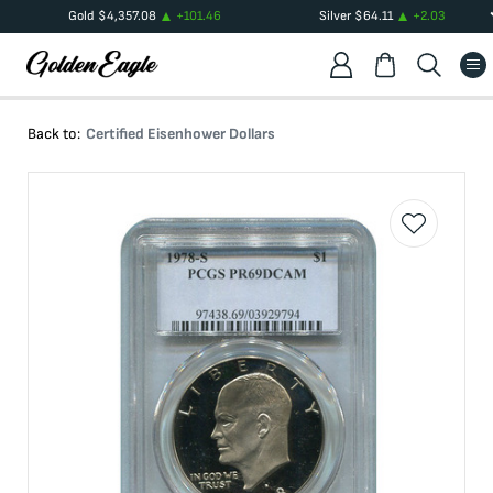
Gold
$
4,357.08
+
101.46
Silver
$
64.11
+
2.03
Back to:
Certified Eisenhower Dollars