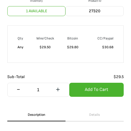
Inventory
Product ID
1 AVAILABLE
27320
Qty
Wire/Check
Bitcoin
CC/Paypal
Any
$
29.50
$
29.80
$
30.68
Sub-Total
$
29.5
Add To Cart
Description
Details