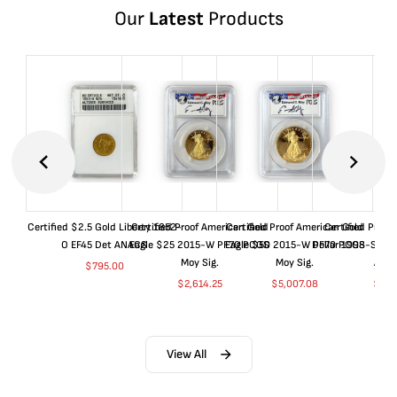
Our
Latest
Products
Certified $2.5 Gold Liberty 1852-
Certified Proof American Gold
Certified Proof American Gold
Certified Proof
O EF45 Det ANACS
Eagle $25 2015-W PF70 PCGS
Eagle $50 2015-W PF70 PCGS
Dollar 1998-S PF
Moy Sig.
Moy Sig.
ANA
$
795.00
$
2,614.25
$
5,007.08
$
35.
View All