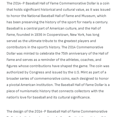
The 2014-P Baseball Hall of Fame Commemorative Dollar is a coin
that holds significant historical and cultural value, as it was issued
to honor the National Baseball Hall of Fame and Museum, which
has been preserving the history of the sport for nearly a century.
Baseball is a central part of American culture, and the Hall of
Fame, founded in 1936 in Cooperstown, New York, has long
served as the ultimate tribute to the greatest players and
contributors in the sport’s history. The 2014 Commemorative
Dollar was minted to celebrate the 75th anniversary of the Hall of
Fame and serves as a reminder of the athletes, coaches, and
figures whose contributions have shaped the game. The coin was
authorized by Congress and issued by the U.S. Mint as part of a
broader series of commemorative coins, each designed to honor
a pivotal American institution. The Baseball Hall of Fame Dollar is a
piece of numismatic history that connects collectors with the
nation's love for baseball and its cultural significance.
The design of the 2014-P Baseball Hall of Fame Commemorative