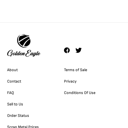
About
Terms of Sale
Contact
Privacy
FAQ
Conditions Of Use
Sell to Us
Order Status
Scrap Metal Prices