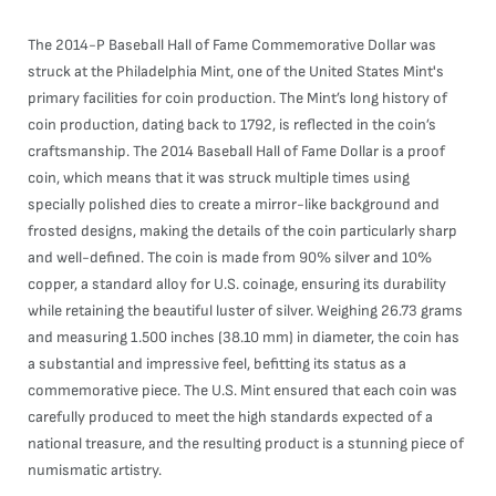
The 2014-P Baseball Hall of Fame Commemorative Dollar was
struck at the Philadelphia Mint, one of the United States Mint's
primary facilities for coin production. The Mint’s long history of
coin production, dating back to 1792, is reflected in the coin’s
craftsmanship. The 2014 Baseball Hall of Fame Dollar is a proof
coin, which means that it was struck multiple times using
specially polished dies to create a mirror-like background and
frosted designs, making the details of the coin particularly sharp
and well-defined. The coin is made from 90% silver and 10%
copper, a standard alloy for U.S. coinage, ensuring its durability
while retaining the beautiful luster of silver. Weighing 26.73 grams
and measuring 1.500 inches (38.10 mm) in diameter, the coin has
a substantial and impressive feel, befitting its status as a
commemorative piece. The U.S. Mint ensured that each coin was
carefully produced to meet the high standards expected of a
national treasure, and the resulting product is a stunning piece of
numismatic artistry.