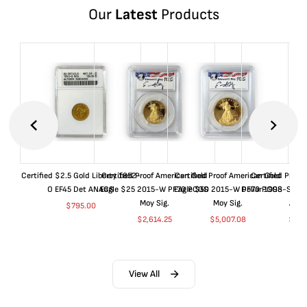
Our
Latest
Products
Certified $2.5 Gold Liberty 1852-
Certified Proof American Gold
Certified Proof American Gold
Certified Proof
O EF45 Det ANACS
Eagle $25 2015-W PF70 PCGS
Eagle $50 2015-W PF70 PCGS
Dollar 1998-S PF
Moy Sig.
Moy Sig.
ANA
$
795.00
$
2,614.25
$
5,007.08
$
35.
View All