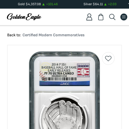
Gold
$
4,357.08
+
101.46
Silver
$
64.11
+
2.03
Back to:
Certified Modern Commemoratives