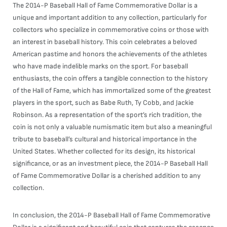
The 2014-P Baseball Hall of Fame Commemorative Dollar is a
unique and important addition to any collection, particularly for
collectors who specialize in commemorative coins or those with
an interest in baseball history. This coin celebrates a beloved
American pastime and honors the achievements of the athletes
who have made indelible marks on the sport. For baseball
enthusiasts, the coin offers a tangible connection to the history
of the Hall of Fame, which has immortalized some of the greatest
players in the sport, such as Babe Ruth, Ty Cobb, and Jackie
Robinson. As a representation of the sport’s rich tradition, the
coin is not only a valuable numismatic item but also a meaningful
tribute to baseball’s cultural and historical importance in the
United States. Whether collected for its design, its historical
significance, or as an investment piece, the 2014-P Baseball Hall
of Fame Commemorative Dollar is a cherished addition to any
collection.
In conclusion, the 2014-P Baseball Hall of Fame Commemorative