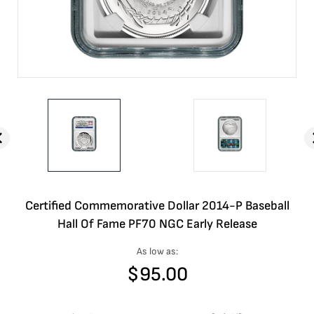
Certified Commemorative Dollar 2014-P Baseball
Hall Of Fame PF70 NGC Early Release
As low as:
$
95.00