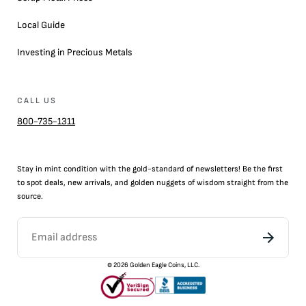
Local Guide
Investing in Precious Metals
CALL US
800-735-1311
Stay in mint condition with the
gold
-standard of newsletters! Be the first
to
spot
deals,
new arrivals
, and golden nuggets of wisdom straight from the
source.
©
2026
Golden Eagle Coins, LLC.