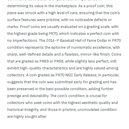
determining its value in the marketplace. As a proof coin, this
piece was struck with a high level of care, ensuring that the coin’s
surface features were pristine, with no noticeable defects or
marks. Proof coins are usually evaluated on a grading scale, with
the highest grade being PR70, which indicates a perfect coin with
no imperfections. The 2014-P Baseball Hall of Fame Dollar in PR70
condition represents the epitome of numismatic excellence, with
sharp, well-defined details and a flawless, mirror-like finish. Coins
that are graded as PR69 or PR68, while slightly less perfect, still
exhibit high-quality characteristics and are highly valued among
collectors. A coin graded as PR70 NGC Early Release, in particular,
suggests that the coin was submitted early for grading and has
been preserved in the best possible condition, adding further
prestige and desirability. The coin’s condition is crucial for
collectors who seek coins with the highest aesthetic quality and
historical integrity, and those in pristine, uncirculated condition
are highly sought after.