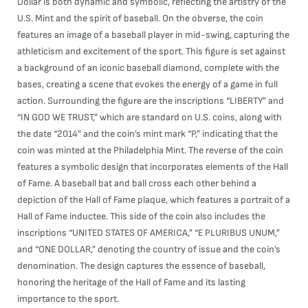
Dollar is both dynamic and symbolic, reflecting the artistry of the
U.S. Mint and the spirit of baseball. On the obverse, the coin
features an image of a baseball player in mid-swing, capturing the
athleticism and excitement of the sport. This figure is set against
a background of an iconic baseball diamond, complete with the
bases, creating a scene that evokes the energy of a game in full
action. Surrounding the figure are the inscriptions “LIBERTY” and
“IN GOD WE TRUST,” which are standard on U.S. coins, along with
the date “2014” and the coin’s mint mark “P,” indicating that the
coin was minted at the Philadelphia Mint. The reverse of the coin
features a symbolic design that incorporates elements of the Hall
of Fame. A baseball bat and ball cross each other behind a
depiction of the Hall of Fame plaque, which features a portrait of a
Hall of Fame inductee. This side of the coin also includes the
inscriptions “UNITED STATES OF AMERICA,” “E PLURIBUS UNUM,”
and “ONE DOLLAR,” denoting the country of issue and the coin’s
denomination. The design captures the essence of baseball,
honoring the heritage of the Hall of Fame and its lasting
importance to the sport.