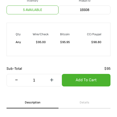
Inventory
Product ID
5 AVAILABLE
15508
Qty
Wire/Check
Bitcoin
CC/Paypal
Any
$
95.00
$
95.95
$
98.80
Sub-Total
$
95
Add To Cart
Description
Details