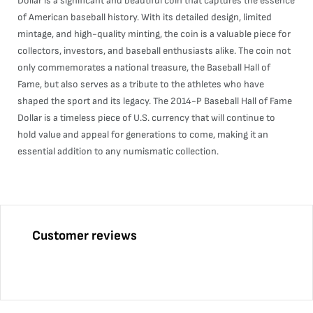
Dollar is a significant and beautiful coin that captures the essence
of American baseball history. With its detailed design, limited
mintage, and high-quality minting, the coin is a valuable piece for
collectors, investors, and baseball enthusiasts alike. The coin not
only commemorates a national treasure, the Baseball Hall of
Fame, but also serves as a tribute to the athletes who have
shaped the sport and its legacy. The 2014-P Baseball Hall of Fame
Dollar is a timeless piece of U.S. currency that will continue to
hold value and appeal for generations to come, making it an
essential addition to any numismatic collection.
Customer reviews