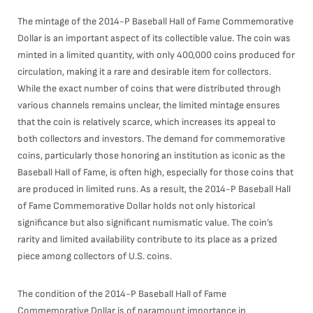
The mintage of the 2014-P Baseball Hall of Fame Commemorative
Dollar is an important aspect of its collectible value. The coin was
minted in a limited quantity, with only 400,000 coins produced for
circulation, making it a rare and desirable item for collectors.
While the exact number of coins that were distributed through
various channels remains unclear, the limited mintage ensures
that the coin is relatively scarce, which increases its appeal to
both collectors and investors. The demand for commemorative
coins, particularly those honoring an institution as iconic as the
Baseball Hall of Fame, is often high, especially for those coins that
are produced in limited runs. As a result, the 2014-P Baseball Hall
of Fame Commemorative Dollar holds not only historical
significance but also significant numismatic value. The coin’s
rarity and limited availability contribute to its place as a prized
piece among collectors of U.S. coins.
The condition of the 2014-P Baseball Hall of Fame
Commemorative Dollar is of paramount importance in