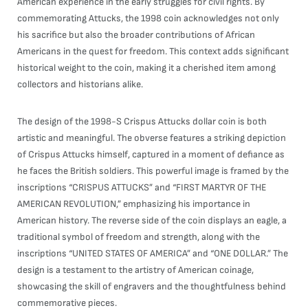
American experience in the early struggles for civil rights. By
commemorating Attucks, the 1998 coin acknowledges not only
his sacrifice but also the broader contributions of African
Americans in the quest for freedom. This context adds significant
historical weight to the coin, making it a cherished item among
collectors and historians alike.
The design of the 1998-S Crispus Attucks dollar coin is both
artistic and meaningful. The obverse features a striking depiction
of Crispus Attucks himself, captured in a moment of defiance as
he faces the British soldiers. This powerful image is framed by the
inscriptions “CRISPUS ATTUCKS” and “FIRST MARTYR OF THE
AMERICAN REVOLUTION,” emphasizing his importance in
American history. The reverse side of the coin displays an eagle, a
traditional symbol of freedom and strength, along with the
inscriptions “UNITED STATES OF AMERICA” and “ONE DOLLAR.” The
design is a testament to the artistry of American coinage,
showcasing the skill of engravers and the thoughtfulness behind
commemorative pieces.