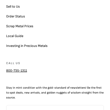
Sell to Us
Order Status
Scrap Metal Prices
Local Guide
Investing in Precious Metals
CALL US
800-735-1311
Stay in mint condition with the
gold
-standard of newsletters! Be the first
to
spot
deals,
new arrivals
, and golden nuggets of wisdom straight from the
source.