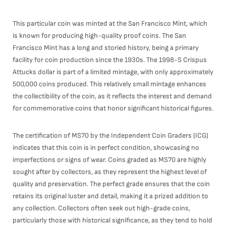
This particular coin was minted at the San Francisco Mint, which
is known for producing high-quality proof coins. The San
Francisco Mint has a long and storied history, being a primary
facility for coin production since the 1930s. The 1998-S Crispus
Attucks dollar is part of a limited mintage, with only approximately
500,000 coins produced. This relatively small mintage enhances
the collectibility of the coin, as it reflects the interest and demand
for commemorative coins that honor significant historical figures.
The certification of MS70 by the Independent Coin Graders (ICG)
indicates that this coin is in perfect condition, showcasing no
imperfections or signs of wear. Coins graded as MS70 are highly
sought after by collectors, as they represent the highest level of
quality and preservation. The perfect grade ensures that the coin
retains its original luster and detail, making it a prized addition to
any collection. Collectors often seek out high-grade coins,
particularly those with historical significance, as they tend to hold