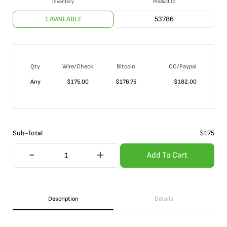
Inventory
Product ID
1 AVAILABLE
53786
Qty
Wire/Check
Bitcoin
CC/Paypal
Any
$
175.00
$
176.75
$
182.00
Sub-Total
$
175
Add To Cart
Description
Details