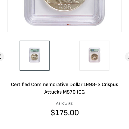
Certified Commemorative Dollar 1998-S Crispus
Attucks MS70 ICG
As low as:
$
175.00