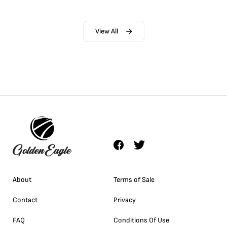
View All
About
Terms of Sale
Contact
Privacy
FAQ
Conditions Of Use