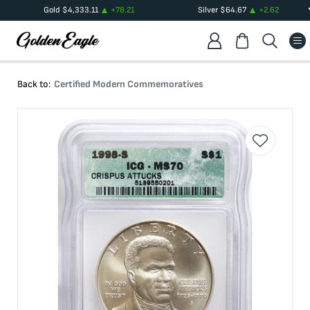
Gold
$
4,333.11
+
78.21
Silver
$
64.67
+
2.62
Back to:
Certified Modern Commemoratives