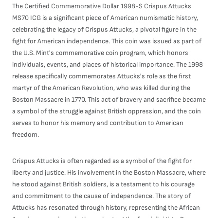
The Certified Commemorative Dollar 1998-S Crispus Attucks
MS70 ICG is a significant piece of American numismatic history,
celebrating the legacy of Crispus Attucks, a pivotal figure in the
fight for American independence. This coin was issued as part of
the U.S. Mint's commemorative coin program, which honors
individuals, events, and places of historical importance. The 1998
release specifically commemorates Attucks's role as the first
martyr of the American Revolution, who was killed during the
Boston Massacre in 1770. This act of bravery and sacrifice became
a symbol of the struggle against British oppression, and the coin
serves to honor his memory and contribution to American
freedom.
Crispus Attucks is often regarded as a symbol of the fight for
liberty and justice. His involvement in the Boston Massacre, where
he stood against British soldiers, is a testament to his courage
and commitment to the cause of independence. The story of
Attucks has resonated through history, representing the African