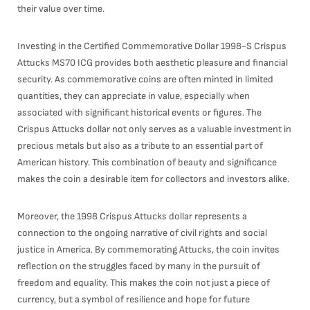
their value over time.
Investing in the Certified Commemorative Dollar 1998-S Crispus
Attucks MS70 ICG provides both aesthetic pleasure and financial
security. As commemorative coins are often minted in limited
quantities, they can appreciate in value, especially when
associated with significant historical events or figures. The
Crispus Attucks dollar not only serves as a valuable investment in
precious metals but also as a tribute to an essential part of
American history. This combination of beauty and significance
makes the coin a desirable item for collectors and investors alike.
Moreover, the 1998 Crispus Attucks dollar represents a
connection to the ongoing narrative of civil rights and social
justice in America. By commemorating Attucks, the coin invites
reflection on the struggles faced by many in the pursuit of
freedom and equality. This makes the coin not just a piece of
currency, but a symbol of resilience and hope for future