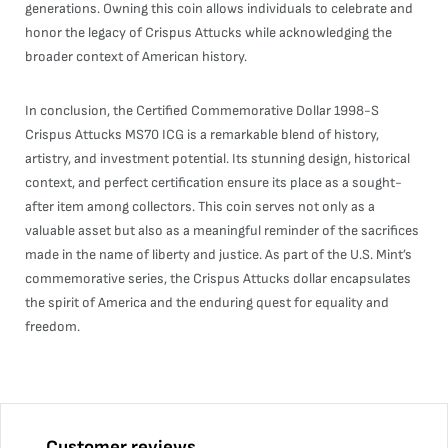
generations. Owning this coin allows individuals to celebrate and
honor the legacy of Crispus Attucks while acknowledging the
broader context of American history.
In conclusion, the Certified Commemorative Dollar 1998-S
Crispus Attucks MS70 ICG is a remarkable blend of history,
artistry, and investment potential. Its stunning design, historical
context, and perfect certification ensure its place as a sought-
after item among collectors. This coin serves not only as a
valuable asset but also as a meaningful reminder of the sacrifices
made in the name of liberty and justice. As part of the U.S. Mint’s
commemorative series, the Crispus Attucks dollar encapsulates
the spirit of America and the enduring quest for equality and
freedom.
Customer reviews