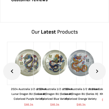
Our
Latest
Products
2024 Australia 1/2 oz Silver
2024 Australia 1/2 oz Silver
2024 Australia 1/2 oz Silver
France Gold 1 
Lunar Dragon BU (Series III)
Lunar Dragon BU (Series III)
Lunar Dragon BU (Series III)
KM#92
Colorized Purple Variety
Colorized Blue Variety
Colorized Orange Variety
$
365
$
85.34
$
85.34
$
85.34