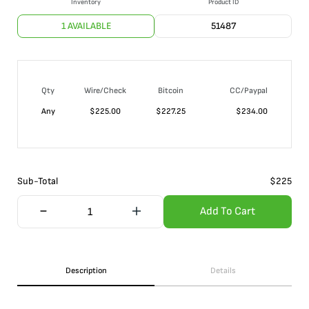
Inventory
Product ID
1 AVAILABLE
51487
Qty
Wire/Check
Bitcoin
CC/Paypal
Any
$
225.00
$
227.25
$
234.00
Sub-Total
$
225
Add To Cart
Description
Details