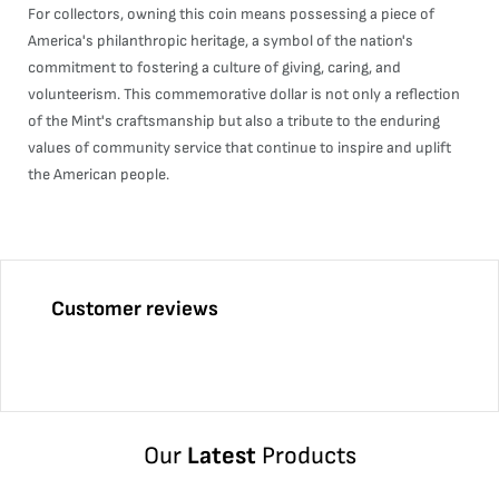
For collectors, owning this coin means possessing a piece of
America's philanthropic heritage, a symbol of the nation's
commitment to fostering a culture of giving, caring, and
volunteerism. This commemorative dollar is not only a reflection
of the Mint's craftsmanship but also a tribute to the enduring
values of community service that continue to inspire and uplift
the American people.
Customer reviews
Our
Latest
Products