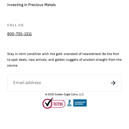
Investing in Precious Metals
CALL US
800-735-1311
Stay in mint condition with the
gold
-standard of newsletters! Be the first
to
spot
deals,
new arrivals
, and golden nuggets of wisdom straight from the
source.
©
2026
Golden Eagle Coins, LLC.