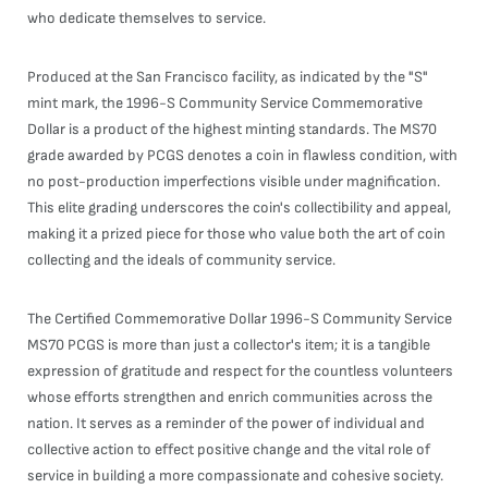
who dedicate themselves to service.
Produced at the San Francisco facility, as indicated by the "S"
mint mark, the 1996-S Community Service Commemorative
Dollar is a product of the highest minting standards. The MS70
grade awarded by PCGS denotes a coin in flawless condition, with
no post-production imperfections visible under magnification.
This elite grading underscores the coin's collectibility and appeal,
making it a prized piece for those who value both the art of coin
collecting and the ideals of community service.
The Certified Commemorative Dollar 1996-S Community Service
MS70 PCGS is more than just a collector's item; it is a tangible
expression of gratitude and respect for the countless volunteers
whose efforts strengthen and enrich communities across the
nation. It serves as a reminder of the power of individual and
collective action to effect positive change and the vital role of
service in building a more compassionate and cohesive society.