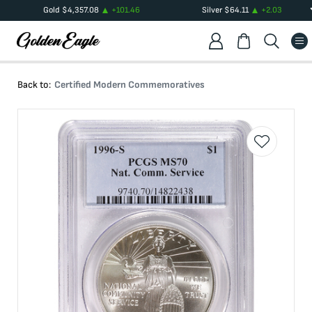
Gold
$
4,357.08
+
101.46
Silver
$
64.11
+
2.03
Back to:
Certified Modern Commemoratives