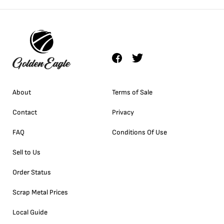
About
Terms of Sale
Contact
Privacy
FAQ
Conditions Of Use
Sell to Us
Order Status
Scrap Metal Prices
Local Guide