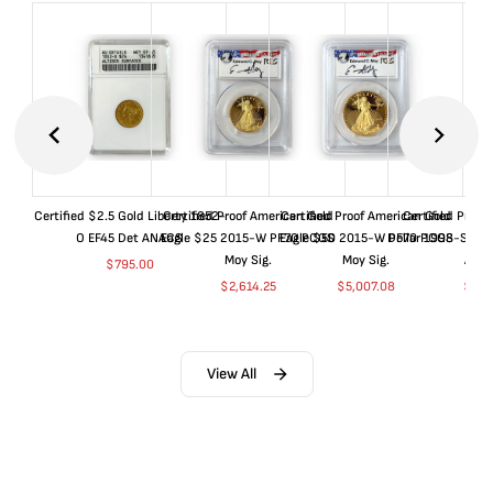
Certified $2.5 Gold Liberty 1852-
Certified Proof American Gold
Certified Proof American Gold
Certified Proof
O EF45 Det ANACS
Eagle $25 2015-W PF70 PCGS
Eagle $50 2015-W PF70 PCGS
Dollar 1998-S PF
Moy Sig.
Moy Sig.
ANA
$
795.00
$
2,614.25
$
5,007.08
$
35.
View All