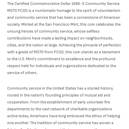
The Certified Commemorative Dollar 1996-S Community Service
MS70 PCGS is a numismatic homage to the spirit of volunteerism
and community service that has been a cornerstone of American
society. Minted at the San Francisco Mint, this coin celebrates the
unsung heroes of community service, whose selfless
contributions have made a lasting impact on neighborhoods,
cities, and the nation at large. Achieving the pinnacle of perfection
with a grade of MS70 from PCGS, this coin stands as a testament
to the U.S. Mint's commitment to excellence and the profound
respect held for individuals and organizations dedicated to the
service of others.
Community service in the United States has a storied history,
rooted in the nation's founding principles of mutual aid and
cooperation. From the establishment of early volunteer fire
departments to the vast network of charitable organizations
active today, Americans have long embraced the ethos of helping
one another. The tradition of community service has woven a