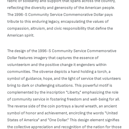
fabric of solidarity and support that spans across the country,
reflecting the diversity and generosity of the American people.
The 1996-S Community Service Commemorative Dollar pays
tribute to this enduring legacy, encapsulating the values of
compassion, altruism, and civic responsibility that define the
American spirit.
The design of the 1996-S Community Service Commemorative
Dollar features imagery that captures the essence of
volunteerism and the positive change it engenders within
communities. The obverse depicts a hand holding a torch, a
symbol of guidance, hope, and the light of service that volunteers
bring to dark or challenging situations. This powerful motif is
complemented by the inscription "Liberty," emphasizing the role
of community service in fostering freedom and well-being for all.
The reverse side of the coin portrays a laurel wreath, an ancient
symbol of honor and achievement, encircling the words "United
States of America" and "One Dollar." This design element signifies
the collective appreciation and recognition of the nation for those