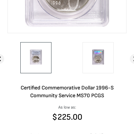
Certified Commemorative Dollar 1996-S
Community Service MS70 PCGS
As low as:
$
225.00