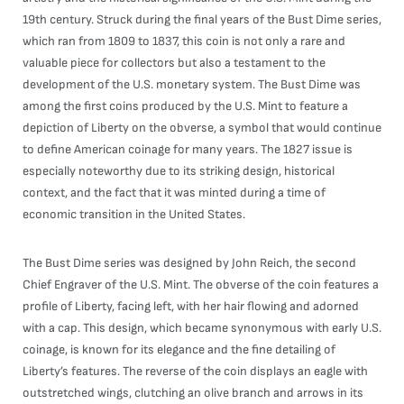
19th century. Struck during the final years of the Bust Dime series,
which ran from 1809 to 1837, this coin is not only a rare and
valuable piece for collectors but also a testament to the
development of the U.S. monetary system. The Bust Dime was
among the first coins produced by the U.S. Mint to feature a
depiction of Liberty on the obverse, a symbol that would continue
to define American coinage for many years. The 1827 issue is
especially noteworthy due to its striking design, historical
context, and the fact that it was minted during a time of
economic transition in the United States.
The Bust Dime series was designed by John Reich, the second
Chief Engraver of the U.S. Mint. The obverse of the coin features a
profile of Liberty, facing left, with her hair flowing and adorned
with a cap. This design, which became synonymous with early U.S.
coinage, is known for its elegance and the fine detailing of
Liberty’s features. The reverse of the coin displays an eagle with
outstretched wings, clutching an olive branch and arrows in its