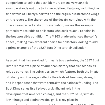
comparison to coins that exhibit more extensive wear, this
example stands out due to its well-defined features, including the
fine details of Liberty’s portrait and the eagle’s outstretched wings
on the reverse. The sharpness of the design, combined with the
coin's near-perfect state of preservation, makes this example
particularly desirable to collectors who seek to acquire coins in
the best possible condition. The MS63 grade enhances the coin's
appeal, making it an excellent choice for collectors looking to add
a prime example of the 1827 Bust Dime to their collection.
As a coin that has survived for nearly two centuries, the 1827 Bust
Dime represents a piece of American history that transcends its
role as currency. The coin’s design, which features both the image
of Liberty and the eagle, reflects the ideals of freedom, strength,
and independence that were central to the nation’s founding. The
Bust Dime series itself played a significant role in the
development of American coinage, and the 1827 issue, with its
low mintage and distinctive design, is a key piece in