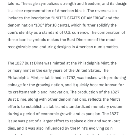
talons. The eagle symbolizes strength and freedom, and its design
is a clear representation of American ideals. The reverse also
includes the inscription “UNITED STATES OF AMERICA” and the
denomination “10C” (for 10 cents), which further solidify the
coin’s identity as a standard of U.S. currency. The combination of
these iconic symbols makes the Bust Dime one of the most
recognizable and enduring designs in American numismatics.
The 1827 Bust Dime was minted at the Philadelphia Mint, the
primary mint in the early years of the United States. The
Philadelphia Mint, established in 1792, was tasked with producing
coinage for the growing nation, and it quickly became known for
its craftsmanship and innovation. The production of the 1827
Bust Dime, along with other denominations, reflects the Mint’s
efforts to establish a stable and standardized monetary system
during a period of economic growth and expansion. The 1827
issue was part of a larger effort to replace older and worn-out
dies, and it was also influenced by the Mint’s evolving coin