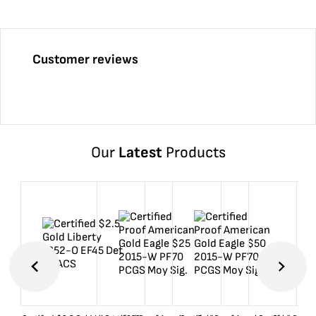
Customer reviews
Our
Latest
Products