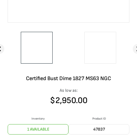
Certified Bust Dime 1827 MS63 NGC
As low as:
$
2,950.00
Inventory
Product ID
1 AVAILABLE
47837