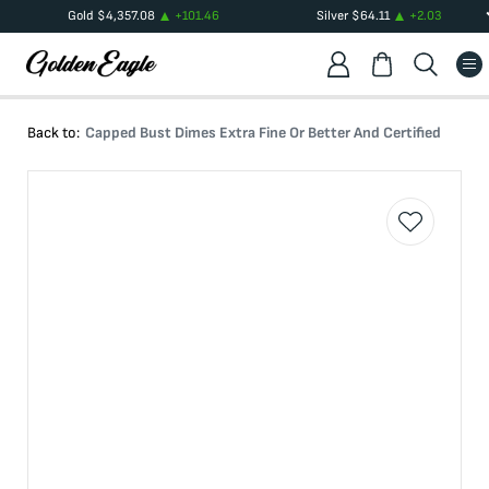
Gold
$
4,357.08
+
101.46
Silver
$
64.11
+
2.03
Back to:
Capped Bust Dimes Extra Fine Or Better And Certified