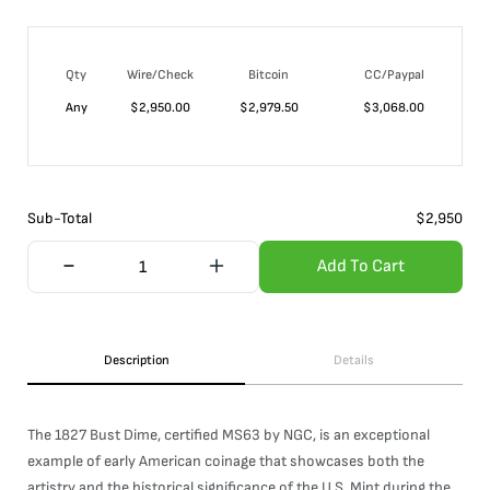
Qty
Wire/Check
Bitcoin
CC/Paypal
Any
$
2,950.00
$
2,979.50
$
3,068.00
Sub-Total
$
2,950
Add To Cart
Description
Details
The 1827 Bust Dime, certified MS63 by NGC, is an exceptional
example of early American coinage that showcases both the
artistry and the historical significance of the U.S. Mint during the