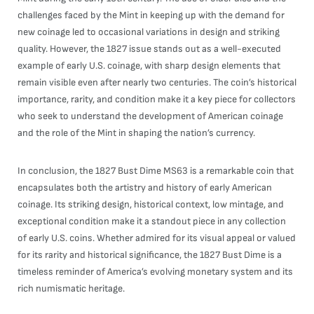
challenges faced by the Mint in keeping up with the demand for
new coinage led to occasional variations in design and striking
quality. However, the 1827 issue stands out as a well-executed
example of early U.S. coinage, with sharp design elements that
remain visible even after nearly two centuries. The coin’s historical
importance, rarity, and condition make it a key piece for collectors
who seek to understand the development of American coinage
and the role of the Mint in shaping the nation’s currency.
In conclusion, the 1827 Bust Dime MS63 is a remarkable coin that
encapsulates both the artistry and history of early American
coinage. Its striking design, historical context, low mintage, and
exceptional condition make it a standout piece in any collection
of early U.S. coins. Whether admired for its visual appeal or valued
for its rarity and historical significance, the 1827 Bust Dime is a
timeless reminder of America’s evolving monetary system and its
rich numismatic heritage.