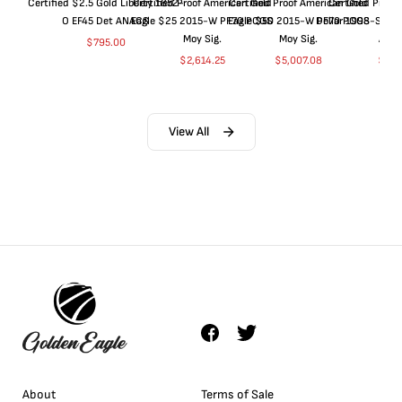
Certified $2.5 Gold Liberty 1852-
Certified Proof American Gold
Certified Proof American Gold
Certified Proof
O EF45 Det ANACS
Eagle $25 2015-W PF70 PCGS
Eagle $50 2015-W PF70 PCGS
Dollar 1998-S PF
Moy Sig.
Moy Sig.
ANA
$
795.00
$
2,614.25
$
5,007.08
$
35.
View All
About
Terms of Sale