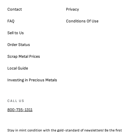
Contact
Privacy
FAQ
Conditions Of Use
Sell to Us
Order Status
Scrap Metal Prices
Local Guide
Investing in Precious Metals
CALL US
800-735-1311
Stay in mint condition with the
gold
-standard of newsletters! Be the first