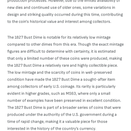
production processes. However, due to the limited availability of
new dies and continued use of older ones, some variations in
design and striking quality occurred during this time, contributing
to the coin's historical value and interest among collectors.
The 1827 Bust Dime is notable for its relatively low mintage
compared to other dimes from this era. Though the exact mintage
figures are difficult to determine with certainty, it is estimated
that only a limited number of these coins were produced, making
the 1827 Bust Dime a relatively rare and highly collectible piece.
The low mintage and the scarcity of coins in well-preserved
condition have made the 1827 Bust Dime a sought-after item
among collectors of early U.S. coinage. Its rarity is particularly
evident in higher grades, such as MS63, where only a small
number of examples have been preserved in excellent condition.
The 1827 Bust Dime is part of a broader series of coins that were
produced under the authority of the U.S. government during a
time of rapid change, making it a valuable piece for those
interested in the history of the country’s currency.