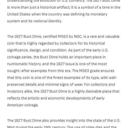
understanding the evolution of U.S. currency. The 1827 Bust Dime
is more than just a historical artifact; it is a symbol of a time in the
United States when the country was defining its monetary
system and its national identity.
The 1827 Bust Dime, certified MS63 by NGC, is a rare and valuable
coin that is highly regarded by collectors for its historical
significance, design, and condition. As part of the early U.S.
coinage series, the Bust Dime holds an important place in
numismatic history, and the 1827 issue is one of the most
sought-after examples from this era. The MS63 grade ensures
that this coin is one of the finest examples of its type, with well-
preserved details and minimal signs of wear. For collectors and
investors alike, the 1827 Bust Dime is a highly desirable piece that
reflects the artistic and economic developments of early
American coinage.
The 1827 Bust Dime also provides insight into the state of the U.S.
Mint during the early 19th century. The use of older dies and the