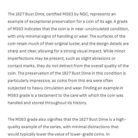
The 1827 Bust Dime, certified MS63 by NGC, represents an
example of exceptional preservation for a coin of its age. A grade
of MS63 indicates that the coin is in near-uncirculated condition,
with only minimal signs of handling or wear. The surfaces of the
coin retain much of their original luster, and the design details are
sharp and clear, allowing for a strong visual impact. While minor
imperfections may be present, such as slight abrasions or
contact marks, they do not detract from the overall quality of the
coin. The preservation of the 1827 Bust Dime in this condition is
particularly impressive, as coins from this era were often
subjected to heavy circulation and wear. Finding an example in
MS63 grade is a testament to the care with which the coin was
handled and stored throughout its history.
The MS63 grade also signifies that the 1827 Bust Dime is a high-
quality example of the series, with minimal distractions that
would typically lower the value of lower-grade coins. In