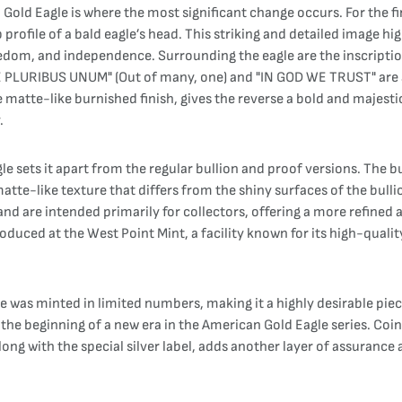
d Eagle is where the most significant change occurs. For the first
 profile of a bald eagle’s head. This striking and detailed image hig
eedom, and independence. Surrounding the eagle are the inscripti
"E PLURIBUS UNUM" (Out of many, one) and "IN GOD WE TRUST" are a
e matte-like burnished finish, gives the reverse a bold and majesti
.
 sets it apart from the regular bullion and proof versions. The b
 matte-like texture that differs from the shiny surfaces of the bulli
and are intended primarily for collectors, offering a more refined
duced at the West Point Mint, a facility known for its high-qualit
as minted in limited numbers, making it a highly desirable piece 
g the beginning of a new era in the American Gold Eagle series. Co
long with the special silver label, adds another layer of assurance 