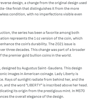
reverse design, a change from the original design used
tte-like finish that distinguishes it from the more
awless condition, with no imperfections visible even
duction, the series has been a favorite among both
tion represents the 1 oz version of the coin, which
enhance the coin's durability. The 2021 issue is
over three decades. This change was part of a broader
f the premier gold bullion coins in the world.
y, designed by Augustus Saint-Gaudens. This design
onic images in American coinage. Lady Liberty is
ce. Rays of sunlight radiate from behind her, and the
ion, and the word "LIBERTY" is inscribed above her head.
icating its origin from the prestigious mint. In MS70
nces the overall elegance of the design.