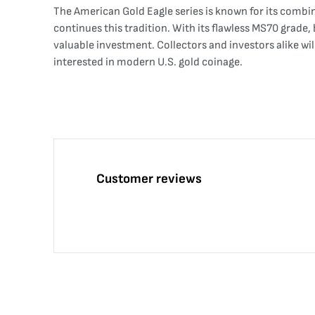
The American Gold Eagle series is known for its combi
continues this tradition. With its flawless MS70 grade, 
valuable investment. Collectors and investors alike wi
interested in modern U.S. gold coinage.
Customer reviews