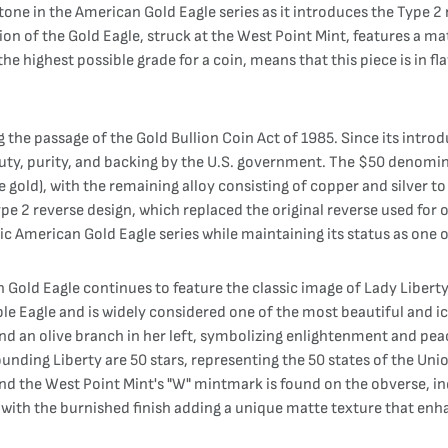
one in the American Gold Eagle series as it introduces the Type 2 
ion of the Gold Eagle, struck at the West Point Mint, features a ma
 highest possible grade for a coin, means that this piece is in fl
 the passage of the Gold Bullion Coin Act of 1985. Since its intro
uty, purity, and backing by the U.S. government. The $50 denomina
old), with the remaining alloy consisting of copper and silver to 
pe 2 reverse design, which replaced the original reverse used for 
nic American Gold Eagle series while maintaining its status as one o
Gold Eagle continues to feature the classic image of Lady Libert
e Eagle and is widely considered one of the most beautiful and ic
and an olive branch in her left, symbolizing enlightenment and pea
rounding Liberty are 50 stars, representing the 50 states of the Un
nd the West Point Mint's "W" mintmark is found on the obverse, ind
, with the burnished finish adding a unique matte texture that enha