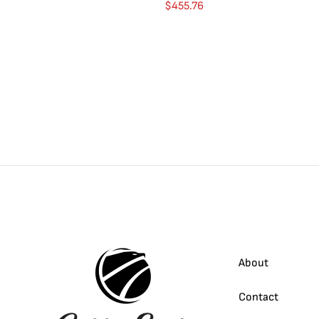
$
455.76
About
Contact