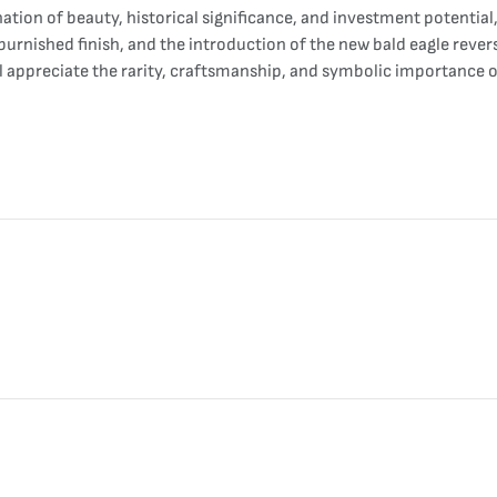
nation of beauty, historical significance, and investment potenti
burnished finish, and the introduction of the new bald eagle revers
ll appreciate the rarity, craftsmanship, and symbolic importance 