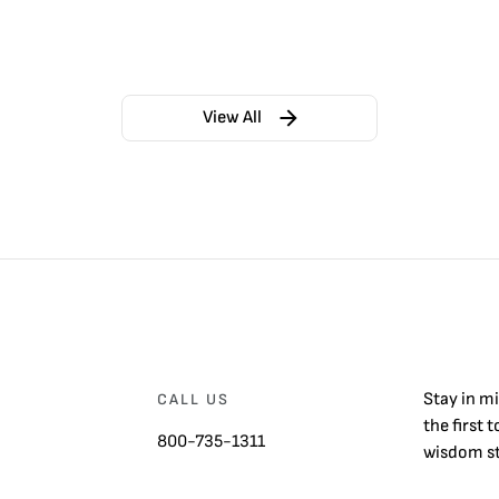
View All
Stay in m
CALL US
the first 
800-735-1311
wisdom st