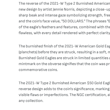
The reverse of the 2021-W Type 2 Burnished American Gol
new design by artist Jennie Norris, depicting a close-up
sharp beak and intense gaze symbolizing strength, fr
and the coin's face value, "50 DOLLARS." The phrases 
of the eagle's feathers and features, combined with th
flawless, with every detail rendered with perfect clarity
The burnished finish of the 2021-W American Gold Eagle
(planchets) before they are struck, resulting in a soft,
Burnished Gold Eagles are struck in limited quantities 
mintmark on the obverse signifies that the coin was pro
commemorative coins.
The 2021-W Type 2 Burnished American $50 Gold Eagle w
reverse design adds to the coin's significance, markin
visible flaws or imperfections. The NGC certification, a
any collection.