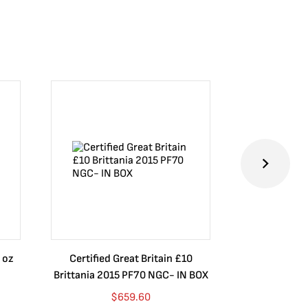
 oz
Certified Great Britain £10
Australia $8
Brittania 2015 PF70 NGC- IN BOX
10 oz. 2019P
$
659.60
$