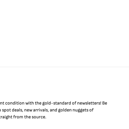
int condition with the
gold
-standard of newsletters! Be
to
spot
deals,
new arrivals
, and golden nuggets of
raight from the source.