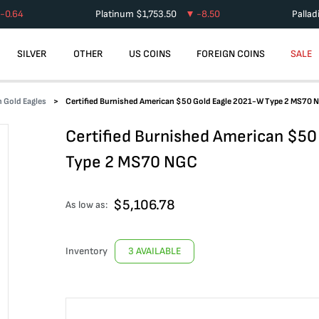
-0.64
Platinum
$
1,753.50
-8.50
Palla
SILVER
OTHER
US COINS
FOREIGN COINS
SALE
 Gold Eagles
Certified Burnished American $50 Gold Eagle 2021-W Type 2 MS70 
Certified Burnished American $50
Type 2 MS70 NGC
$
5,106.78
As low as:
Inventory
3 AVAILABLE