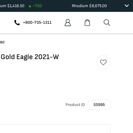
dium
$
1,416.50
+
7.50
Rhodium
$
8,675.00
+800-735-1311
NGC
 Gold Eagle 2021-W
Product ID
53995