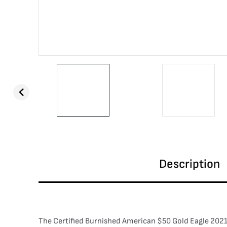
Description
The Certified Burnished American $50 Gold Eagle 2021-