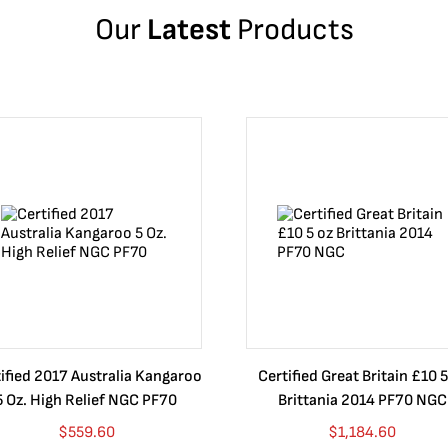
Our
Latest
Products
ified 2017 Australia Kangaroo
Certified Great Britain £10 5
5 Oz. High Relief NGC PF70
Brittania 2014 PF70 NGC
$
559.60
$
1,184.60