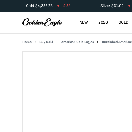
Gold
$
4,256.78
-4.53
Silver
$
61.92
NEW
2026
GOLD
Home
Buy Gold
American Gold Eagles
Burnished American