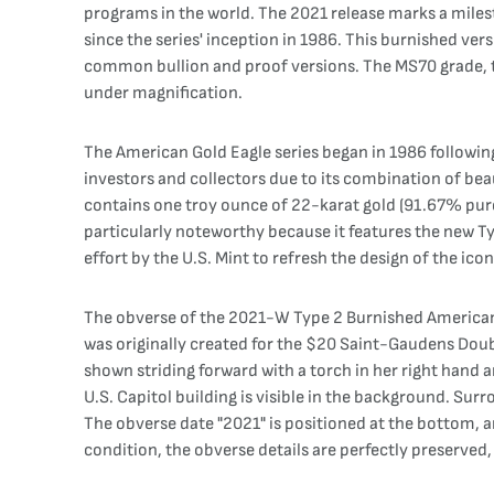
programs in the world. The 2021 release marks a milest
since the series' inception in 1986. This burnished vers
common bullion and proof versions. The MS70 grade, the
under magnification.
The American Gold Eagle series began in 1986 following
investors and collectors due to its combination of bea
contains one troy ounce of 22-karat gold (91.67% pure g
particularly noteworthy because it features the new Ty
effort by the U.S. Mint to refresh the design of the ico
The obverse of the 2021-W Type 2 Burnished American 
was originally created for the $20 Saint-Gaudens Doubl
shown striding forward with a torch in her right hand 
U.S. Capitol building is visible in the background. Sur
The obverse date "2021" is positioned at the bottom, a
condition, the obverse details are perfectly preserved