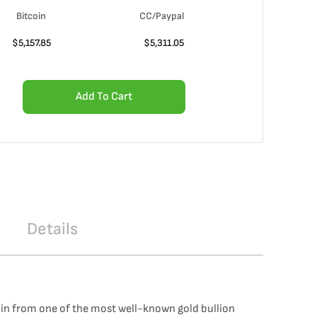
Bitcoin
CC/Paypal
$
5,157.85
$
5,311.05
Add To Cart
Details
oin from one of the most well-known gold bullion