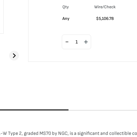
Qty
Wire/Check
Any
$
5,106.78
W Type 2, graded MS70 by NGC, is a significant and collectible c