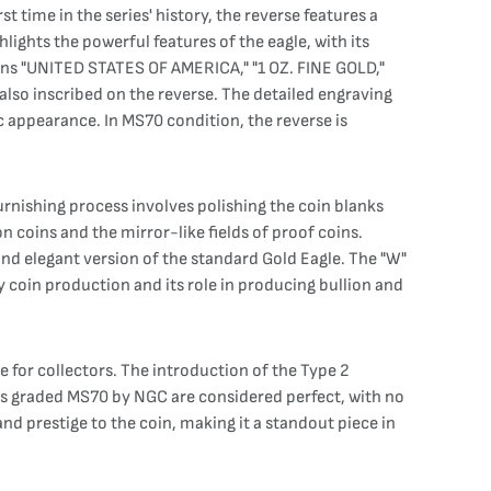
 time in the series' history, the reverse features a
hlights the powerful features of the eagle, with its
ons "UNITED STATES OF AMERICA," "1 OZ. FINE GOLD,"
lso inscribed on the reverse. The detailed engraving
c appearance. In MS70 condition, the reverse is
urnishing process involves polishing the coin blanks
on coins and the mirror-like fields of proof coins.
 and elegant version of the standard Gold Eagle. The "W"
y coin production and its role in producing bullion and
for collectors. The introduction of the Type 2
ins graded MS70 by NGC are considered perfect, with no
and prestige to the coin, making it a standout piece in