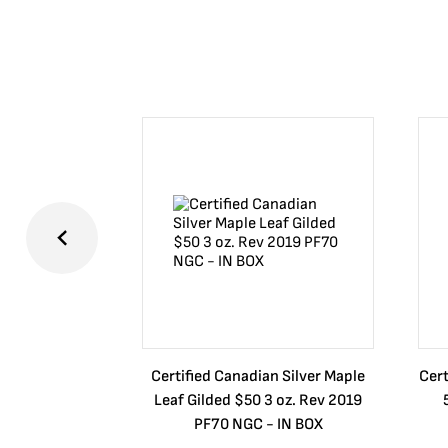
Certified Canadian Silver Maple
Cert
Leaf Gilded $50 3 oz. Rev 2019
PF70 NGC - IN BOX