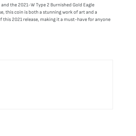
al, and the 2021-W Type 2 Burnished Gold Eagle
e, this coin is both a stunning work of art and a
of this 2021 release, making it a must-have for anyone