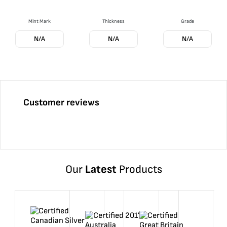
Mint Mark
Thickness
Grade
N/A
N/A
N/A
Customer reviews
Our
Latest
Products