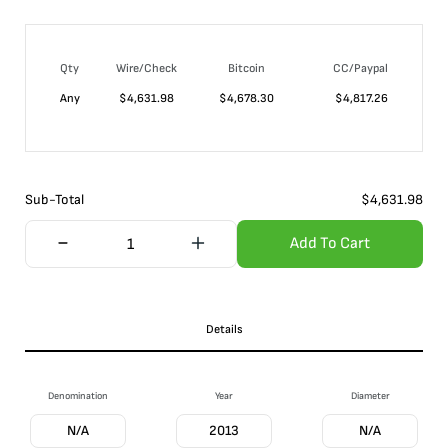
Qty
Wire/Check
Bitcoin
CC/Paypal
Any
$
4,631.98
$
4,678.30
$
4,817.26
Sub-Total
$
4,631.98
Add To Cart
Details
Denomination
Year
Diameter
N/A
2013
N/A