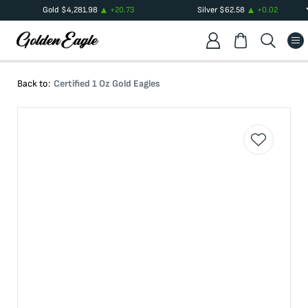
Gold
$
4,281.98
+
20.73
Silver
$
62.58
+
0.02
Back to:
Certified 1 Oz Gold Eagles