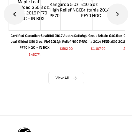
Certified Canadian Silver Maple
Certified 2017 Australia Kangaroo
Certified Great Britain £10 5 oz
Certified Great
Leaf Gilded $50 3 oz. Rev 2019
5 Oz. High Relief NGC PF70
Brittania 2014 PF70 NGC
Brittania 2015 P
PF70 NGC - IN BOX
$
562.90
$
1,187.90
$
662
$
457.74
View All