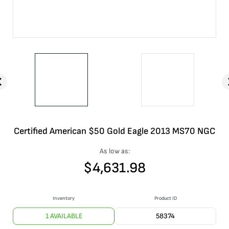
Certified American $50 Gold Eagle 2013 MS70 NGC
As low as:
$
4,631.98
Inventory
Product ID
1 AVAILABLE
58374