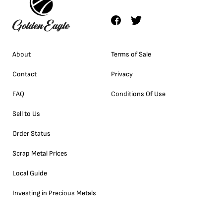
About
Terms of Sale
Contact
Privacy
FAQ
Conditions Of Use
Sell to Us
Order Status
Scrap Metal Prices
Local Guide
Investing in Precious Metals