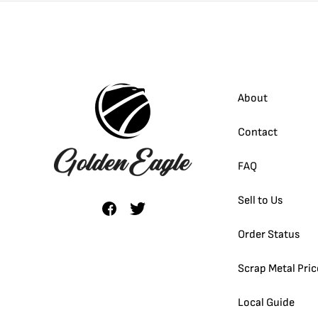
About
Contact
FAQ
Sell to Us
Order Status
Scrap Metal Pric
Local Guide