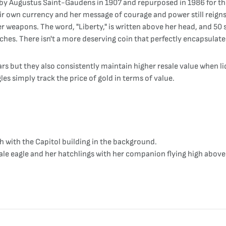
 by Augustus Saint-Gaudens in 1907 and repurposed in 1986 for the
r own currency and her message of courage and power still reigns t
er weapons. The word, "Liberty," is written above her head, and 50 s
ches. There isn't a more deserving coin that perfectly encapsulate
ars but they also consistently maintain higher resale value when 
gles simply track the price of gold in terms of value.
h with the Capitol building in the background.
le eagle and her hatchlings with her companion flying high above 