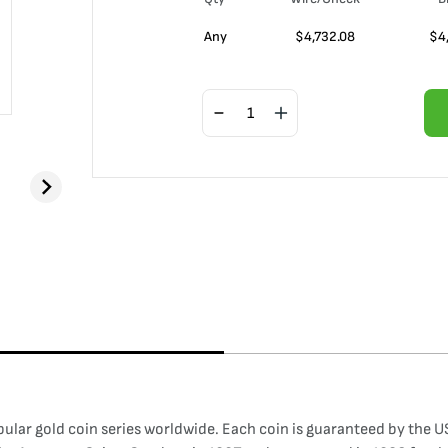
Any
$
4,732.08
$
4
lar gold coin series worldwide. Each coin is guaranteed by the US 