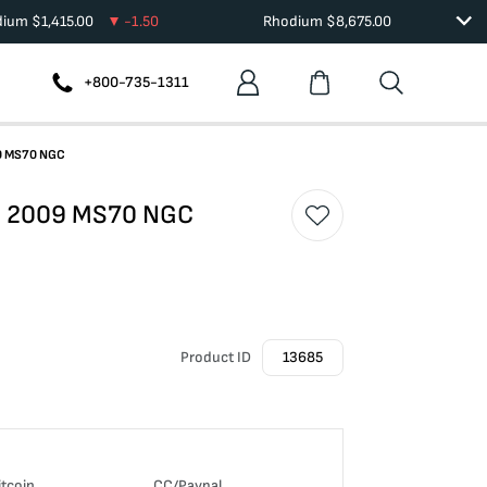
dium
$
1,415.00
-1.50
Rhodium
$
8,675.00
+800-735-1311
09 MS70 NGC
le 2009 MS70 NGC
Product ID
13685
itcoin
CC/Paypal