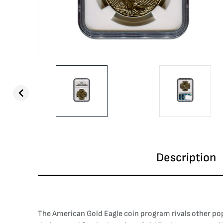
Description
The American Gold Eagle coin program rivals other popu