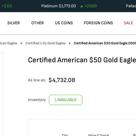
+
2.03
Platinum
$
1,773.00
+
20.00
Palla
SILVER
OTHER
US COINS
FOREIGN COINS
SALE
ican Eagles
Certified 1 Oz Gold Eagles
Certified American $50 Gold Eagle 20
Certified American $50 Gold Eag
$
4,732.08
As low as:
Inventory
1 AVAILABLE
Qty
Wire/Check
B