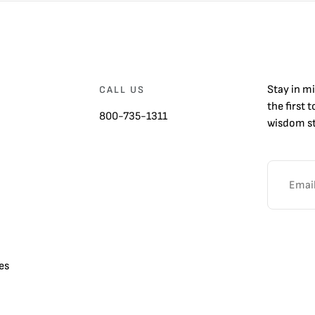
Stay in m
CALL US
the first 
800-735-1311
wisdom st
es