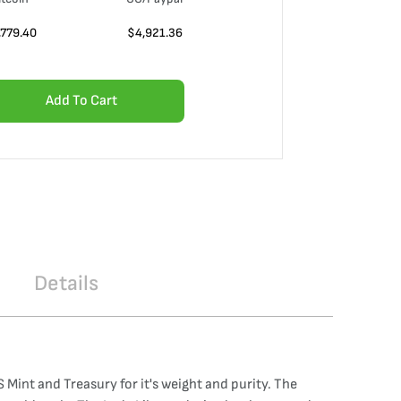
,779.40
$
4,921.36
Add To Cart
Details
Mint and Treasury for it's weight and purity. The