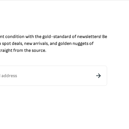
int condition with the
gold
-standard of newsletters! Be
to
spot
deals,
new arrivals
, and golden nuggets of
raight from the source.