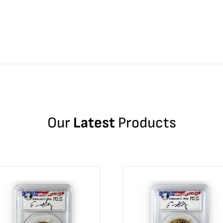
Our
Latest
Products