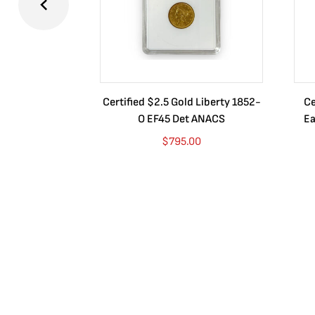
Certified $2.5 Gold Liberty 1852-
Ce
O EF45 Det ANACS
Ea
$
795.00