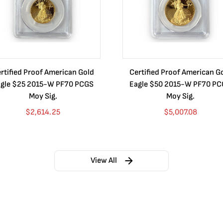
rtified Proof American Gold
Certified Proof American G
gle $25 2015-W PF70 PCGS
Eagle $50 2015-W PF70 P
Moy Sig.
Moy Sig.
$
2,614.25
$
5,007.08
View All