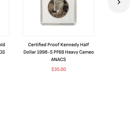
old
Certified Proof Kennedy Half
Certified P
CGS
Dollar 1998-S PF68 Heavy Cameo
Dollar 2010
ANACS
$
35.00