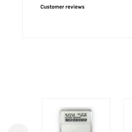
Customer reviews