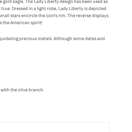
 gold eagle. The Lady Liberty design has been used as
rue. Dressed in a light robe, Lady Liberty is depicted
mall stars encircle the coin's rim. The reverse displays
s the American spirit!
liquidating precious metals. Although some dates and
with the olive branch.