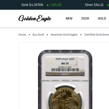
Gold
$
4,357.08
+
101.46
Silver
$
64.11
NEW
2026
GOLD
Home
Buy Gold
American Gold Eagles
Certified Gold Amer