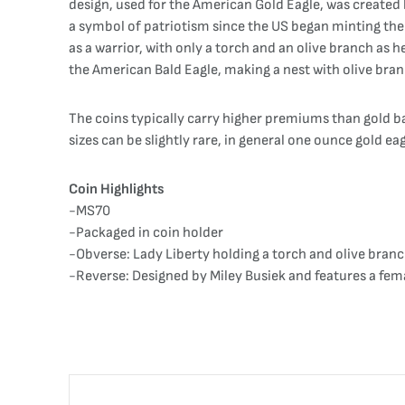
design, used for the American Gold Eagle, was created
a symbol of patriotism since the US began minting thei
as a warrior, with only a torch and an olive branch as h
the American Bald Eagle, making a nest with olive bran
The coins typically carry higher premiums than gold b
sizes can be slightly rare, in general one ounce gold ea
Coin Highlights
-MS70
-Packaged in coin holder
-Obverse: Lady Liberty holding a torch and olive branc
-Reverse: Designed by Miley Busiek and features a fema