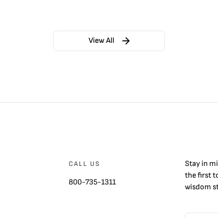
View All
Stay in m
CALL US
the first 
800-735-1311
wisdom st