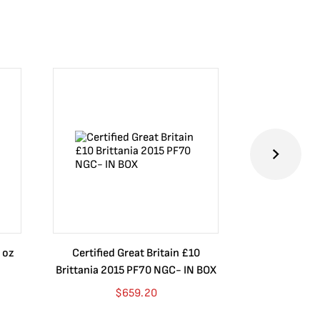
 oz
Certified Great Britain £10
Australia $8
Brittania 2015 PF70 NGC- IN BOX
10 oz. 2019P
$
659.20
$