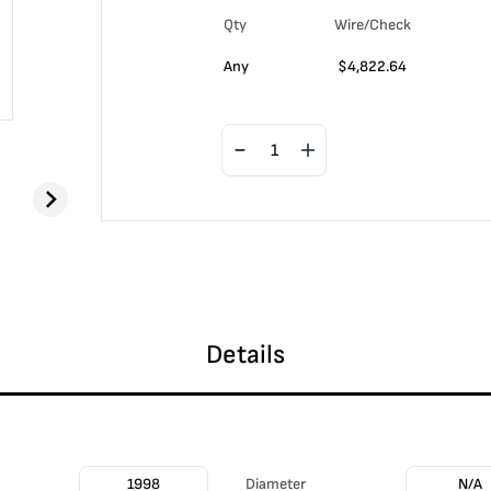
Qty
Wire/Check
Any
$
4,822.64
Details
1998
Diameter
N/A