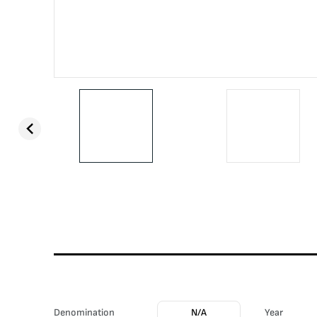
Denomination
N/A
Year