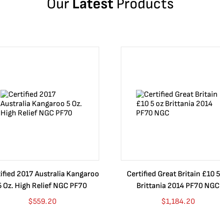
Our
Latest
Products
ified 2017 Australia Kangaroo
Certified Great Britain £10 5
5 Oz. High Relief NGC PF70
Brittania 2014 PF70 NGC
$
559.20
$
1,184.20