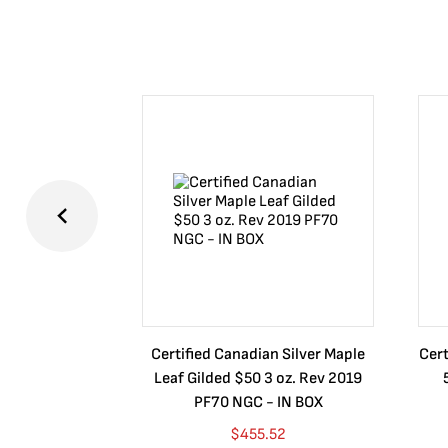
Certified Canadian Silver Maple
Cert
Leaf Gilded $50 3 oz. Rev 2019
PF70 NGC - IN BOX
$
455.52