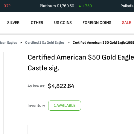
-0.72
Platinum
$
1,769.50
+
7.50
Pallad
SILVER
OTHER
US COINS
FOREIGN COINS
SALE
ican Eagles
Certified 1 Oz Gold Eagles
Certified American $50 Gold Eagle 199
Certified American $50 Gold Eag
Castle sig.
$
4,822.64
As low as:
Inventory
1 AVAILABLE