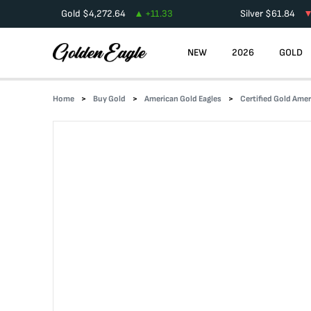
Gold
$
4,272.64
+
11.33
Silver
$
61.84
NEW
2026
GOLD
Home
Buy Gold
American Gold Eagles
Certified Gold Amer