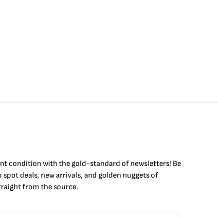
int condition with the
gold
-standard of newsletters! Be
to
spot
deals,
new arrivals
, and golden nuggets of
raight from the source.