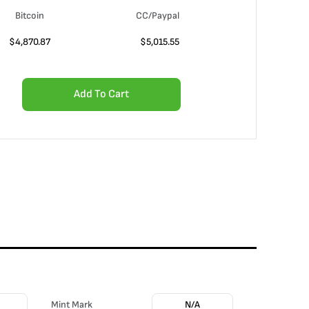
Bitcoin
CC/Paypal
$
4,870.87
$
5,015.55
Add To Cart
Mint Mark
N/A