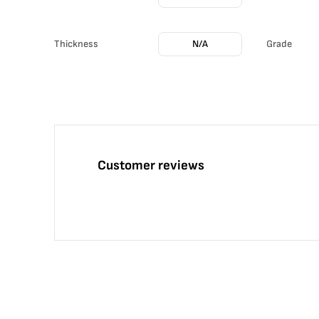
Thickness
N/A
Grade
Customer reviews