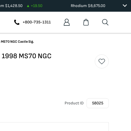
ium
$
1,428.50
+
19.50
Rhodium
$
8,675.00
+800-735-1311
8 MS70 NGC Castle Sig.
le 1998 MS70 NGC
Product ID
58025