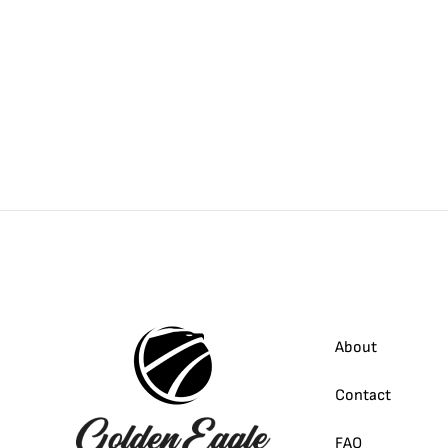
About
Contact
FAQ