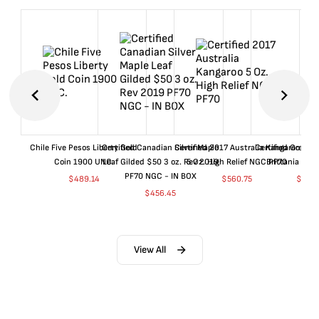
Chile Five Pesos Liberty Gold
Certified Canadian Silver Maple
Certified 2017 Australia Kangaroo
Certified Great B
Coin 1900 UNC.
Leaf Gilded $50 3 oz. Rev 2019
5 Oz. High Relief NGC PF70
Brittania 20
PF70 NGC - IN BOX
$
489.14
$
560.75
$
1,18
$
456.45
View All