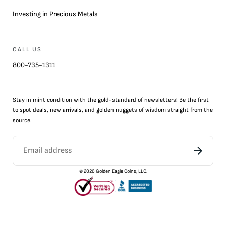
Investing in Precious Metals
CALL US
800-735-1311
Stay in mint condition with the
gold
-standard of newsletters! Be the first
to
spot
deals,
new arrivals
, and golden nuggets of wisdom straight from the
source.
©
2026
Golden Eagle Coins, LLC.