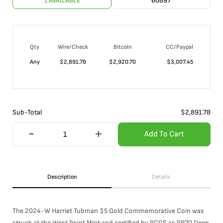
1 AVAILABLE
60897
Qty
Wire/Check
Bitcoin
CC/Paypal
Any
$
2,891.78
$
2,920.70
$
3,007.45
Sub-Total
$
2,891.78
Add To Cart
Description
Details
The 2024-W Harriet Tubman $5 Gold Commemorative Coin was
struck at the West Point Mint and certified by PCGS as PR70 Deep