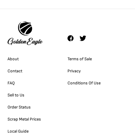
About
Terms of Sale
Contact
Privacy
FAQ
Conditions Of Use
Sell to Us
Order Status
Scrap Metal Prices
Local Guide