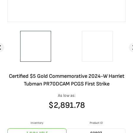
Certified $5 Gold Commemorative 2024-W Harriet
Tubman PR70DCAM PCGS First Strike
As low as:
$
2,891.78
Inventory
Product ID