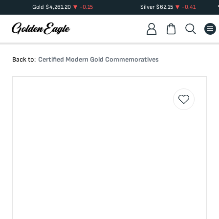
Gold
$
4,261.20
-0.15
Silver
$
62.15
-0.41
Back to:
Certified Modern Gold Commemoratives