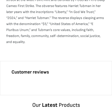
Cameo First Strike. The obverse features Harriet Tubman in her
later years with the inscriptions “Liberty,” “In God We Trust,”
“2024,” and “Harriet Tubman.” The reverse displays clasping arms
with the denomination “$5,” “United States of America,” “E
Pluribus Unum,” and Tubman’s core values, including faith,
freedom, family, community, self-determination, social justice,
and equality.
Customer reviews
Our
Latest
Products