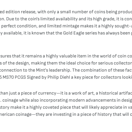
d edition release, with only a small number of coins being produce
 Due to the coin's limited availability and its high grade, it is co
 perfect condition, and limited mintage makes it a highly sought-a
ly available, it is known that the Gold Eagle series has always bee
sures that it remains a highly valuable item in the world of coin co
ls of the design, making them the ideal choice for serious collecto
nd connection to the Mint’s leadership. The combination of these fa
S70 PCGS Signed by Philip Diehl a key piece for collectors looki
n just a piece of currency—it is a work of art, a historical artif
U.S. coinage while also incorporating modern advancements in desig
tory make it a highly coveted piece that will likely appreciate in v
merican coinage—they are investing in a piece of history that will 