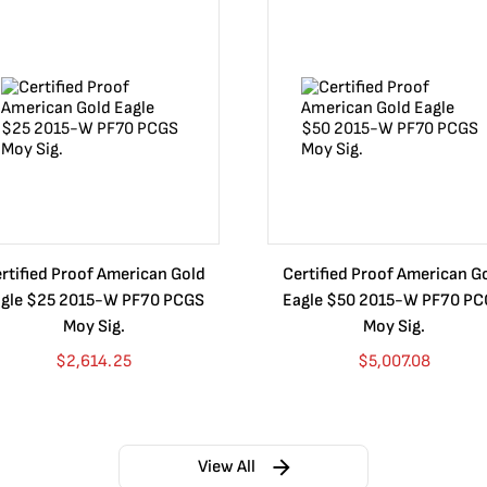
rtified Proof American Gold
Certified Proof American G
gle $25 2015-W PF70 PCGS
Eagle $50 2015-W PF70 P
Moy Sig.
Moy Sig.
$
2,614.25
$
5,007.08
View All