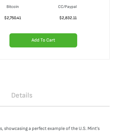
Bitcoin
CC/Paypal
$
2,750.41
$
2,832.11
Add To Cart
Details
, showcasing a perfect example of the U.S. Mint’s