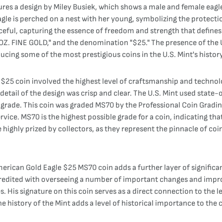
res a design by Miley Busiek, which shows a male and female eagle i
eagle is perched on a nest with her young, symbolizing the protecti
ful, capturing the essence of freedom and strength that defines t
. FINE GOLD," and the denomination "$25." The presence of the U.
ducing some of the most prestigious coins in the U.S. Mint's history
$25 coin involved the highest level of craftsmanship and technolo
 detail of the design was crisp and clear. The U.S. Mint used stat
 high grade. This coin was graded MS70 by the Professional Coin Gra
rvice. MS70 is the highest possible grade for a coin, indicating tha
e highly prized by collectors, as they represent the pinnacle of co
merican Gold Eagle $25 MS70 coin adds a further layer of significa
s credited with overseeing a number of important changes and impr
is signature on this coin serves as a direct connection to the lea
the history of the Mint adds a level of historical importance to the