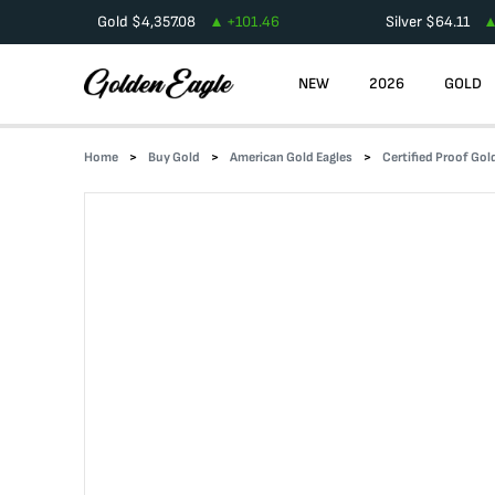
Gold
$
4,357.08
+
101.46
Silver
$
64.11
NEW
2026
GOLD
Home
Buy Gold
American Gold Eagles
Certified Proof Gol