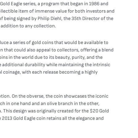
an Gold Eagle series, a program that began in 1986 and
collectible item of immense value for both investors and
 being signed by Philip Diehl, the 35th Director of the
 addition to any collection.
uce a series of gold coins that would be available to
that could also appeal to collectors, offering a blend
ns in the world due to its beauty, purity, and the
 additional durability while maintaining the intrinsic
al coinage, with each release becoming a highly
ption. On the obverse, the coin showcases the iconic
ch in one hand and an olive branch in the other,
. This design was originally created for the $20 Gold
2013 Gold Eagle coin retains all the elegance and