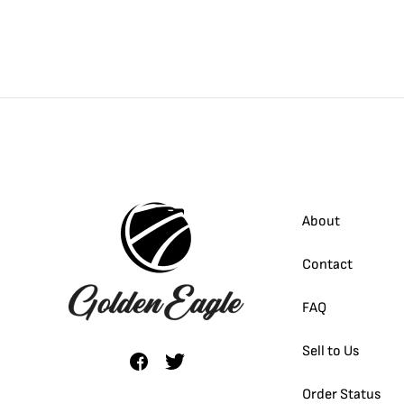
About
Contact
FAQ
Sell to Us
Order Status