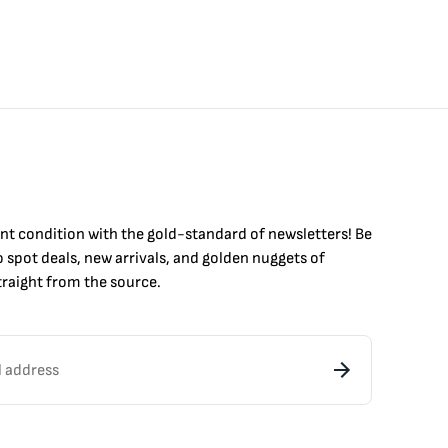
int condition with the
gold
-standard of newsletters! Be
to
spot
deals,
new arrivals
, and golden nuggets of
raight from the source.