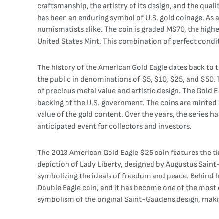
craftsmanship, the artistry of its design, and the quali
has been an enduring symbol of U.S. gold coinage. As a 
numismatists alike. The coin is graded MS70, the highes
United States Mint. This combination of perfect conditi
The history of the American Gold Eagle dates back to th
the public in denominations of $5, $10, $25, and $50. 
of precious metal value and artistic design. The Gold E
backing of the U.S. government. The coins are minted in
value of the gold content. Over the years, the series 
anticipated event for collectors and investors.
The 2013 American Gold Eagle $25 coin features the tim
depiction of Lady Liberty, designed by Augustus Saint-G
symbolizing the ideals of freedom and peace. Behind her
Double Eagle coin, and it has become one of the most c
symbolism of the original Saint-Gaudens design, makin