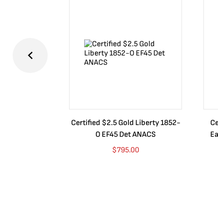
Certified $2.5 Gold Liberty 1852-
Ce
O EF45 Det ANACS
Ea
$
795.00