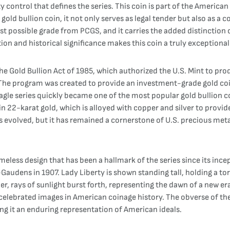
ty control that defines the series. This coin is part of the Americ
gold bullion coin, it not only serves as legal tender but also as a 
t possible grade from PCGS, and it carries the added distinction of
on and historical significance makes this coin a truly exceptional
e Gold Bullion Act of 1985, which authorized the U.S. Mint to prod
The program was created to provide an investment-grade gold coin 
agle series quickly became one of the most popular gold bullion coi
 22-karat gold, which is alloyed with copper and silver to provide
has evolved, but it has remained a cornerstone of U.S. precious met
eless design that has been a hallmark of the series since its ince
audens in 1907. Lady Liberty is shown standing tall, holding a tor
, rays of sunlight burst forth, representing the dawn of a new era
elebrated images in American coinage history. The obverse of the 
g it an enduring representation of American ideals.