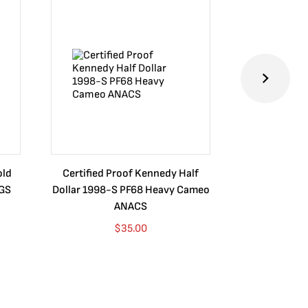
old
Certified Proof Kennedy Half
Certified P
CGS
Dollar 1998-S PF68 Heavy Cameo
Dollar 2010
ANACS
$
35.00