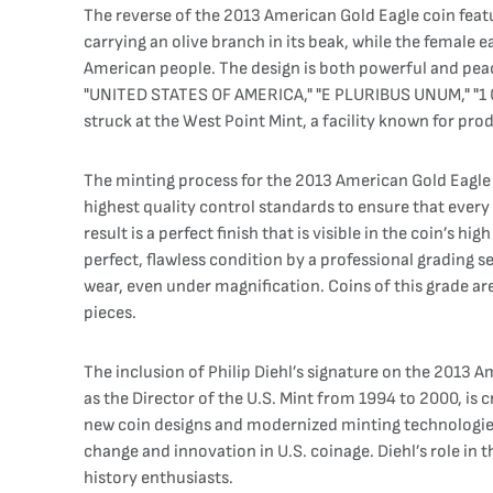
The reverse of the 2013 American Gold Eagle coin featu
carrying an olive branch in its beak, while the female 
American people. The design is both powerful and peace
"UNITED STATES OF AMERICA," "E PLURIBUS UNUM," "1 OZ
struck at the West Point Mint, a facility known for pro
The minting process for the 2013 American Gold Eagle 
highest quality control standards to ensure that every
result is a perfect finish that is visible in the coin’s
perfect, flawless condition by a professional grading se
wear, even under magnification. Coins of this grade ar
pieces.
The inclusion of Philip Diehl’s signature on the 2013 A
as the Director of the U.S. Mint from 1994 to 2000, i
new coin designs and modernized minting technologies. H
change and innovation in U.S. coinage. Diehl’s role in 
history enthusiasts.