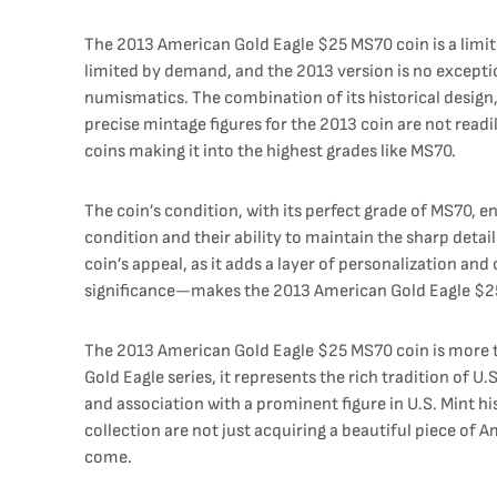
The 2013 American Gold Eagle $25 MS70 coin is a limite
limited by demand, and the 2013 version is no exception.
numismatics. The combination of its historical design,
precise mintage figures for the 2013 coin are not readi
coins making it into the highest grades like MS70.
The coin’s condition, with its perfect grade of MS70, en
condition and their ability to maintain the sharp detai
coin’s appeal, as it adds a layer of personalization a
significance—makes the 2013 American Gold Eagle $25 M
The 2013 American Gold Eagle $25 MS70 coin is more tha
Gold Eagle series, it represents the rich tradition of 
and association with a prominent figure in U.S. Mint his
collection are not just acquiring a beautiful piece of A
come.