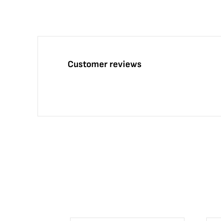
Customer reviews