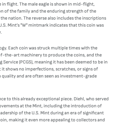
n flight. The male eagle is shown in mid-flight,
on of the family and the enduring strength of the
he nation. The reverse also includes the inscriptions
S. Mint’s "W" mintmark indicates that this coin was
.
gy. Each coin was struck multiple times with the
e-of-the-art machinery to produce the coins, and the
ding Service (PCGS), meaning it has been deemed to be in
t it shows no imperfections, scratches, or signs of
in quality and are often seen as investment-grade
nce to this already exceptional piece. Diehl, who served
ovements at the Mint, including the introduction of
dership of the U.S. Mint during an era of significant
 coin, making it even more appealing to collectors and