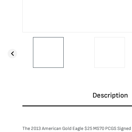
Description
The 2013 American Gold Eagle $25 MS70 PCGS Signed by 