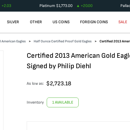
+
2.03
Platinum
$
1,773.00
+
20.00
Palla
SILVER
OTHER
US COINS
FOREIGN COINS
SALE
d American Eagles
Half Ounce Certified Proof Gold Eagles
Certified 2013 Amer
Certified 2013 American Gold Ea
Signed by Philip Diehl
$
2,723.18
As low as:
Inventory
1 AVAILABLE