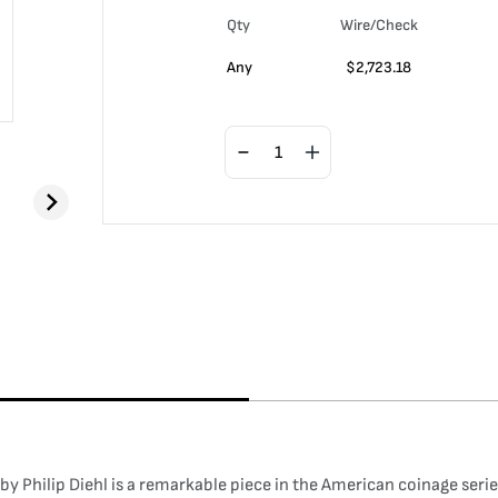
Qty
Wire/Check
Any
$
2,723.18
Philip Diehl is a remarkable piece in the American coinage series