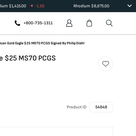
dium
$
1,415.00
-1.50
Rhodium
$
8,675.00
+800-735-1311
ican Gold Eagle $25 MS70 PCGS Signed By Philip Diehl
gle $25 MS70 PCGS
Product ID
54848