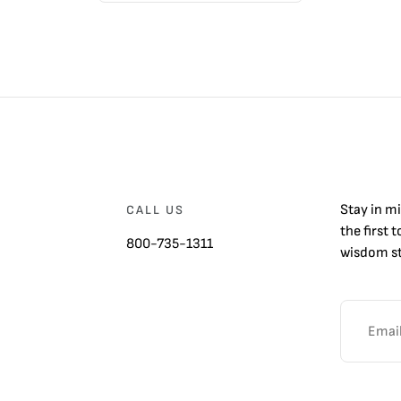
Stay in m
CALL US
the first 
800-735-1311
wisdom st