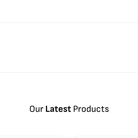
Our
Latest
Products