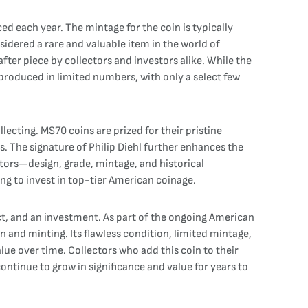
d each year. The mintage for the coin is typically
nsidered a rare and valuable item in the world of
fter piece by collectors and investors alike. While the
n produced in limited numbers, with only a select few
llecting. MS70 coins are prized for their pristine
rs. The signature of Philip Diehl further enhances the
ctors—design, grade, mintage, and historical
ng to invest in top-tier American coinage.
act, and an investment. As part of the ongoing American
n and minting. Its flawless condition, limited mintage,
alue over time. Collectors who add this coin to their
continue to grow in significance and value for years to