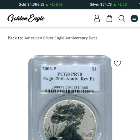
Gold
$
4,364.55
+
109.53
Silver
$
64.73
+
2.68
Back to:
American Silver Eagle Anniversary Sets