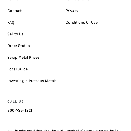
Contact
Privacy
FAQ
Conditions Of Use
Sell to Us
Order Status
Scrap Metal Prices
Local Guide
Investing in Precious Metals
CALL US
800-735-1311
Stay in mint condition with the
gold
-standard of newsletters! Be the first