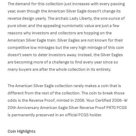
The demand for this collection just increases with every passing
year, even though the American Silver Eagle doesn't change its
reverse design yearly. The archaic Lady Liberty, the one ounce of
pure silver, and the appealing numismatic value are just a few
reasons why investors and collectors are hopping on the
American Silver Eagle train. Silver Eagles are not known for their
competitive low mintages but the very high mintage of this coin
doesn't seem to deter investors away. Instead, the Silver Eagles
are becoming more of a challenge to find every year since so
many buyers are after the whole collection in its entirety.
The American Silver Eagle collection rarely makes a coin that is
different from the rest of the collection. The coin to break those
odds is the Reverse Proof, minted in 2006. Your Certified 2006-W
20th Anniversary American Eagle Silver Reverse Proof PR70 PCGS
is permanently preserved in an official PCGS holder.
Coin Highlights