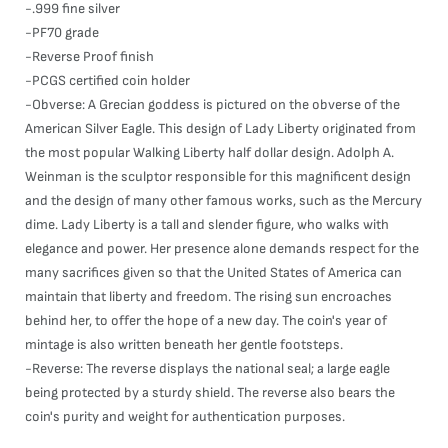
-.999 fine silver
-PF70 grade
-Reverse Proof finish
-PCGS certified coin holder
-Obverse: A Grecian goddess is pictured on the obverse of the
American Silver Eagle. This design of Lady Liberty originated from
the most popular Walking Liberty half dollar design. Adolph A.
Weinman is the sculptor responsible for this magnificent design
and the design of many other famous works, such as the Mercury
dime. Lady Liberty is a tall and slender figure, who walks with
elegance and power. Her presence alone demands respect for the
many sacrifices given so that the United States of America can
maintain that liberty and freedom. The rising sun encroaches
behind her, to offer the hope of a new day. The coin's year of
mintage is also written beneath her gentle footsteps.
-Reverse: The reverse displays the national seal; a large eagle
being protected by a sturdy shield. The reverse also bears the
coin's purity and weight for authentication purposes.