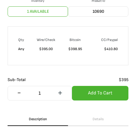
Inventory
Product ID
1 AVAILABLE
10690
Qty
Wire/Check
Bitcoin
CC/Paypal
Any
$
395.00
$
398.95
$
410.80
Sub-Total
$
395
Add To Cart
Description
Details