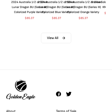
2024 Australia 1/2 oz Silver
2024 Australia 1/2 oz Silver
2024 Australia 1/2 oz Silver
France Gold 1 
Lunar Dragon BU (Series III)
Lunar Dragon BU (Series III)
Lunar Dragon BU (Series III)
KM#92
Colorized Purple Variety
Colorized Blue Variety
Colorized Orange Variety
$
368
$
85.37
$
85.37
$
85.37
View All
About
Terms of Sale