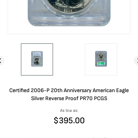
Certified 2006-P 20th Anniversary American Eagle
Silver Reverse Proof PR70 PCGS
As low as:
$
395.00