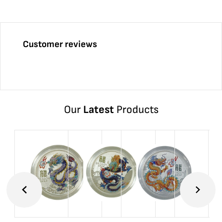
Customer reviews
Our
Latest
Products