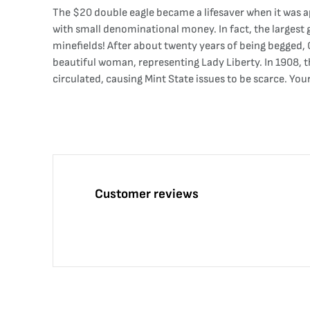
The $20 double eagle became a lifesaver when it was a
with small denominational money. In fact, the largest g
minefields! After about twenty years of being begged, 
beautiful woman, representing Lady Liberty. In 1908, t
circulated, causing Mint State issues to be scarce. Y
Customer reviews