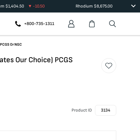
ium
$
1,404.50
-10.50
Rhodium
$
8,675.00
+800-735-1311
) PCGS Or NGC
ates Our Choice) PCGS
Product ID
3134