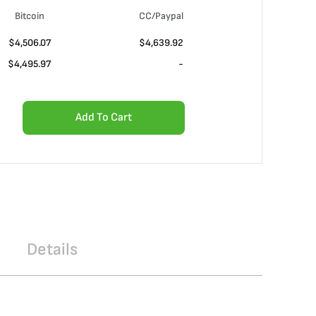
Bitcoin
CC/Paypal
$4,506.07
$4,639.92
$4,495.97
-
Add To Cart
Details