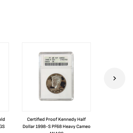
old
Certified Proof Kennedy Half
Certified P
CGS
Dollar 1998-S PF68 Heavy Cameo
Dollar 2010