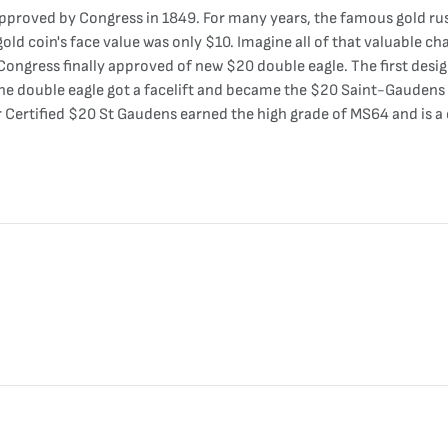
pproved by Congress in 1849. For many years, the famous gold rush
old coin's face value was only $10. Imagine all of that valuable ch
Congress finally approved of new $20 double eagle. The first desig
he double eagle got a facelift and became the $20 Saint-Gaudens g
our Certified $20 St Gaudens earned the high grade of MS64 and is