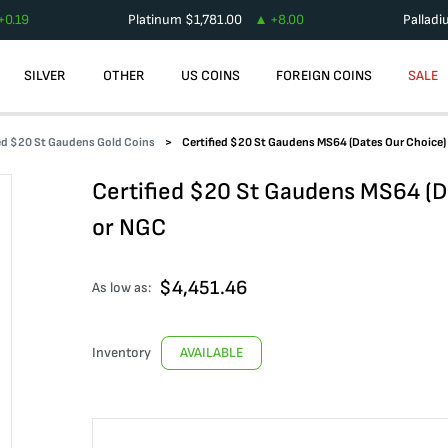
+
0.19
Platinum
$
1,781.00
+
8.00
Pallad
SILVER
OTHER
US COINS
FOREIGN COINS
SALE
ied $20 St Gaudens Gold Coins
Certified $20 St Gaudens MS64 (Dates Our Choice
Certified $20 St Gaudens MS64 (D
or NGC
$
4,451.46
As low as:
Inventory
AVAILABLE