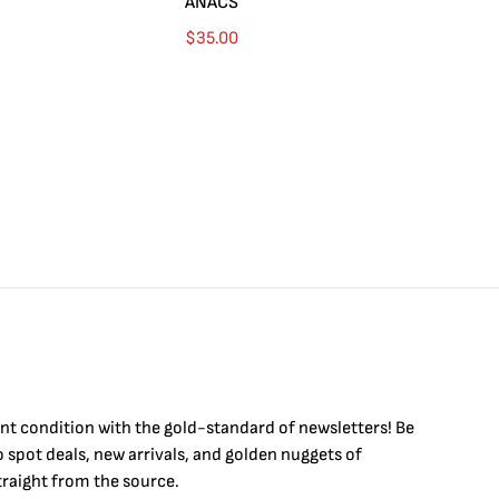
ANACS
$
35.00
int condition with the
gold
-standard of newsletters! Be
to
spot
deals,
new arrivals
, and golden nuggets of
raight from the source.