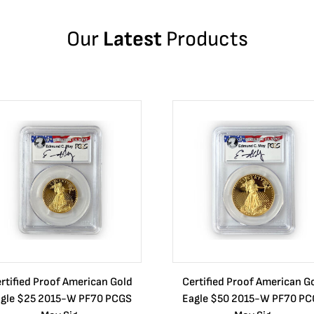
Our
Latest
Products
rtified Proof American Gold
Certified Proof American G
gle $25 2015-W PF70 PCGS
Eagle $50 2015-W PF70 P