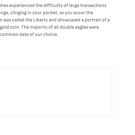
es experienced the difficulty of large transactions
ange, clinging in your pocket, as you scour the
n was called the Liberty and showcased a portrait of a
old coin. The majority of all double eagles were
 a common date of our choice.