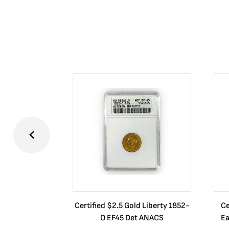
Certified $2.5 Gold Liberty 1852-
Ce
O EF45 Det ANACS
Ea