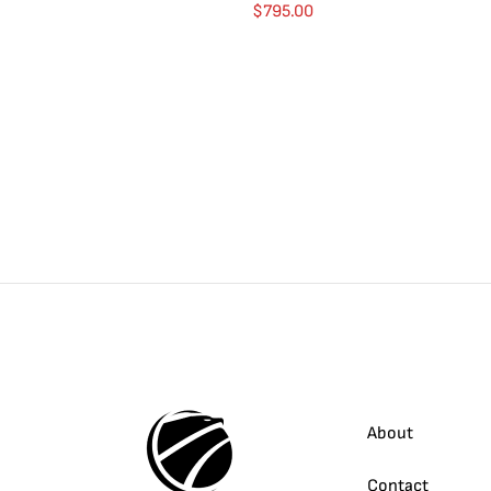
$
795.00
About
Contact