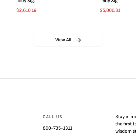
Moy Sig.
Moy Sig.
$
2,610.19
$
5,000.31
View All
Stay in m
CALL US
the first 
800-735-1311
wisdom st