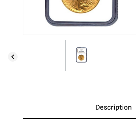
Description