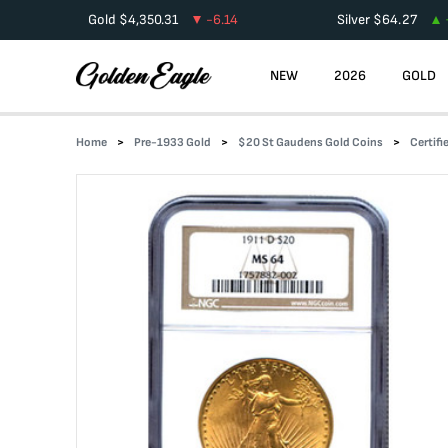
Gold
$
4,350.31
-6.14
Silver
$
64.27
NEW
2026
GOLD
Home
Pre-1933 Gold
$20 St Gaudens Gold Coins
Certif