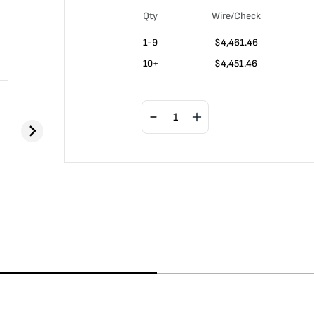
Qty
Wire/Check
1-9
$
4,461.46
10+
$
4,451.46