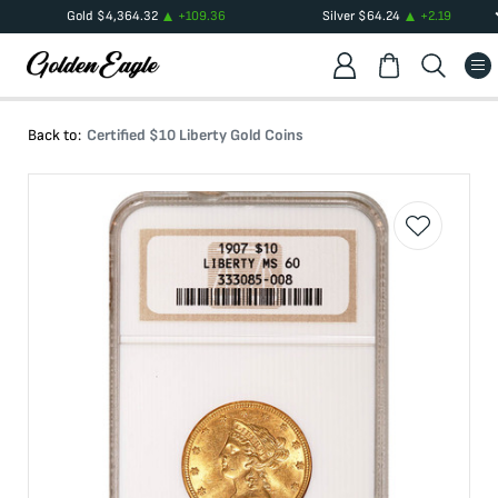
Gold
$
4,364.32
+
109.36
Silver
$
64.24
+
2.19
Back to:
Certified $10 Liberty Gold Coins