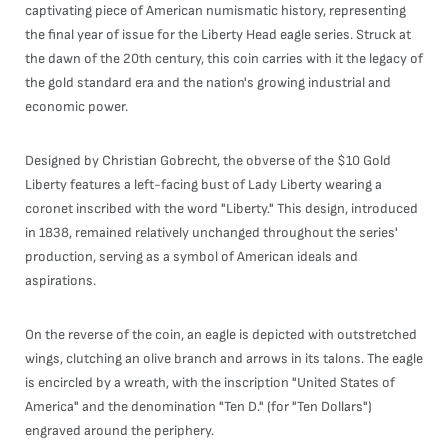
captivating piece of American numismatic history, representing
the final year of issue for the Liberty Head eagle series. Struck at
the dawn of the 20th century, this coin carries with it the legacy of
the gold standard era and the nation's growing industrial and
economic power.
Designed by Christian Gobrecht, the obverse of the $10 Gold
Liberty features a left-facing bust of Lady Liberty wearing a
coronet inscribed with the word "Liberty." This design, introduced
in 1838, remained relatively unchanged throughout the series'
production, serving as a symbol of American ideals and
aspirations.
On the reverse of the coin, an eagle is depicted with outstretched
wings, clutching an olive branch and arrows in its talons. The eagle
is encircled by a wreath, with the inscription "United States of
America" and the denomination "Ten D." (for "Ten Dollars")
engraved around the periphery.