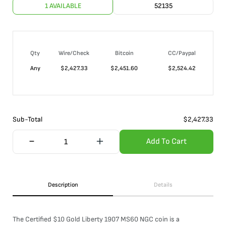
1 AVAILABLE
52135
Qty
Wire/Check
Bitcoin
CC/Paypal
Any
$
2,427.33
$
2,451.60
$
2,524.42
Sub-Total
$
2,427.33
Add To Cart
Description
Details
The Certified $10 Gold Liberty 1907 MS60 NGC coin is a