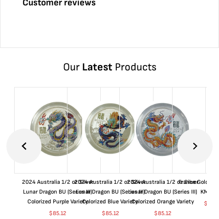
Customer reviews
Our
Latest
Products
2024 Australia 1/2 oz Silver
2024 Australia 1/2 oz Silver
2024 Australia 1/2 oz Silver
France Gold 1 
Lunar Dragon BU (Series III)
Lunar Dragon BU (Series III)
Lunar Dragon BU (Series III)
KM#92
Colorized Purple Variety
Colorized Blue Variety
Colorized Orange Variety
$
368
$
85.12
$
85.12
$
85.12