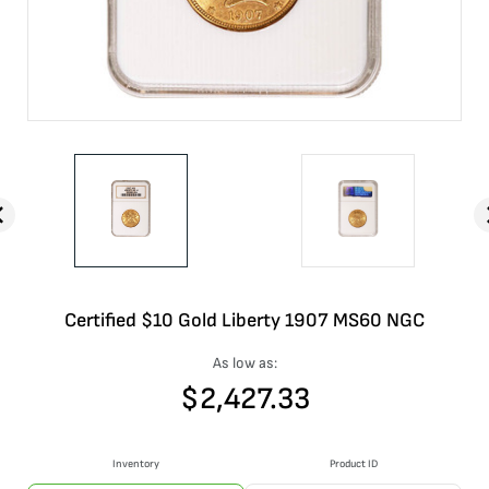
Certified $10 Gold Liberty 1907 MS60 NGC
As low as:
$
2,427.33
Inventory
Product ID