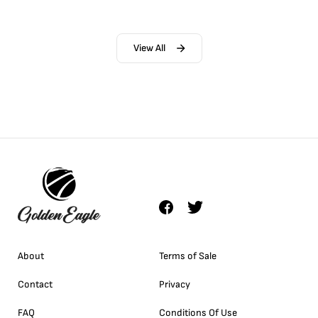
View All
About
Terms of Sale
Contact
Privacy
FAQ
Conditions Of Use