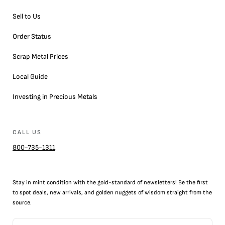
Sell to Us
Order Status
Scrap Metal Prices
Local Guide
Investing in Precious Metals
CALL US
800-735-1311
Stay in mint condition with the
gold
-standard of newsletters! Be the first
to
spot
deals,
new arrivals
, and golden nuggets of wisdom straight from the
source.