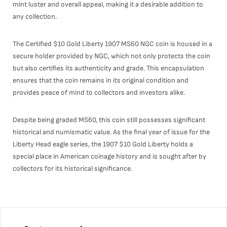
mint luster and overall appeal, making it a desirable addition to
any collection.
The Certified $10 Gold Liberty 1907 MS60 NGC coin is housed in a
secure holder provided by NGC, which not only protects the coin
but also certifies its authenticity and grade. This encapsulation
ensures that the coin remains in its original condition and
provides peace of mind to collectors and investors alike.
Despite being graded MS60, this coin still possesses significant
historical and numismatic value. As the final year of issue for the
Liberty Head eagle series, the 1907 $10 Gold Liberty holds a
special place in American coinage history and is sought after by
collectors for its historical significance.