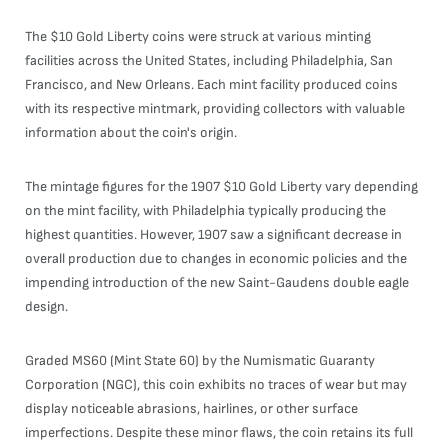
The $10 Gold Liberty coins were struck at various minting
facilities across the United States, including Philadelphia, San
Francisco, and New Orleans. Each mint facility produced coins
with its respective mintmark, providing collectors with valuable
information about the coin's origin.
The mintage figures for the 1907 $10 Gold Liberty vary depending
on the mint facility, with Philadelphia typically producing the
highest quantities. However, 1907 saw a significant decrease in
overall production due to changes in economic policies and the
impending introduction of the new Saint-Gaudens double eagle
design.
Graded MS60 (Mint State 60) by the Numismatic Guaranty
Corporation (NGC), this coin exhibits no traces of wear but may
display noticeable abrasions, hairlines, or other surface
imperfections. Despite these minor flaws, the coin retains its full